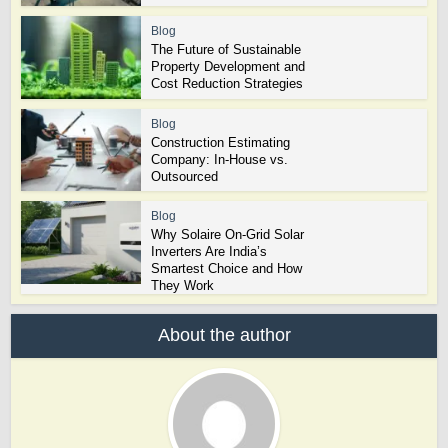
Blog
The Future of Sustainable
Property Development and
Cost Reduction Strategies
Blog
Construction Estimating
Company: In-House vs.
Outsourced
Blog
Why Solaire On-Grid Solar
Inverters Are India’s
Smartest Choice and How
They Work
About the author