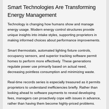
Smart Technologies Are Transforming
Energy Management
Technology is changing how humans show and manage
energy usage. Modern energy control structures provide
unique insights into intake styles, supporting proprietors in
making informed choices about performance improvements.
Smart thermostats, automated lighting fixture controls,
occupancy sensors, and superior tracking software permit
homes to perform more effectively. These generations
regulate power use primarily based on actual need,
decreasing pointless consumption and minimizing waste.
Real-time records series is especially treasured as it permits
proprietors to understand inefficiencies briefly. Rather than
looking ahead to software payments to reveal developing
fees, managers can proactively cope with issues in advance,
rather than having them become highly-priced problems.