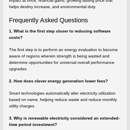
impact at once, financial gains, growing lasting price that
helps destiny increase, and environmental duty.
Frequently Asked Questions
1. What is the first step closer to reducing software
costs?
The first step is to perform an energy evaluation to become
aware of regions wherein strength is being wasted and
determine opportunities for universal overall performance
upgrades.
2. How does clever energy generation lower fees?
Smart technologies automatically alter electricity utilization
based on name, helping reduce waste and reduce monthly
utility charges.
3. Why is renewable electricity considered an extended-
time period investment?