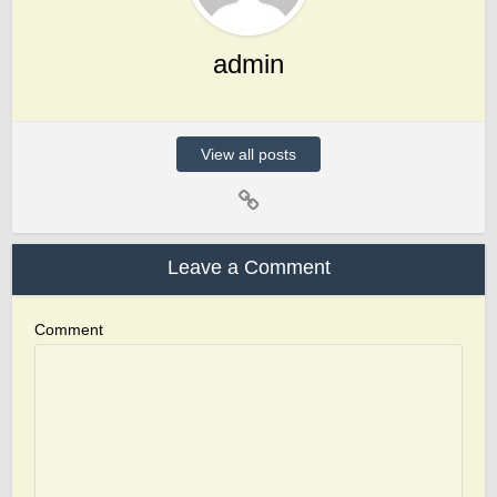
admin
View all posts
Leave a Comment
Comment