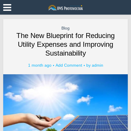
Blog
The New Blueprint for Reducing
Utility Expenses and Improving
Sustainability
1 month ago
Add Comment
by
admin