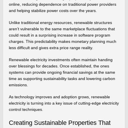
online, reducing dependence on traditional power providers
and helping stabilize power costs over the years.
Unlike traditional energy resources, renewable structures
aren’t vulnerable to the same marketplace fluctuations that
could result in a surprising increase in software program
charges. This predictability makes monetary planning much
less difficult and gives extra price range reality.
Renewable electricity investments often maintain handing
over blessings for decades. Once established, the ones
systems can provide ongoing financial savings at the same
time as supporting sustainability tasks and lowering carbon
emissions.
As technology improves and adoption grows, renewable
electricity is turning into a key issue of cutting-edge electricity
control techniques.
Creating Sustainable Properties That