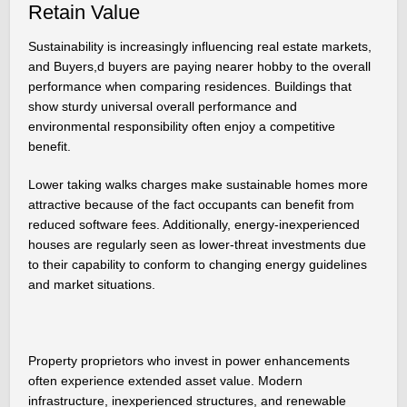
Retain Value
Sustainability is increasingly influencing real estate markets,
and Buyers,d buyers are paying nearer hobby to the overall
performance when comparing residences. Buildings that
show sturdy universal overall performance and
environmental responsibility often enjoy a competitive
benefit.
Lower taking walks charges make sustainable homes more
attractive because of the fact occupants can benefit from
reduced software fees. Additionally, energy-inexperienced
houses are regularly seen as lower-threat investments due
to their capability to conform to changing energy guidelines
and market situations.
Property proprietors who invest in power enhancements
often experience extended asset value. Modern
infrastructure, inexperienced structures, and renewable