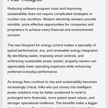
Reducing software program costs and improving
sustainability does not require complicated strategies or
number one sacrifices. Modern electricity answers provide
sensible, price-effective opportunities for companies and
proprietors to achieve every financial and environmental
success.
The new blueprint for energy control makes a speciality of
typical performance, era, and renewable energy integration.
By identifying waste, imposing smart controls, and
embracing sustainable power assets, property owners can
appreciably lower operating expenses while enhancing
preferred everyday performance.
As energy fees continue to rise and sustainability becomes
increasingly critical, folks who put money into intelligent
power solutions may be better positioned to revel in
prolonged-term financials, more potent asset values, and
stronger operational resilience. The benefits make a bigger