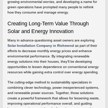
growing environmental worries, and developing a name for
green operations have prompted many people to rethink
how they consume and manage energy.
Creating Long-Term Value Through
Solar and Energy Innovation
Many in advance-questioning asset owners are exploring
Solar Installation Company in Richmond
as part of their
efforts to decrease monthly energy prices and enhance
environmental performance. By integrating renewable
energy solutions into their houses, they’ll be developing
opportunities to lessen dependence on conventional energy
resources while gaining extra control over energy spending.
The cutting-edge method to sustainability specializes in
combining clever technology, power-inexperienced systems,
and renewable power sources. Together, those solutions
create a powerful framework that allows for lessening waste,
improving operational performance overall, and guiding