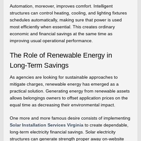
Automation, moreover, improves comfort. Intelligent
structures can control heating, cooling, and lighting fixtures
schedules automatically, making sure that power is used
most efficiently when essential. This creates ordinary
economic and financial savings at the same time as
improving usual operational performance.
The Role of Renewable Energy in
Long-Term Savings
As agencies are looking for sustainable approaches to
mitigate charges, renewable energy has emerged as a
practical solution. Generating energy from renewable assets
allows belongings owners to offset application prices on the
equal time as decreasing their environmental impact.
One more and more famous desire consists of implementing
Solar Installation Services Virginia
to create dependable,
long-term electricity financial savings. Solar electricity
structures can generate strength proper away on-website