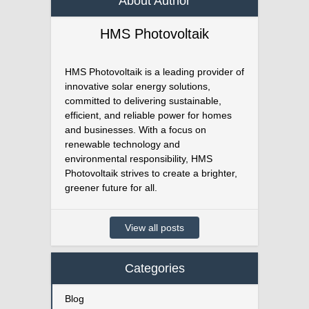
About Author
HMS Photovoltaik
HMS Photovoltaik is a leading provider of
innovative solar energy solutions,
committed to delivering sustainable,
efficient, and reliable power for homes
and businesses. With a focus on
renewable technology and
environmental responsibility, HMS
Photovoltaik strives to create a brighter,
greener future for all.
View all posts
Categories
Blog