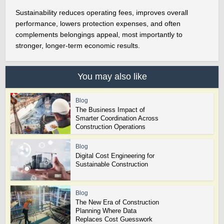
Sustainability reduces operating fees, improves overall
performance, lowers protection expenses, and often
complements belongings appeal, most importantly to
stronger, longer-term economic results.
You may also like
Blog
The Business Impact of
Smarter Coordination Across
Construction Operations
Blog
Digital Cost Engineering for
Sustainable Construction
Blog
The New Era of Construction
Planning Where Data
Replaces Cost Guesswork