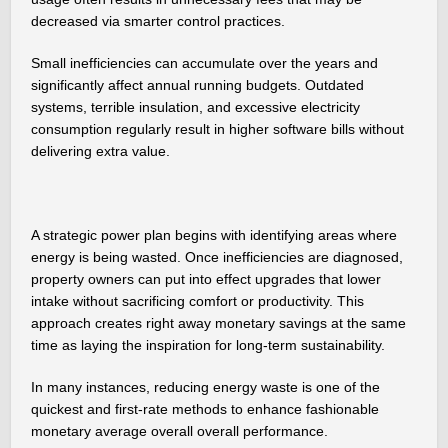
decreased via smarter control practices.
Small inefficiencies can accumulate over the years and
significantly affect annual running budgets. Outdated
systems, terrible insulation, and excessive electricity
consumption regularly result in higher software bills without
delivering extra value.
A strategic power plan begins with identifying areas where
energy is being wasted. Once inefficiencies are diagnosed,
property owners can put into effect upgrades that lower
intake without sacrificing comfort or productivity. This
approach creates right away monetary savings at the same
time as laying the inspiration for long-term sustainability.
In many instances, reducing energy waste is one of the
quickest and first-rate methods to enhance fashionable
monetary average overall overall performance.