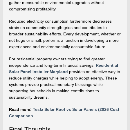
gather measurable environmental upgrades without
compromising profitability.
Reduced electricity consumption furthermore decreases
strain on community strength grids and contributes to
broader sustainability efforts. Every development, whether or
not huge or small, performs a function in developing a more
experienced and environmentally accountable future.
For residential property owners trying to find greater
independence and long-term financial savings,
Residential
Solar Panel Installer Maryland
provides an effective way to
reduce utility charges while helping to adopt energy. These
systems provide practical monetary blessings while
supporting households in making contributions to
sustainability dreams.
Read more:
Tesla Solar Roof vs Solar Panels (2026 Cost
Comparison
Final Thoughts