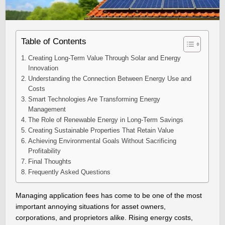
Table of Contents
Creating Long-Term Value Through Solar and Energy
Innovation
Understanding the Connection Between Energy Use and
Costs
Smart Technologies Are Transforming Energy
Management
The Role of Renewable Energy in Long-Term Savings
Creating Sustainable Properties That Retain Value
Achieving Environmental Goals Without Sacrificing
Profitability
Final Thoughts
Frequently Asked Questions
Managing application fees has come to be one of the most
important annoying situations for asset owners,
corporations, and proprietors alike. Rising energy costs,