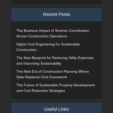
Recent Posts
The Business Impact of Smarter Coordination
Across Construction Operations
Digital Cost Engineering for Sustainable
Construction
The New Blueprint for Reducing Utility Expenses
and Improving Sustainability
The New Era of Construction Planning Where
Data Replaces Cost Guesswork
The Future of Sustainable Property Development
and Cost Reduction Strategies
Useful Links