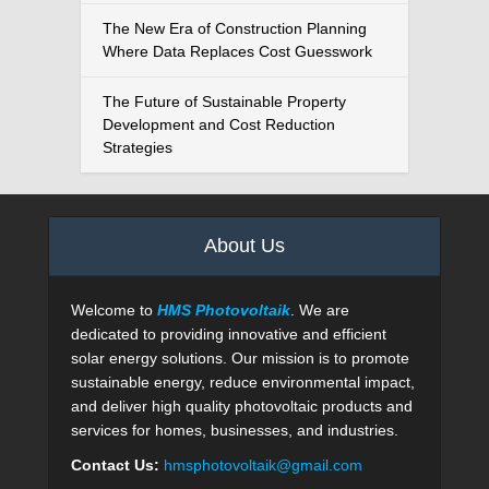
The New Era of Construction Planning
Where Data Replaces Cost Guesswork
The Future of Sustainable Property
Development and Cost Reduction
Strategies
About Us
Welcome to
HMS Photovoltaik
. We are
dedicated to providing innovative and efficient
solar energy solutions. Our mission is to promote
sustainable energy, reduce environmental impact,
and deliver high quality photovoltaic products and
services for homes, businesses, and industries.
Contact Us:
hmsphotovoltaik@gmail.com