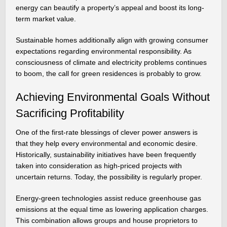
energy can beautify a property’s appeal and boost its long-
term market value.
Sustainable homes additionally align with growing consumer
expectations regarding environmental responsibility. As
consciousness of climate and electricity problems continues
to boom, the call for green residences is probably to grow.
Achieving Environmental Goals Without
Sacrificing Profitability
One of the first-rate blessings of clever power answers is
that they help every environmental and economic desire.
Historically, sustainability initiatives have been frequently
taken into consideration as high-priced projects with
uncertain returns. Today, the possibility is regularly proper.
Energy-green technologies assist reduce greenhouse gas
emissions at the equal time as lowering application charges.
This combination allows groups and house proprietors to