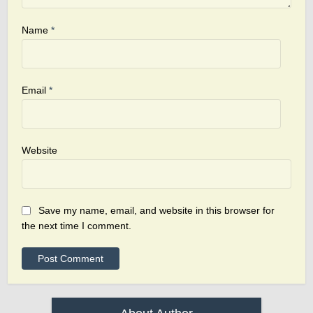
Name
*
Email
*
Website
Save my name, email, and website in this browser for
the next time I comment.