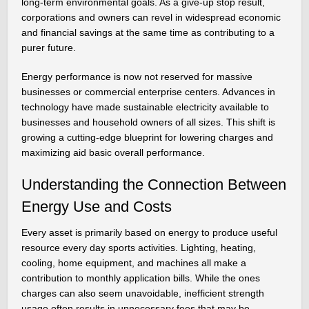
long-term environmental goals. As a give-up stop result,
corporations and owners can revel in widespread economic
and financial savings at the same time as contributing to a
purer future.
Energy performance is now not reserved for massive
businesses or commercial enterprise centers. Advances in
technology have made sustainable electricity available to
businesses and household owners of all sizes. This shift is
growing a cutting-edge blueprint for lowering charges and
maximizing aid basic overall performance.
Understanding the Connection Between
Energy Use and Costs
Every asset is primarily based on energy to produce useful
resource every day sports activities. Lighting, heating,
cooling, home equipment, and machines all make a
contribution to monthly application bills. While the ones
charges can also seem unavoidable, inefficient strength
usage often results in unnecessary fees that may be