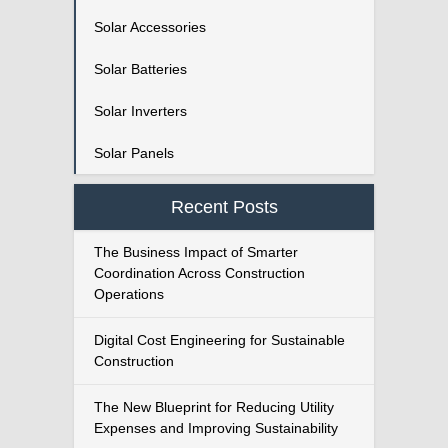
Solar Accessories
Solar Batteries
Solar Inverters
Solar Panels
Recent Posts
The Business Impact of Smarter
Coordination Across Construction
Operations
Digital Cost Engineering for Sustainable
Construction
The New Blueprint for Reducing Utility
Expenses and Improving Sustainability