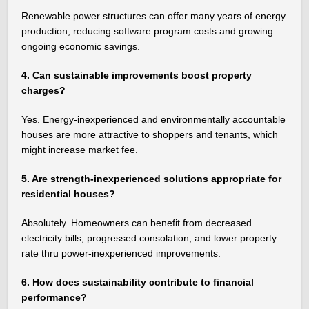
Renewable power structures can offer many years of energy
production, reducing software program costs and growing
ongoing economic savings.
4. Can sustainable improvements boost property
charges?
Yes. Energy-inexperienced and environmentally accountable
houses are more attractive to shoppers and tenants, which
might increase market fee.
5. Are strength-inexperienced solutions appropriate for
residential houses?
Absolutely. Homeowners can benefit from decreased
electricity bills, progressed consolation, and lower property
rate thru power-inexperienced improvements.
6. How does sustainability contribute to financial
performance?