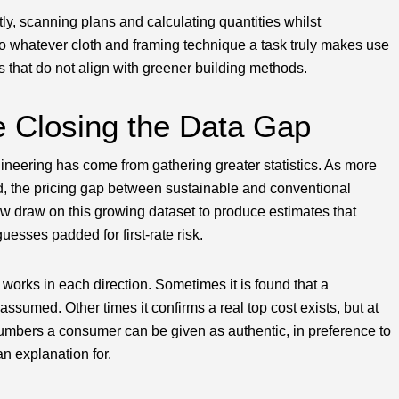
tly, scanning plans and calculating quantities whilst
to whatever cloth and framing technique a task truly makes use
ns that do not align with greener building methods.
e Closing the Data Gap
ineering has come from gathering greater statistics. As more
, the pricing gap between sustainable and conventional
w draw on this growing dataset to produce estimates that
guesses padded for first-rate risk.
works in each direction. Sometimes it is found that a
ssumed. Other times it confirms a real top cost exists, but at
numbers a consumer can be given as authentic, in preference to
an explanation for.