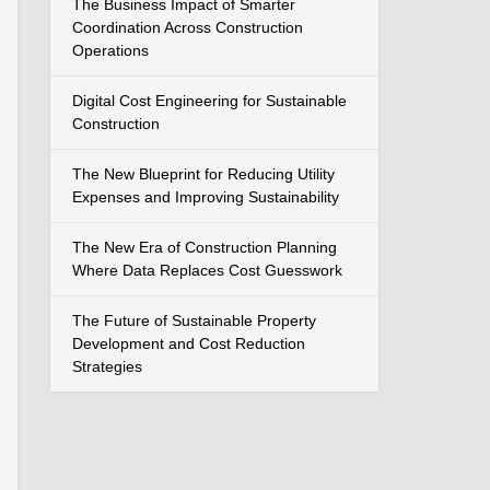
The Business Impact of Smarter
Coordination Across Construction
Operations
Digital Cost Engineering for Sustainable
Construction
The New Blueprint for Reducing Utility
Expenses and Improving Sustainability
The New Era of Construction Planning
Where Data Replaces Cost Guesswork
The Future of Sustainable Property
Development and Cost Reduction
Strategies