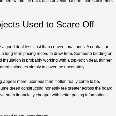
numbers within the back of a conventional one, more customers
jects Used to Scare Off
e a good deal less cost than conventional ones. A contractor
as a long-term pricing record to draw from. Someone bidding on
d insulation is probably working with a top-notch deal, thinner
padded estimates simply to cover the uncertainty.
appear more luxurious than it often really came to be.
sume green constructing honestly fee greater across the board,
ve been financially cheaper with better pricing information