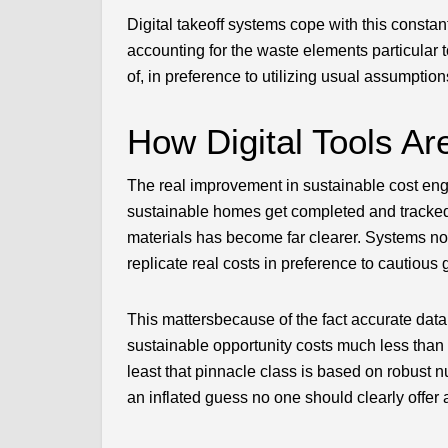
Digital takeoff systems cope with this constan
accounting for the waste elements particular 
of, in preference to utilizing usual assumptio
How Digital Tools Ar
The real improvement in sustainable cost eng
sustainable homes get completed and tracked
materials has become far clearer. Systems no
replicate real costs in preference to cautious 
This mattersbecause of the fact accurate data 
sustainable opportunity costs much less than a
least that pinnacle class is based on robust 
an inflated guess no one should clearly offer 