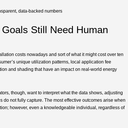
ansparent, data-backed numbers
y Goals Still Need Human
llation costs nowadays and sort of what it might cost over ten
sumer’s unique utilization patterns, local application fee
ntation and shading that have an impact on real-world energy
tors, though, want to interpret what the data shows, adjusting
els do not fully capture. The most effective outcomes arise when
tion; however, even a knowledgeable individual, regardless of