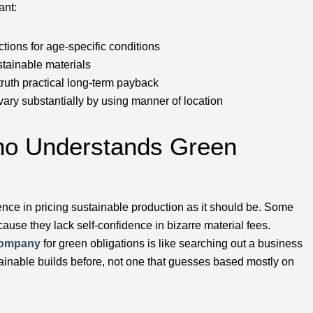
ant:
tions for age-specific conditions
tainable materials
ruth practical long-term payback
vary substantially by using manner of location
Who Understands Green
nce in pricing sustainable production as it should be. Some
ause they lack self-confidence in bizarre material fees.
company
for green obligations is like searching out a business
tainable builds before, not one that guesses based mostly on