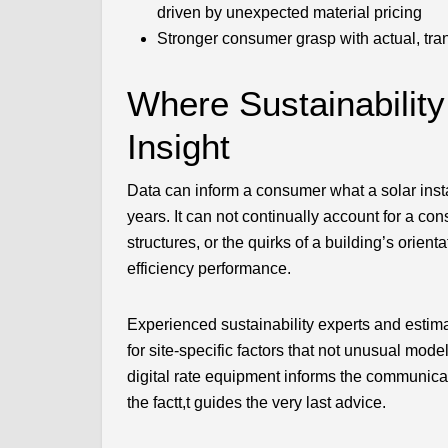
driven by unexpected material pricing
Stronger consumer grasp with actual, tr
Where Sustainabilit
Insight
Data can inform a consumer what a solar insta
years. It can not continually account for a con
structures, or the quirks of a building’s orie
efficiency performance.
Experienced sustainability experts and estima
for site-specific factors that not unusual mod
digital rate equipment informs the communica
the factt,t guides the very last advice.