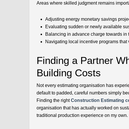
Areas where skilled judgment remains import
Adjusting energy monetary savings projec
Evaluating sudden or newly available sus
Balancing in advance charge towards in t
Navigating local incentive programs that 
Finding a Partner 
Building Costs
Not every estimating organisation has experie
default to padded, careful numbers simply bec
Finding the right
Construction Estimating 
organisation that has actually worked on sus
traditional production experience on my own.