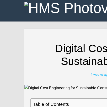
Digital Cos
Sustainab
4 weeks a
Table of Contents