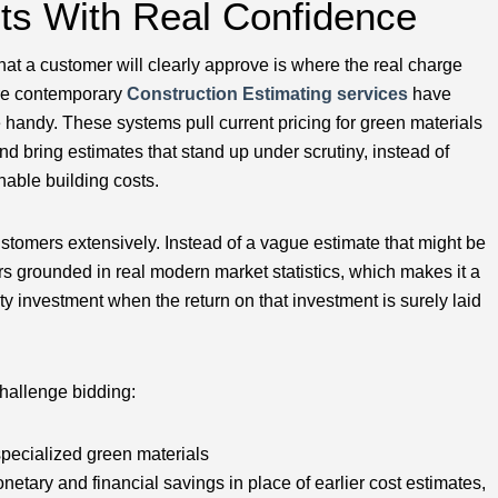
cts With Real Confidence
 that a customer will clearly approve is where the real charge
ere contemporary
Construction Estimating services
have
handy. These systems pull current pricing for green materials
d bring estimates that stand up under scrutiny, instead of
nable building costs.
tomers extensively. Instead of a vague estimate that might be
ers grounded in real modern market statistics, which makes it a
ity investment when the return on that investment is surely laid
challenge bidding:
specialized green materials
monetary and financial savings in place of earlier cost estimates,