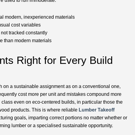
re used to run immoderate:
onal modern, inexperienced materials
sual cost variables
e not tracked constantly
re than modern materials
nts Right for Every Build
uch on a sustainable assignment as on a conventional one,
requently cost more per unit and mistakes compound more
class even on eco-centered builds, in particular those the
ood products. This is where reliable
Lumber Takeoff
turing goals, imparting correct portions no matter whether or
aming lumber or a specialised sustainable opportunity.