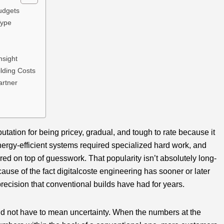
udgets
Type
nsight
lding Costs
artner
tation for being pricey, gradual, and tough to rate because it
nergy-efficient systems required specialized hard work, and
ered on top of guesswork. That popularity isn’t absolutely long-
ecause of the fact digitalcoste engineering has sooner or later
 precision that conventional builds have had for years.
uld not have to mean uncertainty. When the numbers at the