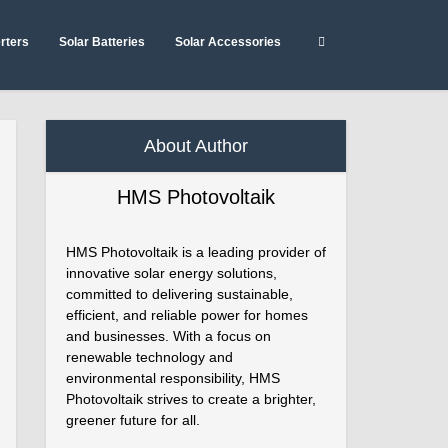
erters
Solar Batteries
Solar Accessories
About Author
HMS Photovoltaik
HMS Photovoltaik is a leading provider of
innovative solar energy solutions,
committed to delivering sustainable,
efficient, and reliable power for homes
and businesses. With a focus on
renewable technology and
environmental responsibility, HMS
Photovoltaik strives to create a brighter,
greener future for all.