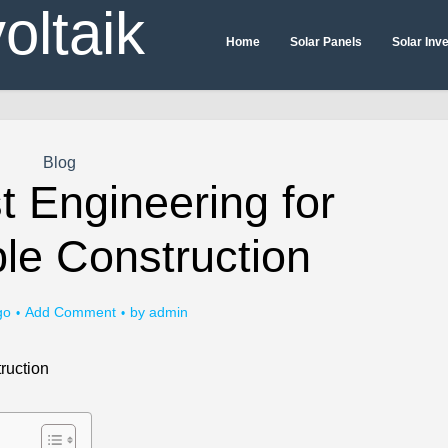
Home
Solar Panels
Solar Inv
Blog
t Engineering for
le Construction
go
Add Comment
by
admin