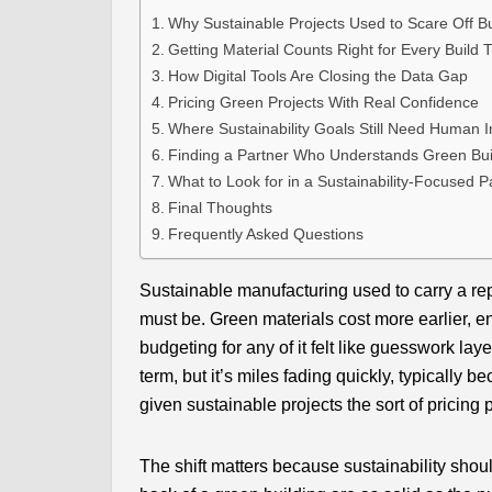
Why Sustainable Projects Used to Scare Off B
Getting Material Counts Right for Every Build 
How Digital Tools Are Closing the Data Gap
Pricing Green Projects With Real Confidence
Where Sustainability Goals Still Need Human I
Finding a Partner Who Understands Green Bui
What to Look for in a Sustainability-Focused P
Final Thoughts
Frequently Asked Questions
Sustainable manufacturing used to carry a repu
must be. Green materials cost more earlier, e
budgeting for any of it felt like guesswork lay
term, but it’s miles fading quickly, typically b
given sustainable projects the sort of pricing
The shift matters because sustainability sho