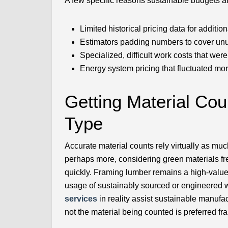
A few specific reasons sustainable budgets a
Limited historical pricing data for additi
Estimators padding numbers to cover unu
Specialized, difficult work costs that wer
Energy system pricing that fluctuated mo
Getting Material Cou
Type
Accurate material counts rely virtually as m
perhaps more, considering green materials f
quickly. Framing lumber remains a high-value 
usage of sustainably sourced or engineered w
services
in reality assist sustainable manufac
not the material being counted is preferred fr