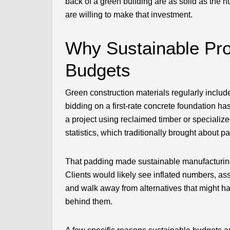
back of a green building are as solid as the 
are willing to make that investment.
Why Sustainable Pro
Budgets
Green construction materials regularly includ
bidding on a first-rate concrete foundation h
a project using reclaimed timber or specialize
statistics, which traditionally brought about 
That padding made sustainable manufacturing 
Clients would likely see inflated numbers, as
and walk away from alternatives that might ha
behind them.