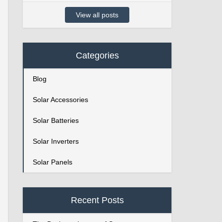
View all posts
Categories
Blog
Solar Accessories
Solar Batteries
Solar Inverters
Solar Panels
Recent Posts