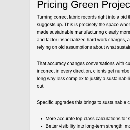
Pricing Green Proje
Turning correct fabric records right into a bid
suggests up. This is precisely the space wh
made sustainable manufacturing clearly more 
and factor inspecialized hard work charges, an
relying on old assumptions about what sustai
That accuracy changes conversations with cus
incorrect in every direction, clients get numb
long way less complex to justify a sustainabil
out.
Specific upgrades this brings to sustainable 
More accurate top-class calculations for 
Better visibility into long-term strength, 