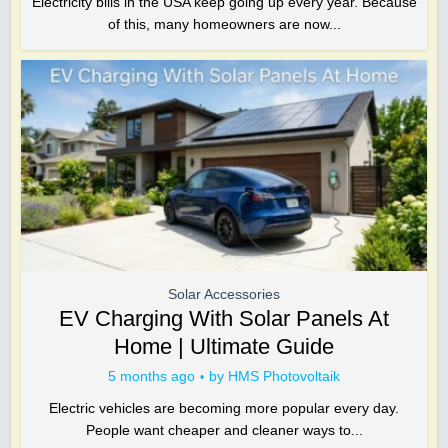
Electricity bills in the USA keep going up every year. Because
of this, many homeowners are now...
Solar Accessories
EV Charging With Solar Panels At
Home | Ultimate Guide
5 months ago
by
HMS Photovoltaik
Electric vehicles are becoming more popular every day.
People want cheaper and cleaner ways to...