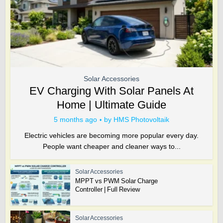
Solar Accessories
EV Charging With Solar Panels At
Home | Ultimate Guide
5 months ago
by
HMS Photovoltaik
Electric vehicles are becoming more popular every day.
People want cheaper and cleaner ways to...
Solar Accessories
MPPT vs PWM Solar Charge
Controller | Full Review
Solar Accessories