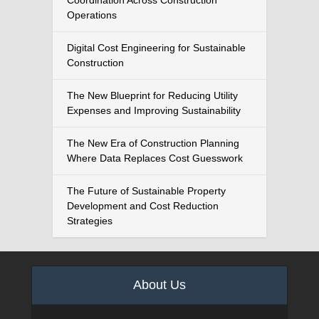
Coordination Across Construction
Operations
Digital Cost Engineering for Sustainable
Construction
The New Blueprint for Reducing Utility
Expenses and Improving Sustainability
The New Era of Construction Planning
Where Data Replaces Cost Guesswork
The Future of Sustainable Property
Development and Cost Reduction
Strategies
About Us