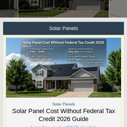
Solar Panels
Solar Panels
Solar Panel Cost Without Federal Tax
Credit 2026 Guide