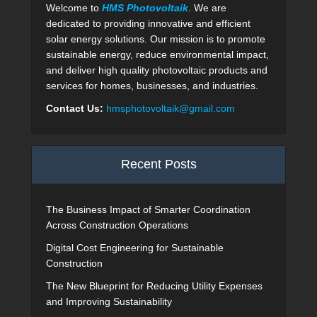
Welcome to
HMS Photovoltaik
. We are
dedicated to providing innovative and efficient
solar energy solutions. Our mission is to promote
sustainable energy, reduce environmental impact,
and deliver high quality photovoltaic products and
services for homes, businesses, and industries.
Contact Us:
hmsphotovoltaik@gmail.com
Recent Posts
The Business Impact of Smarter Coordination
Across Construction Operations
Digital Cost Engineering for Sustainable
Construction
The New Blueprint for Reducing Utility Expenses
and Improving Sustainability