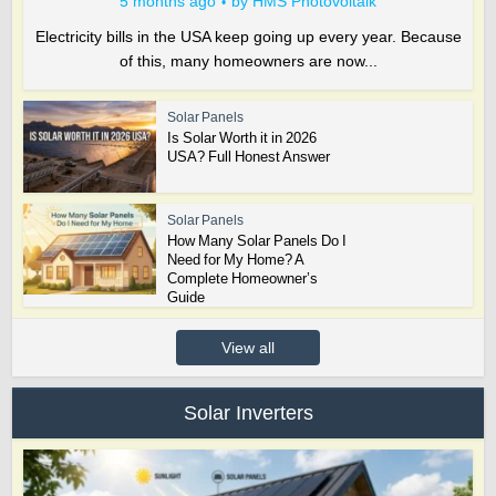
5 months ago
by
HMS Photovoltaik
Electricity bills in the USA keep going up every year. Because
of this, many homeowners are now...
Solar Panels
Is Solar Worth it in 2026
USA? Full Honest Answer
Solar Panels
How Many Solar Panels Do I
Need for My Home? A
Complete Homeowner’s
Guide
View all
Solar Inverters