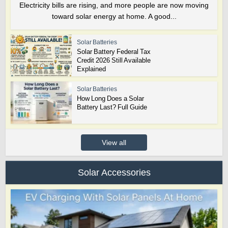
Electricity bills are rising, and more people are now moving
toward solar energy at home. A good...
Solar Batteries
Solar Battery Federal Tax
Credit 2026 Still Available
Explained
Solar Batteries
How Long Does a Solar
Battery Last? Full Guide
View all
Solar Accessories