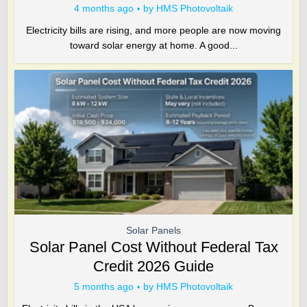
4 months ago
by
HMS Photovoltaik
Electricity bills are rising, and more people are now moving
toward solar energy at home. A good...
Solar Panels
Solar Panel Cost Without Federal Tax
Credit 2026 Guide
5 months ago
by
HMS Photovoltaik