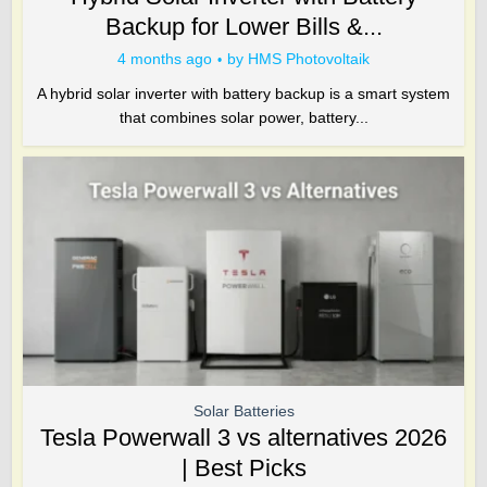
Backup for Lower Bills &...
4 months ago
by
HMS Photovoltaik
A hybrid solar inverter with battery backup is a smart system
that combines solar power, battery...
Solar Batteries
Tesla Powerwall 3 vs alternatives 2026
| Best Picks