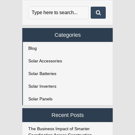
Categories
Blog
Solar Accessories
Solar Batteries
Solar Inverters
Solar Panels
Recent Posts
The Business Impact of Smarter