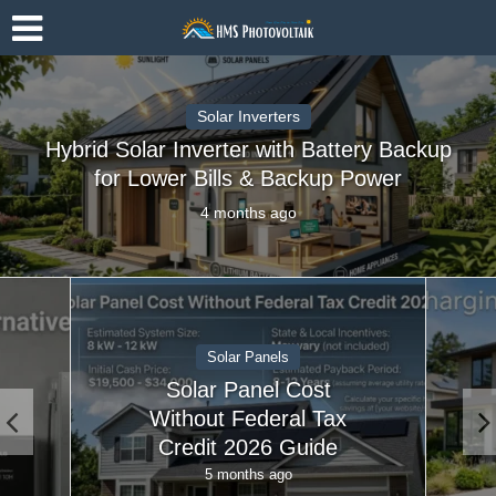
Solar Inverters
Hybrid Solar Inverter with Battery Backup
for Lower Bills & Backup Power
4 months ago
Solar Accessories
EV Charging With
Solar Panels At Home
| Ultimate Guide
5 months ago