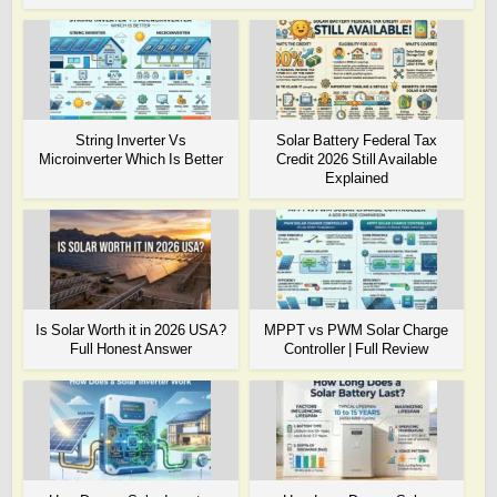
String Inverter Vs
Solar Battery Federal Tax
Microinverter Which Is Better
Credit 2026 Still Available
Explained
Is Solar Worth it in 2026 USA?
MPPT vs PWM Solar Charge
Full Honest Answer
Controller | Full Review