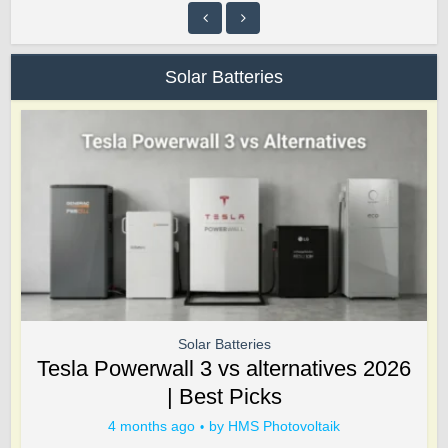
Solar Batteries
Solar Batteries
Tesla Powerwall 3 vs alternatives 2026
| Best Picks
4 months ago
by
HMS Photovoltaik