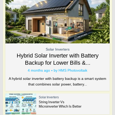
Solar Inverters
Hybrid Solar Inverter with Battery
Backup for Lower Bills &...
4 months ago
by
HMS Photovoltaik
A hybrid solar inverter with battery backup is a smart system
that combines solar power, battery...
Solar Inverters
String Inverter Vs
Microinverter Which Is Better