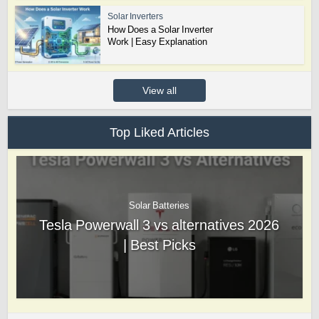
Solar Inverters
How Does a Solar Inverter
Work | Easy Explanation
View all
Top Liked Articles
Solar Batteries
Tesla Powerwall 3 vs alternatives 2026
| Best Picks