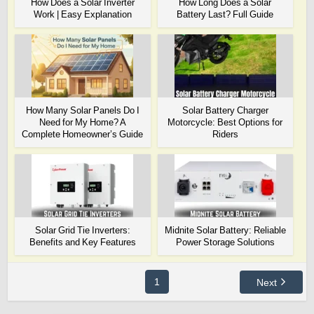
How Does a Solar Inverter
How Long Does a Solar
Work | Easy Explanation
Battery Last? Full Guide
How Many Solar Panels Do I
Solar Battery Charger
Need for My Home? A
Motorcycle: Best Options for
Complete Homeowner’s Guide
Riders
Solar Grid Tie Inverters:
Midnite Solar Battery: Reliable
Benefits and Key Features
Power Storage Solutions
1
Next