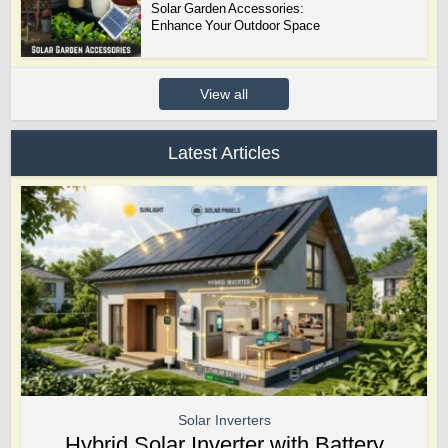
Solar Garden Accessories:
Enhance Your Outdoor Space
View all
Latest Articles
Solar Inverters
Hybrid Solar Inverter with Battery