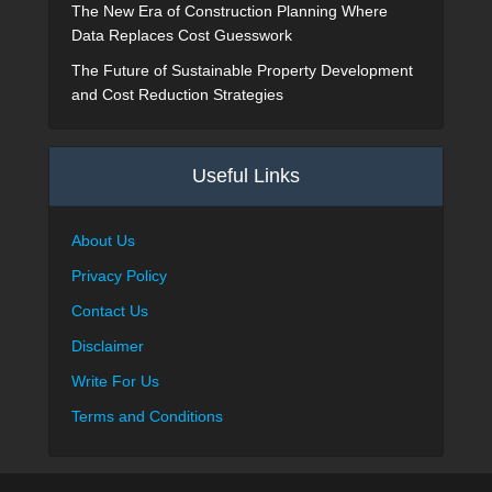
The New Era of Construction Planning Where
Data Replaces Cost Guesswork
The Future of Sustainable Property Development
and Cost Reduction Strategies
Useful Links
About Us
Privacy Policy
Contact Us
Disclaimer
Write For Us
Terms and Conditions