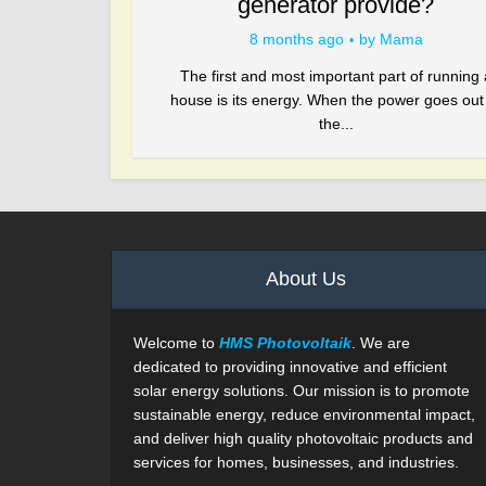
generator provide?
8 months ago
by
Mama
The first and most important part of running 
house is its energy. When the power goes out
the...
About Us
Welcome to
HMS Photovoltaik
. We are
dedicated to providing innovative and efficient
solar energy solutions. Our mission is to promote
sustainable energy, reduce environmental impact,
and deliver high quality photovoltaic products and
services for homes, businesses, and industries.