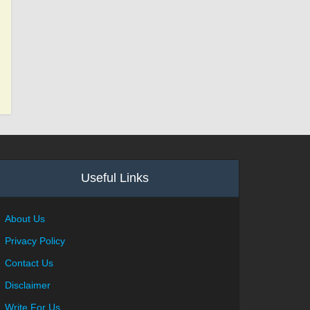
Useful Links
About Us
Privacy Policy
Contact Us
Disclaimer
Write For Us