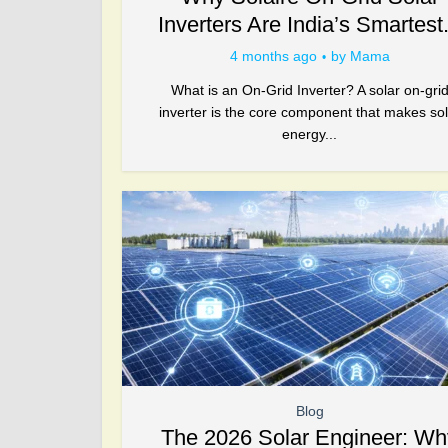
Inverters Are India’s Smartest.
4 months ago
by
Mama
What is an On-Grid Inverter? A solar on-gri
inverter is the core component that makes sol
energy...
Blog
The 2026 Solar Engineer: Wh