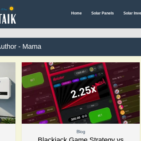
Home
Solar Panels
Solar Inv
uthor - Mama
Blog
Blackjack Game Strategy vs