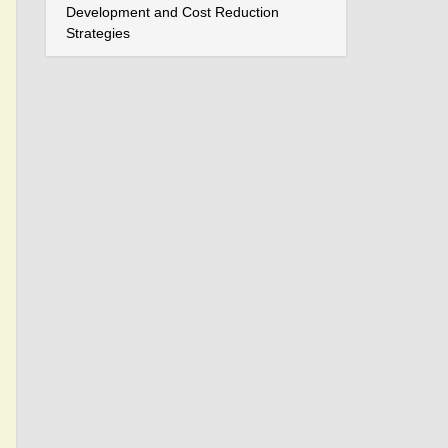
Development and Cost Reduction
Strategies