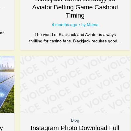
..
Aviator Betting Game Cashout
Timing
4 months ago
by
Mama
d
ar
The world of Blackjack and Aviator is always
thrilling for casino fans. Blackjack requires good...
Blog
y
Instagram Photo Download Full