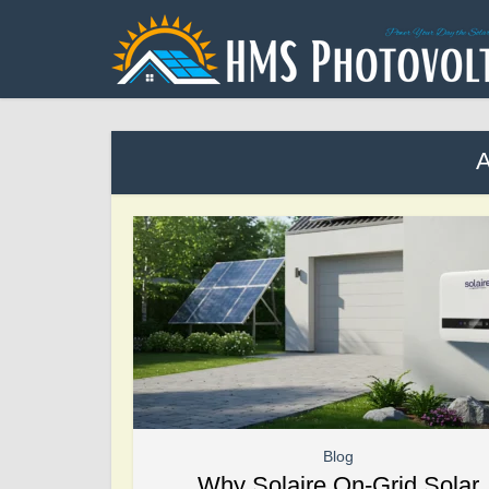
A
Blog
Why Solaire On-Grid Solar