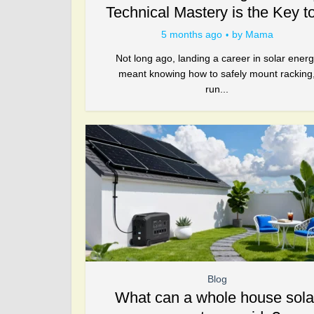
Technical Mastery is the Key to
5 months ago
by
Mama
Not long ago, landing a career in solar ener
meant knowing how to safely mount racking
run...
Blog
What can a whole house sola