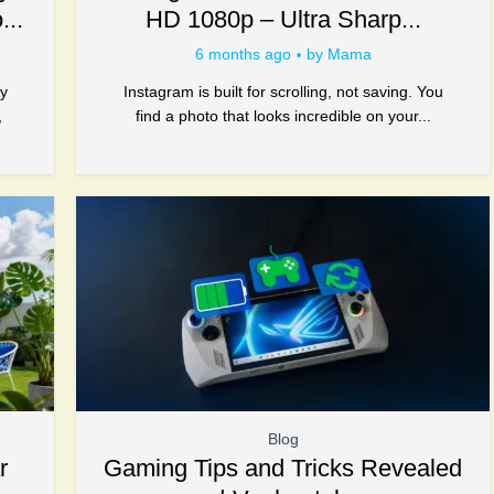
...
HD 1080p – Ultra Sharp...
6 months ago
by
Mama
gy
Instagram is built for scrolling, not saving. You
,
find a photo that looks incredible on your...
Blog
r
Gaming Tips and Tricks Revealed