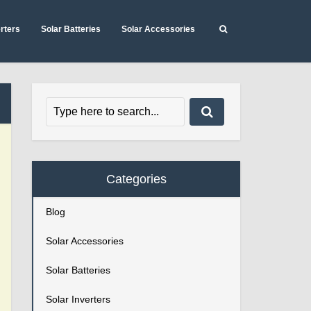
erters
Solar Batteries
Solar Accessories
Categories
Blog
Solar Accessories
Solar Batteries
Solar Inverters