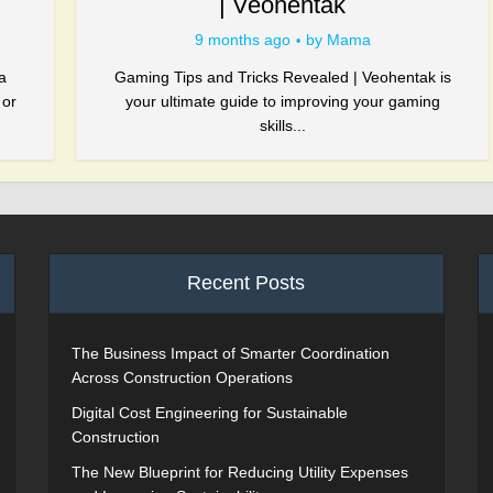
| Veohentak
9 months ago
by
Mama
a
Gaming Tips and Tricks Revealed | Veohentak is
 or
your ultimate guide to improving your gaming
skills...
Recent Posts
The Business Impact of Smarter Coordination
Across Construction Operations
Digital Cost Engineering for Sustainable
Construction
The New Blueprint for Reducing Utility Expenses