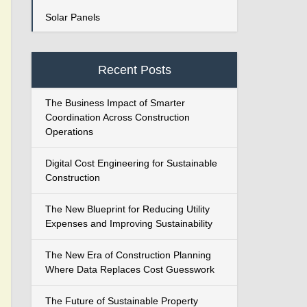
Solar Panels
Recent Posts
The Business Impact of Smarter
Coordination Across Construction
Operations
Digital Cost Engineering for Sustainable
Construction
The New Blueprint for Reducing Utility
Expenses and Improving Sustainability
The New Era of Construction Planning
Where Data Replaces Cost Guesswork
The Future of Sustainable Property