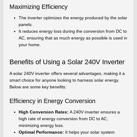
Maximizing Efficiency
The inverter optimizes the energy produced by the solar
panels.
It reduces energy loss during the conversion from DC to
AC, ensuring that as much energy as possible is used in
your home.
Benefits of Using a Solar 240V Inverter
A solar 240V inverter offers several advantages, making it a
smart choice for anyone looking to harness solar energy.
Below are some key benefits:
Efficiency in Energy Conversion
High Conversion Rates:
A 240V inverter ensures a
high rate of energy conversion from DC to AC,
minimizing energy loss.
Optimal Performance:
It helps your solar system