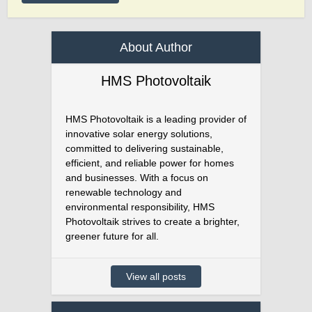
About Author
HMS Photovoltaik
HMS Photovoltaik is a leading provider of
innovative solar energy solutions,
committed to delivering sustainable,
efficient, and reliable power for homes
and businesses. With a focus on
renewable technology and
environmental responsibility, HMS
Photovoltaik strives to create a brighter,
greener future for all.
View all posts