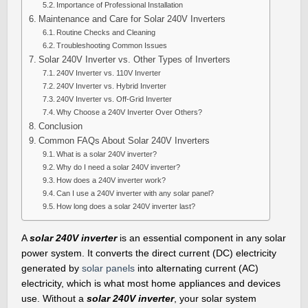
Importance of Professional Installation
Maintenance and Care for Solar 240V Inverters
Routine Checks and Cleaning
Troubleshooting Common Issues
Solar 240V Inverter vs. Other Types of Inverters
240V Inverter vs. 110V Inverter
240V Inverter vs. Hybrid Inverter
240V Inverter vs. Off-Grid Inverter
Why Choose a 240V Inverter Over Others?
Conclusion
Common FAQs About Solar 240V Inverters
What is a solar 240V inverter?
Why do I need a solar 240V inverter?
How does a 240V inverter work?
Can I use a 240V inverter with any solar panel?
How long does a solar 240V inverter last?
A
solar 240V inverter
is an essential component in any solar
power system. It converts the direct current (DC) electricity
generated by
solar panels
into alternating current (AC)
electricity, which is what most home appliances and devices
use. Without a
solar 240V inverter
, your solar system