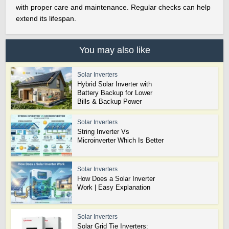
with proper care and maintenance. Regular checks can help
extend its lifespan.
You may also like
Solar Inverters
Hybrid Solar Inverter with
Battery Backup for Lower
Bills & Backup Power
Solar Inverters
String Inverter Vs
Microinverter Which Is Better
Solar Inverters
How Does a Solar Inverter
Work | Easy Explanation
Solar Inverters
Solar Grid Tie Inverters: