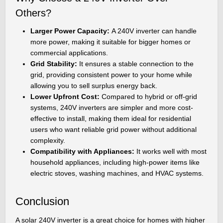
Others?
Larger Power Capacity:
A 240V inverter can handle
more power, making it suitable for bigger homes or
commercial applications.
Grid Stability:
It ensures a stable connection to the
grid, providing consistent power to your home while
allowing you to sell surplus energy back.
Lower Upfront Cost:
Compared to hybrid or off-grid
systems, 240V inverters are simpler and more cost-
effective to install, making them ideal for residential
users who want reliable grid power without additional
complexity.
Compatibility with Appliances:
It works well with most
household appliances, including high-power items like
electric stoves, washing machines, and HVAC systems.
Conclusion
A solar 240V inverter is a great choice for homes with higher