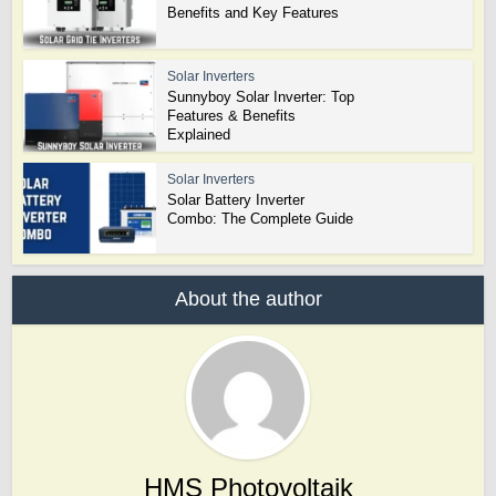
Benefits and Key Features
Solar Inverters
Sunnyboy Solar Inverter: Top
Features & Benefits
Explained
Solar Inverters
Solar Battery Inverter
Combo: The Complete Guide
About the author
HMS Photovoltaik