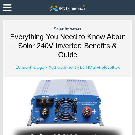
Solar Inverters
Everything You Need to Know About
Solar 240V Inverter: Benefits &
Guide
10 months ago
Add Comment
by
HMS Photovoltaik