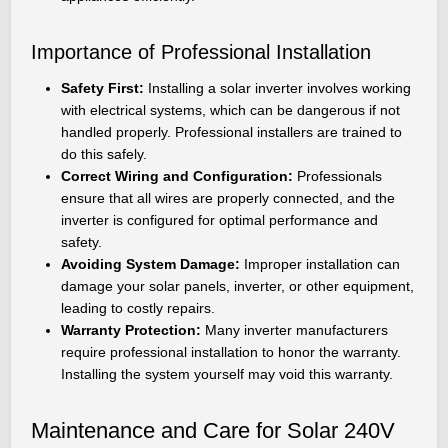
Importance of Professional Installation
Safety First:
Installing a solar inverter involves working
with electrical systems, which can be dangerous if not
handled properly. Professional installers are trained to
do this safely.
Correct Wiring and Configuration:
Professionals
ensure that all wires are properly connected, and the
inverter is configured for optimal performance and
safety.
Avoiding System Damage:
Improper installation can
damage your solar panels, inverter, or other equipment,
leading to costly repairs.
Warranty Protection:
Many inverter manufacturers
require professional installation to honor the warranty.
Installing the system yourself may void this warranty.
Maintenance and Care for Solar 240V