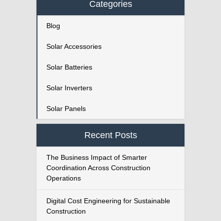
Categories
Blog
Solar Accessories
Solar Batteries
Solar Inverters
Solar Panels
Recent Posts
The Business Impact of Smarter
Coordination Across Construction
Operations
Digital Cost Engineering for Sustainable
Construction