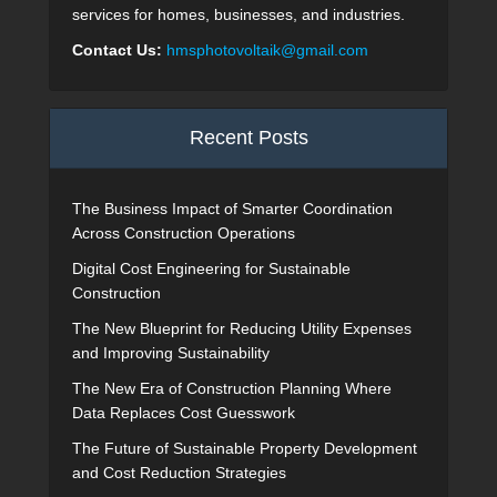
services for homes, businesses, and industries.
Contact Us:
hmsphotovoltaik@gmail.com
Recent Posts
The Business Impact of Smarter Coordination
Across Construction Operations
Digital Cost Engineering for Sustainable
Construction
The New Blueprint for Reducing Utility Expenses
and Improving Sustainability
The New Era of Construction Planning Where
Data Replaces Cost Guesswork
The Future of Sustainable Property Development
and Cost Reduction Strategies