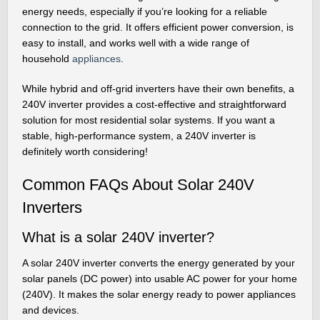
energy needs, especially if you’re looking for a reliable
connection to the grid. It offers efficient power conversion, is
easy to install, and works well with a wide range of
household
appliances
.
While hybrid and off-grid inverters have their own benefits, a
240V inverter provides a cost-effective and straightforward
solution for most residential solar systems. If you want a
stable, high-performance system, a 240V inverter is
definitely worth considering!
Common FAQs About Solar 240V
Inverters
What is a solar 240V inverter?
A solar 240V inverter converts the energy generated by your
solar panels (DC power) into usable AC power for your home
(240V). It makes the solar energy ready to power appliances
and devices.