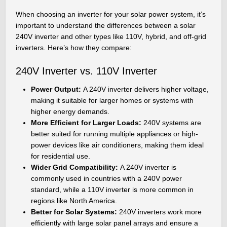
When choosing an inverter for your solar power system, it’s
important to understand the differences between a solar
240V inverter and other types like 110V, hybrid, and off-grid
inverters. Here’s how they compare:
240V Inverter vs. 110V Inverter
Power Output:
A 240V inverter delivers higher voltage,
making it suitable for larger homes or systems with
higher energy demands.
More Efficient for Larger Loads:
240V systems are
better suited for running multiple appliances or high-
power devices like air conditioners, making them ideal
for residential use.
Wider Grid Compatibility:
A 240V inverter is
commonly used in countries with a 240V power
standard, while a 110V inverter is more common in
regions like North America.
Better for Solar Systems:
240V inverters work more
efficiently with large solar panel arrays and ensure a