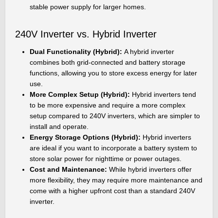
stable power supply for larger homes.
240V Inverter vs. Hybrid Inverter
Dual Functionality (Hybrid):
A hybrid inverter
combines both grid-connected and battery storage
functions, allowing you to store excess energy for later
use.
More Complex Setup (Hybrid):
Hybrid inverters tend
to be more expensive and require a more complex
setup compared to 240V inverters, which are simpler to
install and operate.
Energy Storage Options (Hybrid):
Hybrid inverters
are ideal if you want to incorporate a battery system to
store solar power for nighttime or power outages.
Cost and Maintenance:
While hybrid inverters offer
more flexibility, they may require more maintenance and
come with a higher upfront cost than a standard 240V
inverter.