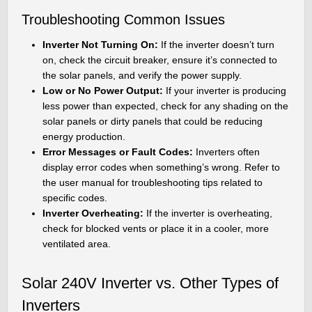
Troubleshooting Common Issues
Inverter Not Turning On:
If the inverter doesn’t turn
on, check the circuit breaker, ensure it’s connected to
the solar panels, and verify the power supply.
Low or No Power Output:
If your inverter is producing
less power than expected, check for any shading on the
solar panels or dirty panels that could be reducing
energy production.
Error Messages or Fault Codes:
Inverters often
display error codes when something’s wrong. Refer to
the user manual for troubleshooting tips related to
specific codes.
Inverter Overheating:
If the inverter is overheating,
check for blocked vents or place it in a cooler, more
ventilated area.
Solar 240V Inverter vs. Other Types of
Inverters