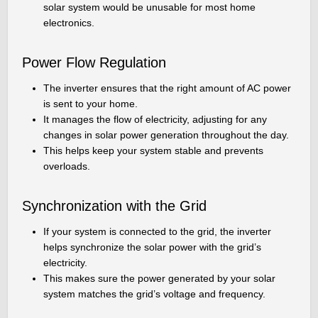
solar system would be unusable for most home
electronics.
Power Flow Regulation
The inverter ensures that the right amount of AC power
is sent to your home.
It manages the flow of electricity, adjusting for any
changes in solar power generation throughout the day.
This helps keep your system stable and prevents
overloads.
Synchronization with the Grid
If your system is connected to the grid, the inverter
helps synchronize the solar power with the grid’s
electricity.
This makes sure the power generated by your solar
system matches the grid’s voltage and frequency.