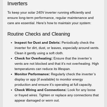
Inverters
To keep your solar 240V inverter running efficiently and
ensure long-term performance, regular maintenance and
care are essential. Here’s how to maintain your system:
Routine Checks and Cleaning
Inspect for Dust and Debris:
Periodically check the
inverter for dirt, dust, or leaves, especially around vents.
Clean it gently using a soft cloth.
Check for Overheating:
Ensure that the inverter’s
vents are not blocked and that it’s not overheating. High
temperatures can reduce its lifespan.
Monitor Performance:
Regularly check the inverter’s
display or app (if available) to monitor energy
production and ensure it’s operating at full capacity.
Check Wiring and Connections:
Look for any loose
or frayed wires. Tighten or replace any connections that
appear damaged or worn out.