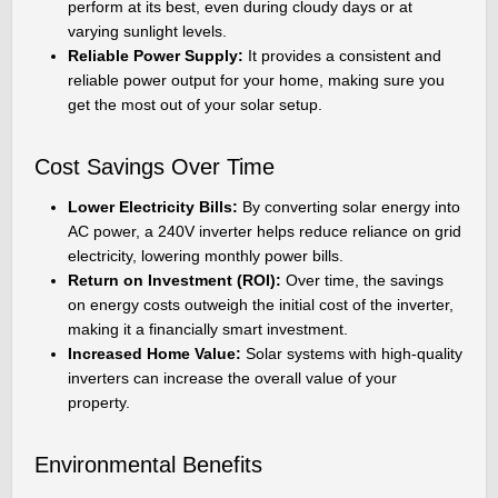
perform at its best, even during cloudy days or at
varying sunlight levels.
Reliable Power Supply:
It provides a consistent and
reliable power output for your home, making sure you
get the most out of your solar setup.
Cost Savings Over Time
Lower Electricity Bills:
By converting solar energy into
AC power, a 240V inverter helps reduce reliance on grid
electricity, lowering monthly power bills.
Return on Investment (ROI):
Over time, the savings
on energy costs outweigh the initial cost of the inverter,
making it a financially smart investment.
Increased Home Value:
Solar systems with high-quality
inverters can increase the overall value of your
property.
Environmental Benefits