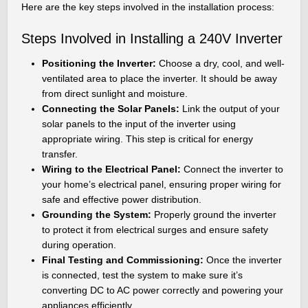
Here are the key steps involved in the installation process:
Steps Involved in Installing a 240V Inverter
Positioning the Inverter:
Choose a dry, cool, and well-
ventilated area to place the inverter. It should be away
from direct sunlight and moisture.
Connecting the Solar Panels:
Link the output of your
solar panels to the input of the inverter using
appropriate wiring. This step is critical for energy
transfer.
Wiring to the Electrical Panel:
Connect the inverter to
your home’s electrical panel, ensuring proper wiring for
safe and effective power distribution.
Grounding the System:
Properly ground the inverter
to protect it from electrical surges and ensure safety
during operation.
Final Testing and Commissioning:
Once the inverter
is connected, test the system to make sure it’s
converting DC to AC power correctly and powering your
appliances efficiently.