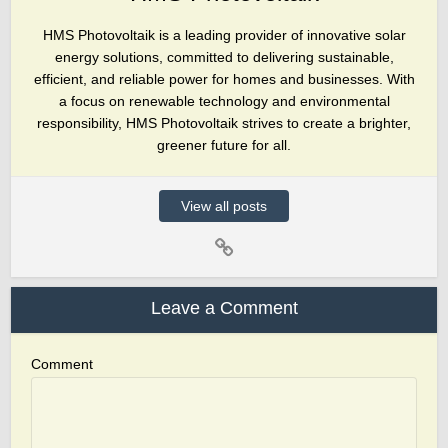
HMS Photovoltaik is a leading provider of innovative solar
energy solutions, committed to delivering sustainable,
efficient, and reliable power for homes and businesses. With
a focus on renewable technology and environmental
responsibility, HMS Photovoltaik strives to create a brighter,
greener future for all.
View all posts
Leave a Comment
Comment