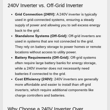
240V Inverter vs. Off-Grid Inverter
Grid Connection (240V):
A 240V inverter is typically
used in grid-connected systems, ensuring a steady
supply of power and allowing you to sell excess energy
back to the grid.
Standalone Systems (Off-Grid):
Off-grid inverters are
used in systems that are not connected to the grid.
They rely on battery storage to power homes or remote
locations without access to utility power.
Battery Requirements (Off-Grid):
Off-grid systems
often require large battery banks for energy storage,
while a 240V inverter does not necessarily need
batteries if connected to the grid.
Cost Efficiency (240V):
240V inverters are generally
more affordable and easier to install than off-grid
inverters, which require additional components like
charge controllers and batteries.
Why Choose a 240V Inverter Over