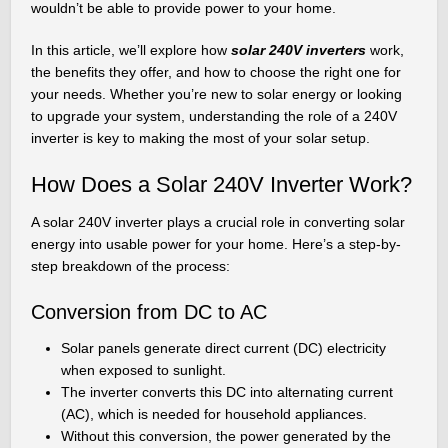
wouldn’t be able to provide power to your home.
In this article, we’ll explore how
solar 240V inverters
work,
the benefits they offer, and how to choose the right one for
your needs. Whether you’re new to solar energy or looking
to upgrade your system, understanding the role of a 240V
inverter is key to making the most of your solar setup.
How Does a Solar 240V Inverter Work?
A solar 240V inverter plays a crucial role in converting solar
energy into usable power for your home. Here’s a step-by-
step breakdown of the process:
Conversion from DC to AC
Solar panels generate direct current (DC) electricity
when exposed to sunlight.
The inverter converts this DC into alternating current
(AC), which is needed for household appliances.
Without this conversion, the power generated by the