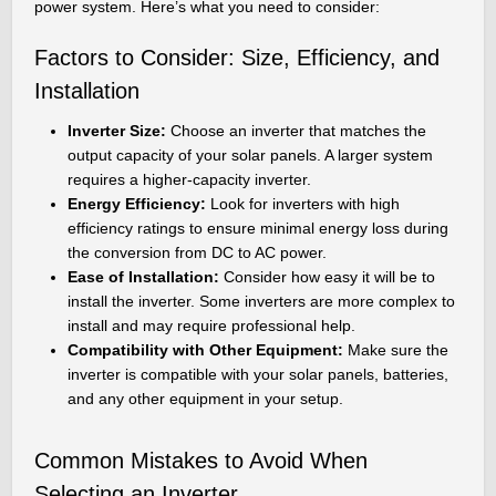
power system. Here’s what you need to consider:
Factors to Consider: Size, Efficiency, and
Installation
Inverter Size:
Choose an inverter that matches the
output capacity of your solar panels. A larger system
requires a higher-capacity inverter.
Energy Efficiency:
Look for inverters with high
efficiency ratings to ensure minimal energy loss during
the conversion from DC to AC power.
Ease of Installation:
Consider how easy it will be to
install the inverter. Some inverters are more complex to
install and may require professional help.
Compatibility with Other Equipment:
Make sure the
inverter is compatible with your solar panels, batteries,
and any other equipment in your setup.
Common Mistakes to Avoid When
Selecting an Inverter