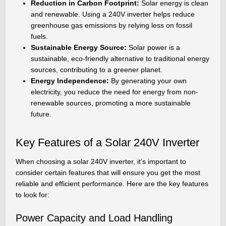
Reduction in Carbon Footprint:
Solar energy is clean
and renewable. Using a 240V inverter helps reduce
greenhouse gas emissions by relying less on fossil
fuels.
Sustainable Energy Source:
Solar power is a
sustainable, eco-friendly alternative to traditional energy
sources, contributing to a greener planet.
Energy Independence:
By generating your own
electricity, you reduce the need for energy from non-
renewable sources, promoting a more sustainable
future.
Key Features of a Solar 240V Inverter
When choosing a solar 240V inverter, it’s important to
consider certain features that will ensure you get the most
reliable and efficient performance. Here are the key features
to look for:
Power Capacity and Load Handling