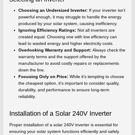
Choosing an Undersized Inverter:
If your inverter isn’t
powerful enough, it may struggle to handle the energy
produced by your solar system, causing inefficiency.
Ignoring Efficiency Ratings:
Not all inverters are
created equal. Choosing one with low efficiency can
lead to wasted energy and higher electricity costs.
Overlooking Warranty and Support:
Always check the
warranty terms and the support offered by the
manufacturer to avoid costly repairs or replacements
down the line.
Focusing Only on Price:
While it’s tempting to choose
the cheapest option, it’s important to consider quality,
durability, and performance to ensure long-term
reliability.
Installation of a Solar 240V Inverter
Proper installation of a solar 240V inverter is essential for
ensuring your solar system functions efficiently and safely.