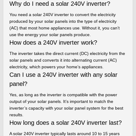
Why do I need a solar 240V inverter?
You need a solar 240V inverter to convert the electricity
produced by your solar panels into the type of electricity
(AC) that most home appliances use. Without it, you can’t
use the energy your solar panels produce.
How does a 240V inverter work?
The inverter takes the direct current (DC) electricity from the
solar panels and converts it into alternating current (AC)
electricity, which powers your home’s appliances.
Can I use a 240V inverter with any solar
panel?
Yes, as long as the inverter is compatible with the power
output of your solar panels. It’s important to match the
inverter’s capacity with your solar panel system for the best
results.
How long does a solar 240V inverter last?
A solar 240V inverter typically lasts around 10 to 15 years