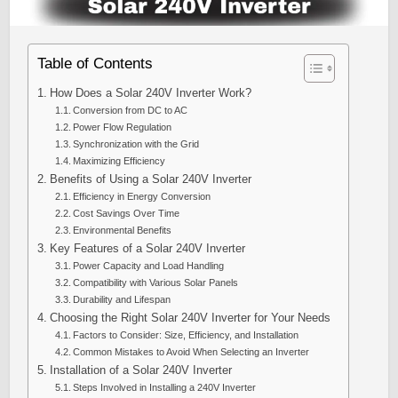
Table of Contents
How Does a Solar 240V Inverter Work?
Conversion from DC to AC
Power Flow Regulation
Synchronization with the Grid
Maximizing Efficiency
Benefits of Using a Solar 240V Inverter
Efficiency in Energy Conversion
Cost Savings Over Time
Environmental Benefits
Key Features of a Solar 240V Inverter
Power Capacity and Load Handling
Compatibility with Various Solar Panels
Durability and Lifespan
Choosing the Right Solar 240V Inverter for Your Needs
Factors to Consider: Size, Efficiency, and Installation
Common Mistakes to Avoid When Selecting an Inverter
Installation of a Solar 240V Inverter
Steps Involved in Installing a 240V Inverter