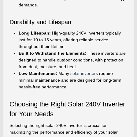
demands.
Durability and Lifespan
Long Lifespan:
High-quality 240V inverters typically
last for 10 to 15 years, offering reliable service
throughout their lifetime.
Built to Withstand the Elements:
These inverters are
designed to handle outdoor conditions, with protection
from dust, moisture, and heat.
Low Maintenance:
Many
solar inverters
require
minimal maintenance and are designed for long-term,
hassle-free performance.
Choosing the Right Solar 240V Inverter
for Your Needs
Selecting the right solar 240V inverter is crucial for
maximizing the performance and efficiency of your solar