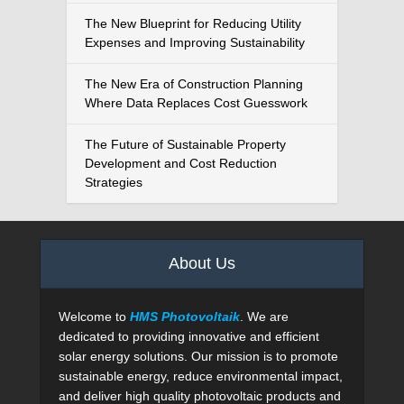
The New Blueprint for Reducing Utility
Expenses and Improving Sustainability
The New Era of Construction Planning
Where Data Replaces Cost Guesswork
The Future of Sustainable Property
Development and Cost Reduction
Strategies
About Us
Welcome to
HMS Photovoltaik
. We are
dedicated to providing innovative and efficient
solar energy solutions. Our mission is to promote
sustainable energy, reduce environmental impact,
and deliver high quality photovoltaic products and