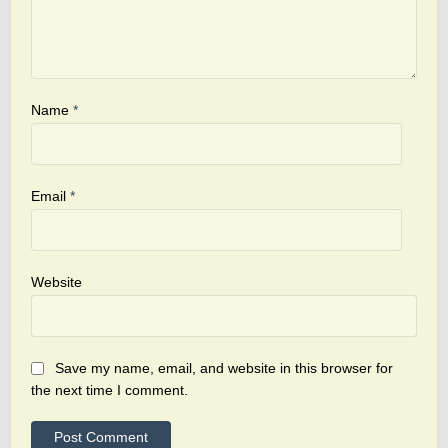
Name
*
Email
*
Website
Save my name, email, and website in this browser for
the next time I comment.