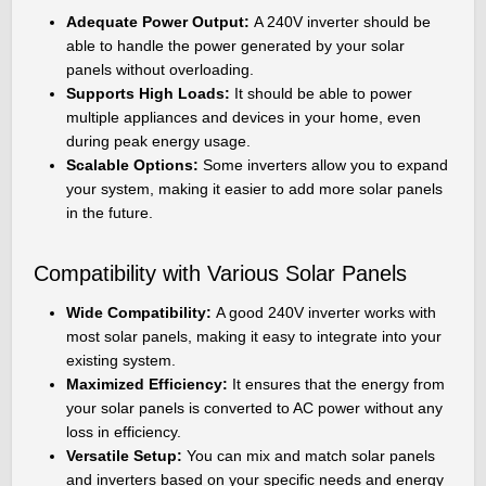
Adequate Power Output:
A 240V inverter should be
able to handle the power generated by your solar
panels without overloading.
Supports High Loads:
It should be able to power
multiple appliances and devices in your home, even
during peak energy usage.
Scalable Options:
Some inverters allow you to expand
your system, making it easier to add more solar panels
in the future.
Compatibility with Various Solar Panels
Wide Compatibility:
A good 240V inverter works with
most solar panels, making it easy to integrate into your
existing system.
Maximized Efficiency:
It ensures that the energy from
your solar panels is converted to AC power without any
loss in efficiency.
Versatile Setup:
You can mix and match solar panels
and inverters based on your specific needs and energy