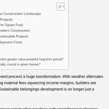
he Construction Landscape
Projects
Per Square Foot)
Modern Construction
stainable Projects
elopment Costs
nt greater value-powerful long-time period?
ially crucial in green homes?
esent process a huge transformation. With weather alternates
ng material fees squeezing income margins, builders are
 Sustainable belongings development is no longer just a