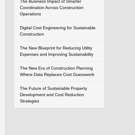
The Business Impact of Smarter
Coordination Across Construction
Operations
Digital Cost Engineering for Sustainable
Construction
The New Blueprint for Reducing Utility
Expenses and Improving Sustainability
The New Era of Construction Planning
Where Data Replaces Cost Guesswork
The Future of Sustainable Property
Development and Cost Reduction
Strategies