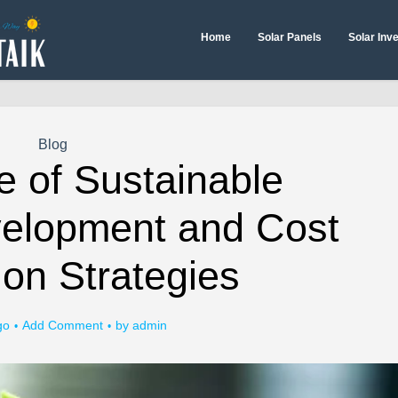
Home
Solar Panels
Solar Inv
Blog
e of Sustainable
velopment and Cost
on Strategies
go
Add Comment
by
admin