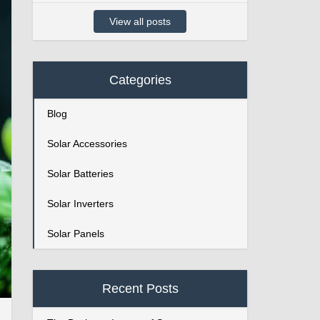
View all posts
Categories
Blog
Solar Accessories
Solar Batteries
Solar Inverters
Solar Panels
Recent Posts