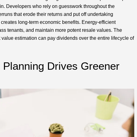
n. Developers who rely on guesswork throughout the
rruns that erode their returns and put off undertaking
y creates long-term economic benefits. Energy-efficient
lass tenants, and maintain more potent resale values. The
 value estimation can pay dividends over the entire lifecycle of
 Planning Drives Greener