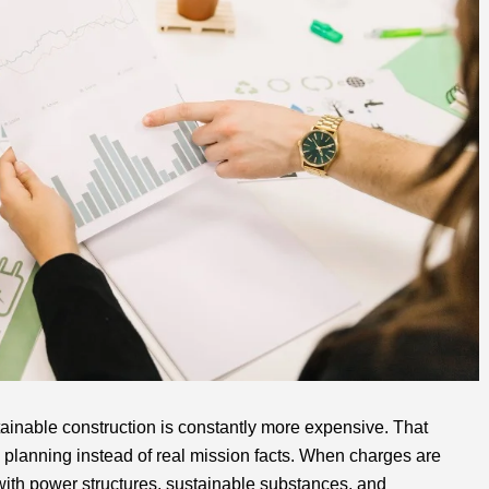
ainable construction is constantly more expensive. That
 planning instead of real mission facts. When charges are
with power structures, sustainable substances, and