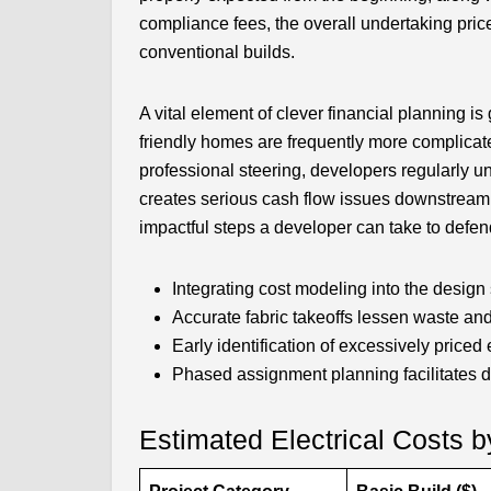
compliance fees, the overall undertaking pr
conventional builds.
A vital element of clever financial planning is 
friendly homes are frequently more complicate
professional steering, developers regularly
creates serious cash flow issues downstream. 
impactful steps a developer can take to defen
Integrating cost modeling into the design 
Accurate fabric takeoffs lessen waste an
Early identification of excessively priced
Phased assignment planning facilitates de
Estimated Electrical Costs b