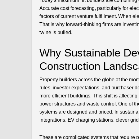
Today’s maximum hit builders are combining g
Accurate cost forecasting, particularly for ele
factors of current venture fulfillment. When ele
That is why forward-thinking firms are investi
twine is pulled.
Why Sustainable De
Construction Lands
Property builders across the globe at the mo
rules, investor expectations, and purchaser de
more efficient buildings. This shift is affecti
power structures and waste control. One of th
systems are designed and priced. In sustainable
integrations, EV charging stations, clever gr
These are complicated systems that require pr