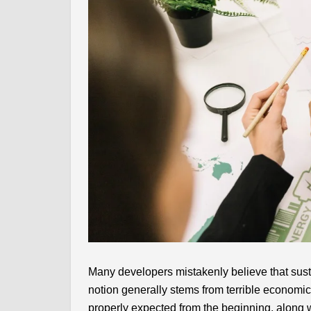
Many developers mistakenly believe that sust
notion generally stems from terrible economic
properly expected from the beginning, along 