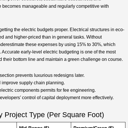
ice becomes manageable and regularly competitive with
getting the electric budgets proper. Electrical structures in eco-
d and higher-priced than in general tasks. Without
 underestimate these expenses by using 15% to 30%, which
Accurate early-level electric budgeting is one of the most
d their bottom line and maintain a green challenge on course.
section prevents luxurious redesigns later.
d improve supply chain planning.
 electric components permits for fee engineering.
velopers’ control of capital deployment more effectively.
y Project Type (Per Square Foot)