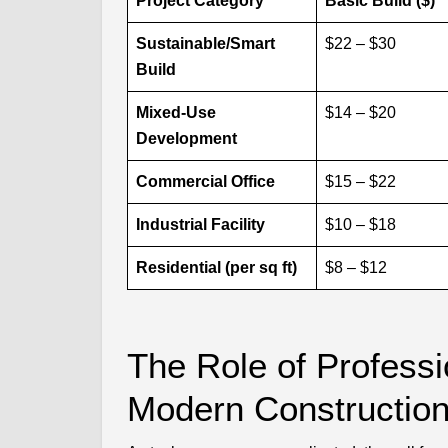
Project Category
Basic Build ($)
Sustainable/Smart
$22 – $30
Build
Mixed-Use
$14 – $20
Development
Commercial Office
$15 – $22
Industrial Facility
$10 – $18
Residential (per sq ft)
$8 – $12
The Role of Professi
Modern Constructio