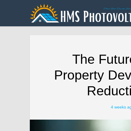
The Futur
Property De
Reducti
4 weeks a