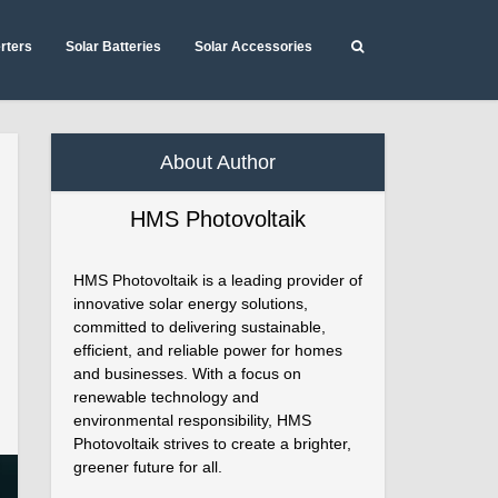
erters
Solar Batteries
Solar Accessories
About Author
HMS Photovoltaik
HMS Photovoltaik is a leading provider of
innovative solar energy solutions,
committed to delivering sustainable,
efficient, and reliable power for homes
and businesses. With a focus on
renewable technology and
environmental responsibility, HMS
Photovoltaik strives to create a brighter,
greener future for all.