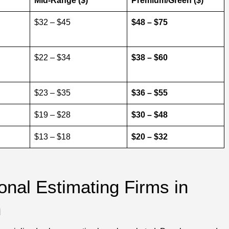
Mid-Range ($)
Premium/Green ($)
$32 – $45
$48 – $75
$22 – $34
$38 – $60
$23 – $35
$36 – $55
$19 – $28
$30 – $48
$13 – $18
$20 – $32
onal Estimating Firms in
n