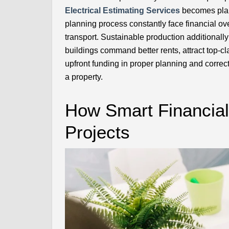
Electrical Estimating Services
becomes plai
planning process constantly face financial ove
transport. Sustainable production additionall
buildings command better rents, attract top-c
upfront funding in proper planning and correct
a property.
How Smart Financial
Projects