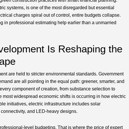
reen construction practices with smart financial planning.
ctric systems, is one of the most disregarded but essential
ctrical charges spiral out of control, entire budgets collapse.
ng in professional estimating help earlier than a unmarried
velopment Is Reshaping the
cape
ment are held to stricter environmental standards. Government
mand are all pointing in the equal path: greener, smarter, and
ng every component of creation, from substance selection to
e most widespread economic shifts is occurring in how electric
 initiatives, electric infrastructure includes solar
id connectivity, and LED-heavy designs.
ofessional-level budgeting. That is where the price of expert