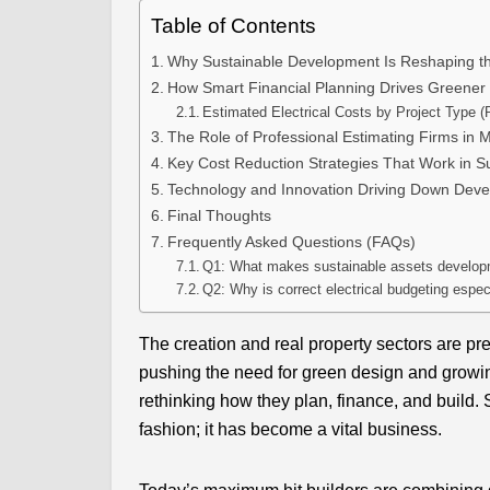
Table of Contents
Why Sustainable Development Is Reshaping t
How Smart Financial Planning Drives Greener 
Estimated Electrical Costs by Project Type (
The Role of Professional Estimating Firms in 
Key Cost Reduction Strategies That Work in Su
Technology and Innovation Driving Down Dev
Final Thoughts
Frequently Asked Questions (FAQs)
Q1: What makes sustainable assets developme
Q2: Why is correct electrical budgeting espec
The creation and real property sectors are pr
pushing the need for green design and growi
rethinking how they plan, finance, and build.
fashion; it has become a vital business.