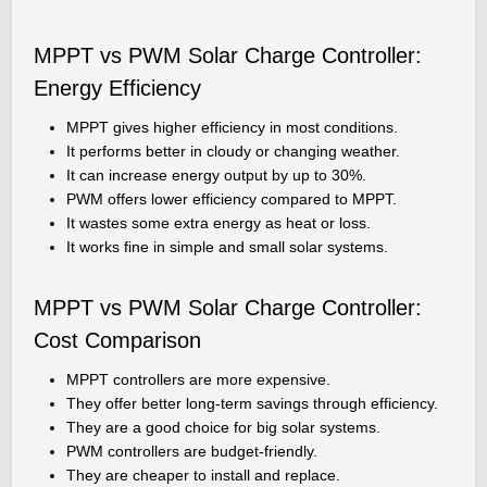
MPPT vs PWM Solar Charge Controller:
Energy Efficiency
MPPT gives higher efficiency in most conditions.
It performs better in cloudy or changing weather.
It can increase energy output by up to 30%.
PWM offers lower efficiency compared to MPPT.
It wastes some extra energy as heat or loss.
It works fine in simple and small solar systems.
MPPT vs PWM Solar Charge Controller:
Cost Comparison
MPPT controllers are more expensive.
They offer better long-term savings through efficiency.
They are a good choice for big solar systems.
PWM controllers are budget-friendly.
They are cheaper to install and replace.