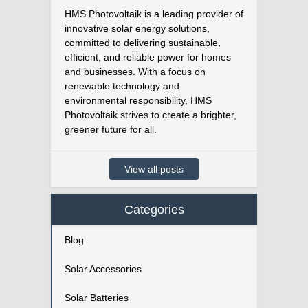
HMS Photovoltaik is a leading provider of
innovative solar energy solutions,
committed to delivering sustainable,
efficient, and reliable power for homes
and businesses. With a focus on
renewable technology and
environmental responsibility, HMS
Photovoltaik strives to create a brighter,
greener future for all.
View all posts
Categories
Blog
Solar Accessories
Solar Batteries