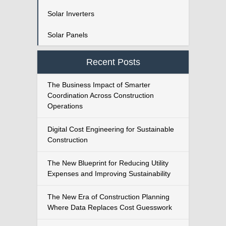
Solar Inverters
Solar Panels
Recent Posts
The Business Impact of Smarter
Coordination Across Construction
Operations
Digital Cost Engineering for Sustainable
Construction
The New Blueprint for Reducing Utility
Expenses and Improving Sustainability
The New Era of Construction Planning
Where Data Replaces Cost Guesswork