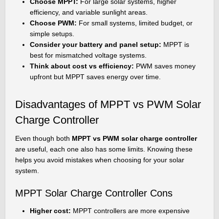
Choose MPPT:
For large solar systems, higher
efficiency, and variable sunlight areas.
Choose PWM:
For small systems, limited budget, or
simple setups.
Consider your battery and panel setup:
MPPT is
best for mismatched voltage systems.
Think about cost vs efficiency:
PWM saves money
upfront but MPPT saves energy over time.
Disadvantages of MPPT vs PWM Solar
Charge Controller
Even though both
MPPT vs PWM solar charge controller
are useful, each one also has some limits. Knowing these
helps you avoid mistakes when choosing for your solar
system.
MPPT Solar Charge Controller Cons
Higher cost:
MPPT controllers are more expensive