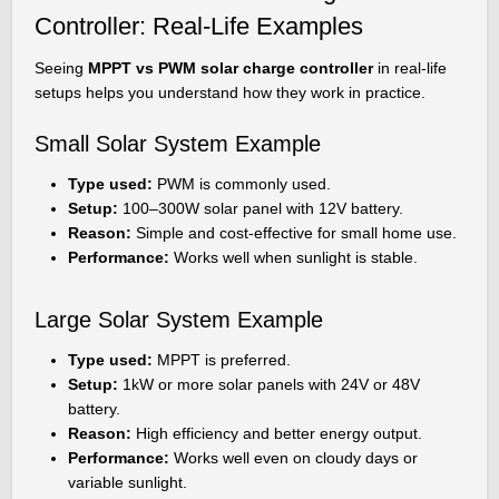
Controller: Real-Life Examples
Seeing
MPPT vs PWM solar charge controller
in real-life
setups helps you understand how they work in practice.
Small Solar System Example
Type used:
PWM is commonly used.
Setup:
100–300W solar panel with 12V battery.
Reason:
Simple and cost-effective for small home use.
Performance:
Works well when sunlight is stable.
Large Solar System Example
Type used:
MPPT is preferred.
Setup:
1kW or more solar panels with 24V or 48V
battery.
Reason:
High efficiency and better energy output.
Performance:
Works well even on cloudy days or
variable sunlight.