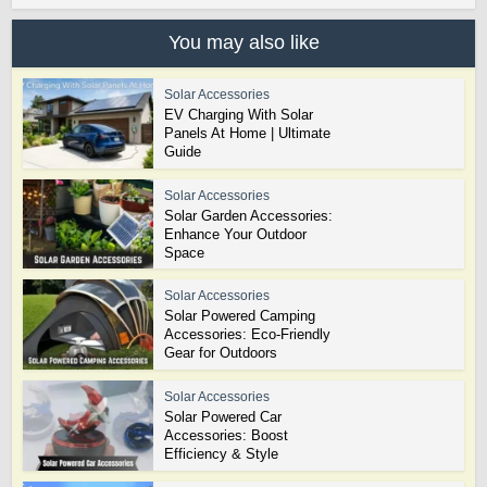
You may also like
Solar Accessories
EV Charging With Solar
Panels At Home | Ultimate
Guide
Solar Accessories
Solar Garden Accessories:
Enhance Your Outdoor
Space
Solar Accessories
Solar Powered Camping
Accessories: Eco-Friendly
Gear for Outdoors
Solar Accessories
Solar Powered Car
Accessories: Boost
Efficiency & Style