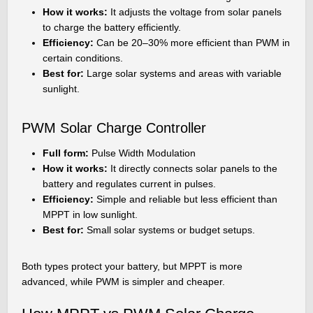
How it works:
It adjusts the voltage from solar panels
to charge the battery efficiently.
Efficiency:
Can be 20–30% more efficient than PWM in
certain conditions.
Best for:
Large solar systems and areas with variable
sunlight.
PWM Solar Charge Controller
Full form:
Pulse Width Modulation
How it works:
It directly connects solar panels to the
battery and regulates current in pulses.
Efficiency:
Simple and reliable but less efficient than
MPPT in low sunlight.
Best for:
Small solar systems or budget setups.
Both types protect your battery, but MPPT is more
advanced, while PWM is simpler and cheaper.