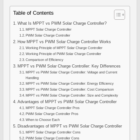
Table of Contents
What Is MPPT vs PWM Solar Charge Controller?
MPPT Solar Charge Controller
PWM Solar Charge Controller
How MPPT vs PWM Solar Charge Controller Works
Working Principle of MPPT Solar Charge Controller
Working Principle of PWM Solar Charge Controller
Comparison of Efficiency
MPPT vs PWM Solar Charge Controller: Key Differences
MPPT vs PWM Solar Charge Controller: Voltage and Current
Handling
MPPT vs PWM Solar Charge Controller: Energy Efficiency
MPPT vs PWM Solar Charge Controller: Cost Comparison
MPPT vs PWM Solar Charge Controller: Size and Complexity
Advantages of MPPT vs PWM Solar Charge Controller
MPPT Solar Charge Controller Pros
PWM Solar Charge Controller Pros
When to Choose Each
Disadvantages of MPPT vs PWM Solar Charge Controller
MPPT Solar Charge Controller Cons
PWM Solar Charge Controller Cons