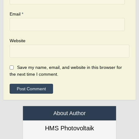
Email
*
Website
Save my name, email, and website in this browser for
the next time I comment.
About Author
HMS Photovoltaik