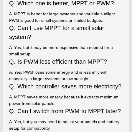
Q. Which one is better, MPPT or PWM?
A. MPPT is better for large systems and variable sunlight.
PWM is good for small systems or limited budgets.
Q. Can I use MPPT for a small solar
system?
A. Yes, but it may be more expensive than needed for a
small setup.
Q. Is PWM less efficient than MPPT?
A. Yes, PWM loses some energy and is less efficient,
especially in larger systems or low sunlight.
Q. Which controller saves more electricity?
A. MPPT saves more energy because it extracts maximum
power from solar panels.
Q. Can I switch from PWM to MPPT later?
A. Yes, but you may need to adjust your panels and battery
setup for compatibility.