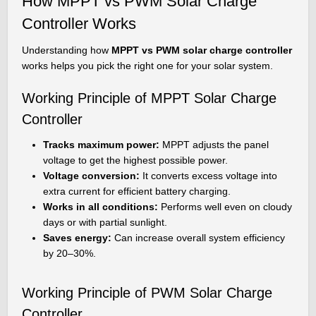
How MPPT vs PWM Solar Charge
Controller Works
Understanding how
MPPT vs PWM solar charge controller
works helps you pick the right one for your solar system.
Working Principle of MPPT Solar Charge
Controller
Tracks maximum power:
MPPT adjusts the panel
voltage to get the highest possible power.
Voltage conversion:
It converts excess voltage into
extra current for efficient battery charging.
Works in all conditions:
Performs well even on cloudy
days or with partial sunlight.
Saves energy:
Can increase overall system efficiency
by 20–30%.
Working Principle of PWM Solar Charge
Controller