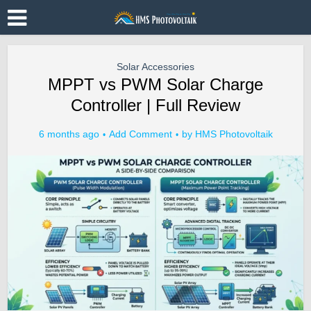
Solar Accessories
MPPT vs PWM Solar Charge
Controller | Full Review
6 months ago
Add Comment
by
HMS Photovoltaik