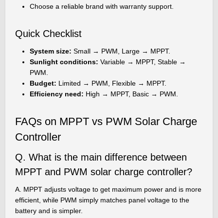
Choose a reliable brand with warranty support.
Quick Checklist
System size:
Small → PWM, Large → MPPT.
Sunlight conditions:
Variable → MPPT, Stable →
PWM.
Budget:
Limited → PWM, Flexible → MPPT.
Efficiency need:
High → MPPT, Basic → PWM.
FAQs on MPPT vs PWM Solar Charge
Controller
Q. What is the main difference between
MPPT and PWM solar charge controller?
A. MPPT adjusts voltage to get maximum power and is more
efficient, while PWM simply matches panel voltage to the
battery and is simpler.