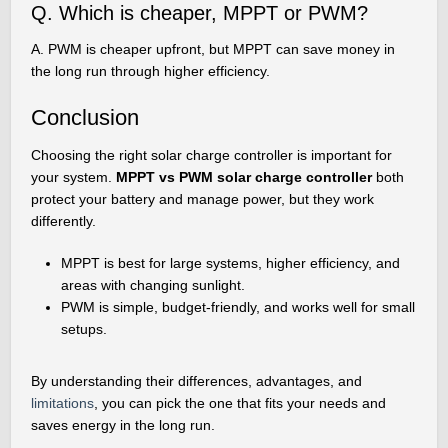
Q. Which is cheaper, MPPT or PWM?
A. PWM is cheaper upfront, but MPPT can save money in
the long run through higher efficiency.
Conclusion
Choosing the right solar charge controller is important for
your system.
MPPT vs PWM solar charge controller
both
protect your battery and manage power, but they work
differently.
MPPT is best for large systems, higher efficiency, and
areas with changing sunlight.
PWM is simple, budget-friendly, and works well for small
setups.
By understanding their differences, advantages, and
limitations
, you can pick the one that fits your needs and
saves energy in the long run.