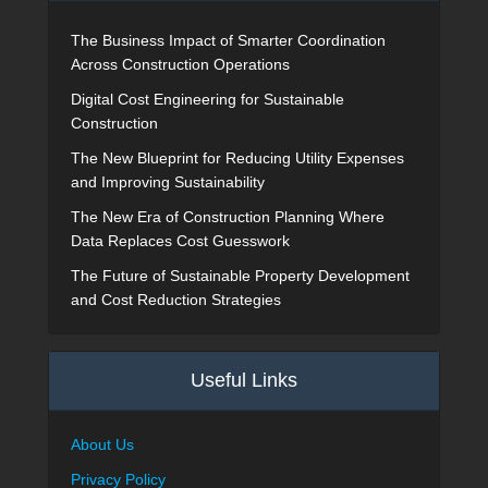
The Business Impact of Smarter Coordination
Across Construction Operations
Digital Cost Engineering for Sustainable
Construction
The New Blueprint for Reducing Utility Expenses
and Improving Sustainability
The New Era of Construction Planning Where
Data Replaces Cost Guesswork
The Future of Sustainable Property Development
and Cost Reduction Strategies
Useful Links
About Us
Privacy Policy