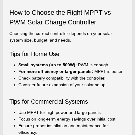
How to Choose the Right MPPT vs
PWM Solar Charge Controller
Choosing the correct controller depends on your solar
system size, budget, and needs.
Tips for Home Use
Small systems (up to 500W):
PWM is enough.
For more efficiency or larger panels:
MPPT is better.
Check battery compatibility with the controller.
Consider future expansion of your solar setup.
Tips for Commercial Systems
Use MPPT for high power and large panels.
Focus on long-term energy savings over initial cost.
Ensure proper installation and maintenance for
efficiency.