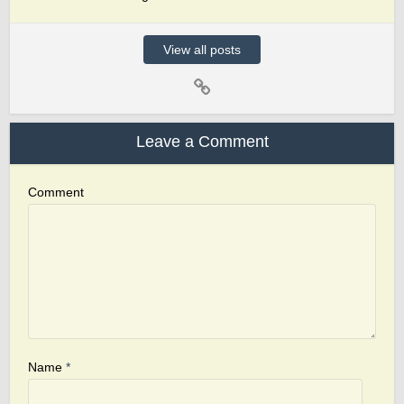
View all posts
Leave a Comment
Comment
Name
*