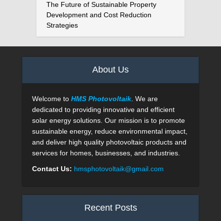
The Future of Sustainable Property
Development and Cost Reduction
Strategies
About Us
Welcome to
HMS Photovoltaik
. We are
dedicated to providing innovative and efficient
solar energy solutions. Our mission is to promote
sustainable energy, reduce environmental impact,
and deliver high quality photovoltaic products and
services for homes, businesses, and industries.
Contact Us:
hmsphotovoltaik@gmail.com
Recent Posts