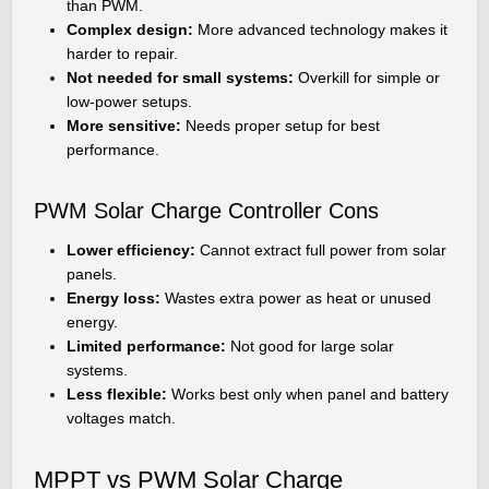
than PWM.
Complex design:
More advanced technology makes it
harder to repair.
Not needed for small systems:
Overkill for simple or
low-power setups.
More sensitive:
Needs proper setup for best
performance.
PWM Solar Charge Controller Cons
Lower efficiency:
Cannot extract full power from solar
panels.
Energy loss:
Wastes extra power as heat or unused
energy.
Limited performance:
Not good for large solar
systems.
Less flexible:
Works best only when panel and battery
voltages match.
MPPT vs PWM Solar Charge