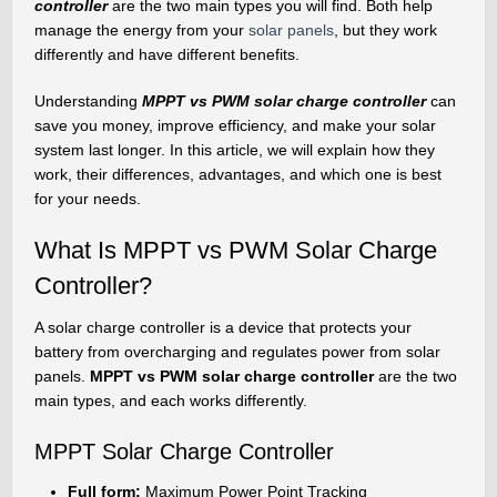
controller
are the two main types you will find. Both help
manage the energy from your
solar panels
, but they work
differently and have different benefits.
Understanding
MPPT vs PWM solar charge controller
can
save you money, improve efficiency, and make your solar
system last longer. In this article, we will explain how they
work, their differences, advantages, and which one is best
for your needs.
What Is MPPT vs PWM Solar Charge
Controller?
A solar charge controller is a device that protects your
battery from overcharging and regulates power from solar
panels.
MPPT vs PWM solar charge controller
are the two
main types, and each works differently.
MPPT Solar Charge Controller
Full form:
Maximum Power Point Tracking