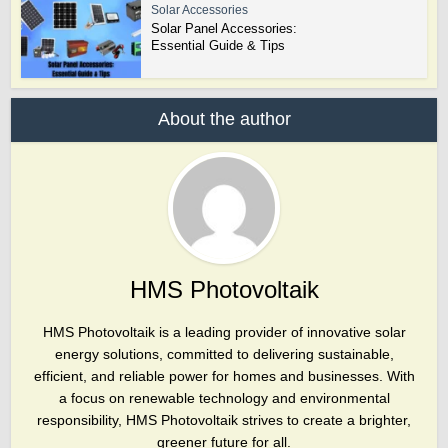
Solar Accessories
Solar Panel Accessories:
Essential Guide & Tips
About the author
HMS Photovoltaik
HMS Photovoltaik is a leading provider of innovative solar
energy solutions, committed to delivering sustainable,
efficient, and reliable power for homes and businesses. With
a focus on renewable technology and environmental
responsibility, HMS Photovoltaik strives to create a brighter,
greener future for all.