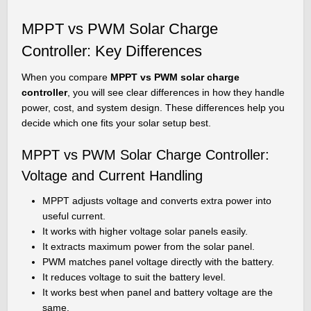
MPPT vs PWM Solar Charge
Controller: Key Differences
When you compare
MPPT vs PWM solar charge
controller
, you will see clear differences in how they handle
power, cost, and system design. These differences help you
decide which one fits your solar setup best.
MPPT vs PWM Solar Charge Controller:
Voltage and Current Handling
MPPT adjusts voltage and converts extra power into
useful current.
It works with higher voltage solar panels easily.
It extracts maximum power from the solar panel.
PWM matches panel voltage directly with the battery.
It reduces voltage to suit the battery level.
It works best when panel and battery voltage are the
same.