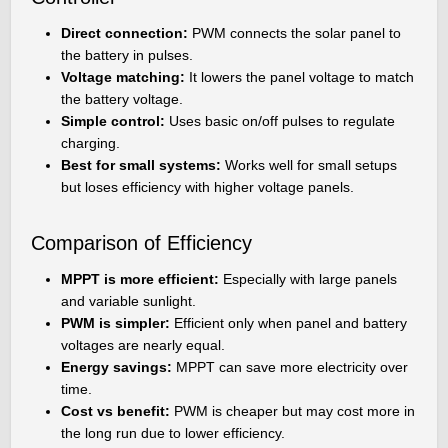
Direct connection:
PWM connects the solar panel to
the battery in pulses.
Voltage matching:
It lowers the panel voltage to match
the battery voltage.
Simple control:
Uses basic on/off pulses to regulate
charging.
Best for small systems:
Works well for small setups
but loses efficiency with higher voltage panels.
Comparison of Efficiency
MPPT is more efficient:
Especially with large panels
and variable sunlight.
PWM is simpler:
Efficient only when panel and battery
voltages are nearly equal.
Energy savings:
MPPT can save more electricity over
time.
Cost vs benefit:
PWM is cheaper but may cost more in
the long run due to lower efficiency.