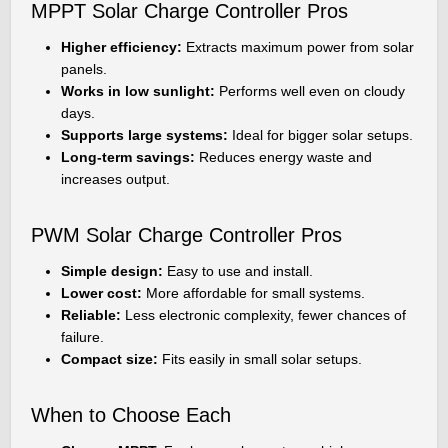
MPPT Solar Charge Controller Pros
Higher efficiency:
Extracts maximum power from solar
panels.
Works in low sunlight:
Performs well even on cloudy
days.
Supports large systems:
Ideal for bigger solar setups.
Long-term savings:
Reduces energy waste and
increases output.
PWM Solar Charge Controller Pros
Simple design:
Easy to use and install.
Lower cost:
More affordable for small systems.
Reliable:
Less electronic complexity, fewer chances of
failure.
Compact size:
Fits easily in small solar setups.
When to Choose Each