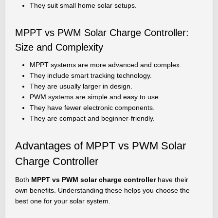
They suit small home solar setups.
MPPT vs PWM Solar Charge Controller:
Size and Complexity
MPPT systems are more advanced and complex.
They include smart tracking technology.
They are usually larger in design.
PWM systems are simple and easy to use.
They have fewer electronic components.
They are compact and beginner-friendly.
Advantages of MPPT vs PWM Solar
Charge Controller
Both
MPPT vs PWM solar charge controller
have their
own benefits. Understanding these helps you choose the
best one for your solar system.