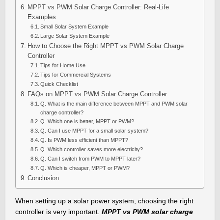
MPPT vs PWM Solar Charge Controller: Real-Life
Examples
Small Solar System Example
Large Solar System Example
How to Choose the Right MPPT vs PWM Solar Charge
Controller
Tips for Home Use
Tips for Commercial Systems
Quick Checklist
FAQs on MPPT vs PWM Solar Charge Controller
Q. What is the main difference between MPPT and PWM solar
charge controller?
Q. Which one is better, MPPT or PWM?
Q. Can I use MPPT for a small solar system?
Q. Is PWM less efficient than MPPT?
Q. Which controller saves more electricity?
Q. Can I switch from PWM to MPPT later?
Q. Which is cheaper, MPPT or PWM?
Conclusion
When setting up a solar power system, choosing the right
controller is very important.
MPPT vs PWM solar charge