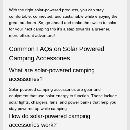
With the right solar-powered products, you can stay
comfortable, connected, and sustainable while enjoying the
great outdoors. So, go ahead and make the switch to solar
for your next camping trip it’s a step towards a greener,
more efficient adventure!
Common FAQs on Solar Powered
Camping Accessories
What are solar-powered camping
accessories?
Solar-powered camping accessories are gear and
equipment that use solar energy to function. These include
solar lights, chargers, fans, and power banks that help you
stay powered up while camping.
How do solar-powered camping
accessories work?