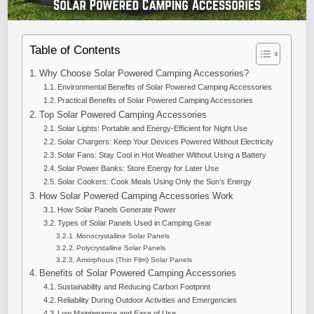
Table of Contents
Why Choose Solar Powered Camping Accessories?
Environmental Benefits of Solar Powered Camping Accessories
Practical Benefits of Solar Powered Camping Accessories
Top Solar Powered Camping Accessories
Solar Lights: Portable and Energy-Efficient for Night Use
Solar Chargers: Keep Your Devices Powered Without Electricity
Solar Fans: Stay Cool in Hot Weather Without Using a Battery
Solar Power Banks: Store Energy for Later Use
Solar Cookers: Cook Meals Using Only the Sun’s Energy
How Solar Powered Camping Accessories Work
How Solar Panels Generate Power
Types of Solar Panels Used in Camping Gear
Monocrystalline Solar Panels
Polycrystalline Solar Panels
Amorphous (Thin Film) Solar Panels
Benefits of Solar Powered Camping Accessories
Sustainability and Reducing Carbon Footprint
Reliability During Outdoor Activities and Emergencies
Low Maintenance and Ease of Use