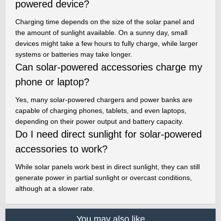
powered device?
Charging time depends on the size of the solar panel and
the amount of sunlight available. On a sunny day, small
devices might take a few hours to fully charge, while larger
systems or batteries may take longer.
Can solar-powered accessories charge my
phone or laptop?
Yes, many solar-powered chargers and power banks are
capable of charging phones, tablets, and even laptops,
depending on their power output and battery capacity.
Do I need direct sunlight for solar-powered
accessories to work?
While solar panels work best in direct sunlight, they can still
generate power in partial sunlight or overcast conditions,
although at a slower rate.
You may also like