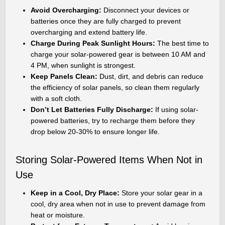
Avoid Overcharging:
Disconnect your devices or
batteries once they are fully charged to prevent
overcharging and extend battery life.
Charge During Peak Sunlight Hours:
The best time to
charge your solar-powered gear is between 10 AM and
4 PM, when sunlight is strongest.
Keep Panels Clean:
Dust, dirt, and debris can reduce
the efficiency of solar panels, so clean them regularly
with a soft cloth.
Don’t Let Batteries Fully Discharge:
If using solar-
powered batteries, try to recharge them before they
drop below 20-30% to ensure longer life.
Storing Solar-Powered Items When Not in
Use
Keep in a Cool, Dry Place:
Store your solar gear in a
cool, dry area when not in use to prevent damage from
heat or moisture.