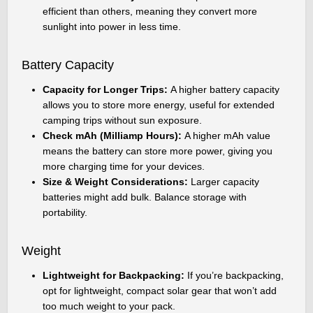
efficient than others, meaning they convert more
sunlight into power in less time.
Battery Capacity
Capacity for Longer Trips:
A higher battery capacity
allows you to store more energy, useful for extended
camping trips without sun exposure.
Check mAh (Milliamp Hours):
A higher mAh value
means the battery can store more power, giving you
more charging time for your devices.
Size & Weight Considerations:
Larger capacity
batteries might add bulk. Balance storage with
portability.
Weight
Lightweight for Backpacking:
If you’re backpacking,
opt for lightweight, compact solar gear that won’t add
too much weight to your pack.