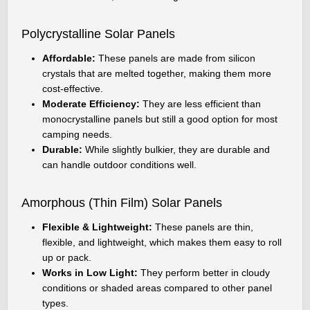
Polycrystalline Solar Panels
Affordable:
These panels are made from silicon
crystals that are melted together, making them more
cost-effective.
Moderate Efficiency:
They are less efficient than
monocrystalline panels but still a good option for most
camping needs.
Durable:
While slightly bulkier, they are durable and
can handle outdoor conditions well.
Amorphous (Thin Film) Solar Panels
Flexible & Lightweight:
These panels are thin,
flexible, and lightweight, which makes them easy to roll
up or pack.
Works in Low Light:
They perform better in cloudy
conditions or shaded areas compared to other panel
types.