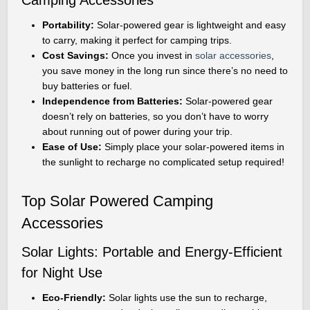
Portability:
Solar-powered gear is lightweight and easy
to carry, making it perfect for camping trips.
Cost Savings:
Once you invest in
solar accessories
,
you save money in the long run since there’s no need to
buy batteries or fuel.
Independence from Batteries:
Solar-powered gear
doesn’t rely on batteries, so you don’t have to worry
about running out of power during your trip.
Ease of Use:
Simply place your solar-powered items in
the sunlight to recharge no complicated setup required!
Top Solar Powered Camping
Accessories
Solar Lights: Portable and Energy-Efficient
for Night Use
Eco-Friendly:
Solar lights use the sun to recharge,