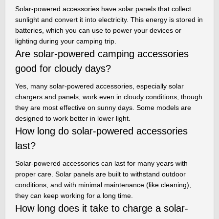
Solar-powered accessories have solar panels that collect
sunlight and convert it into electricity. This energy is stored in
batteries, which you can use to power your devices or
lighting during your camping trip.
Are solar-powered camping accessories
good for cloudy days?
Yes, many solar-powered accessories, especially solar
chargers and panels, work even in cloudy conditions, though
they are most effective on sunny days. Some models are
designed to work better in lower light.
How long do solar-powered accessories
last?
Solar-powered accessories can last for many years with
proper care. Solar panels are built to withstand outdoor
conditions, and with minimal maintenance (like cleaning),
they can keep working for a long time.
How long does it take to charge a solar-