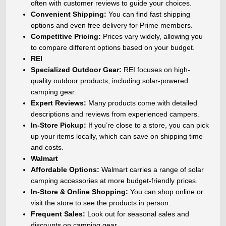
often with customer reviews to guide your choices.
Convenient Shipping:
You can find fast shipping
options and even free delivery for Prime members.
Competitive Pricing:
Prices vary widely, allowing you
to compare different options based on your budget.
REI
Specialized Outdoor Gear:
REI focuses on high-
quality outdoor products, including solar-powered
camping gear.
Expert Reviews:
Many products come with detailed
descriptions and reviews from experienced campers.
In-Store Pickup:
If you’re close to a store, you can pick
up your items locally, which can save on shipping time
and costs.
Walmart
Affordable Options:
Walmart carries a range of solar
camping accessories at more budget-friendly prices.
In-Store & Online Shopping:
You can shop online or
visit the store to see the products in person.
Frequent Sales:
Look out for seasonal sales and
discounts on camping gear.