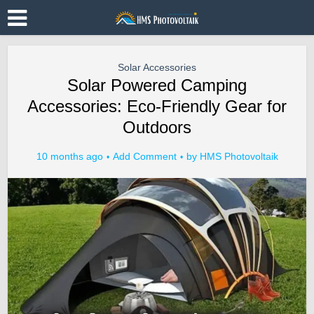
Solar Accessories
Solar Powered Camping
Accessories: Eco-Friendly Gear for
Outdoors
10 months ago
Add Comment
by
HMS Photovoltaik