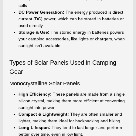
cells.
DC Power Generation:
The energy produced is direct
current (DC) power, which can be stored in batteries or
used directly.
Storage & Use:
The stored energy in batteries powers
your camping accessories, like lights or chargers, when
sunlight isn’t available.
Types of Solar Panels Used in Camping
Gear
Monocrystalline Solar Panels
High Efficiency:
These panels are made from a single
silicon crystal, making them more efficient at converting
sunlight into power.
Compact & Lightweight:
They are often smaller and
lighter, making them ideal for backpacking and hiking.
Long Lifespan:
They tend to last longer and perform
better over time, even in low light.