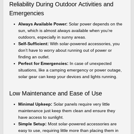
Reliability During Outdoor Activities and
Emergencies
Always Available Power:
Solar power depends on the
sun, which is almost always available when you’re
outdoors, especially in sunny areas.
Self-Sufficient:
With solar-powered accessories, you
don’t have to worry about running out of power or
finding an outlet.
Perfect for Emergencies:
In case of unexpected
situations, like a camping emergency or power outage,
solar gear can keep your devices and lights running.
Low Maintenance and Ease of Use
Minimal Upkeep:
Solar panels require very little
maintenance just keep them clean and ensure they
have access to sunlight.
Simple Setup:
Most solar-powered accessories are
easy to use, requiring little more than placing them in