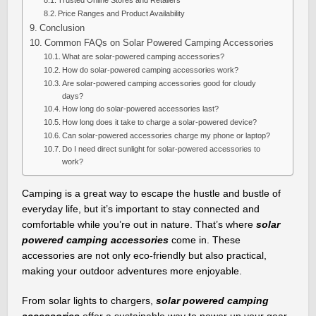
Price Ranges and Product Availability
Conclusion
Common FAQs on Solar Powered Camping Accessories
What are solar-powered camping accessories?
How do solar-powered camping accessories work?
Are solar-powered camping accessories good for cloudy
days?
How long do solar-powered accessories last?
How long does it take to charge a solar-powered device?
Can solar-powered accessories charge my phone or laptop?
Do I need direct sunlight for solar-powered accessories to
work?
Camping is a great way to escape the hustle and bustle of
everyday life, but it’s important to stay connected and
comfortable while you’re out in nature. That’s where
solar
powered camping accessories
come in. These
accessories are not only eco-friendly but also practical,
making your outdoor adventures more enjoyable.
From solar lights to chargers,
solar powered camping
accessories
offer a sustainable way to power up your gear