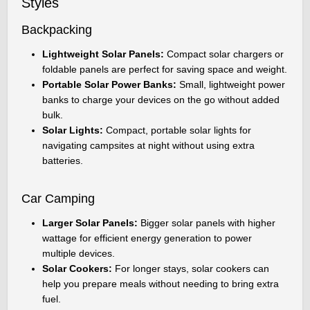
Styles
Backpacking
Lightweight Solar Panels:
Compact solar chargers or
foldable panels are perfect for saving space and weight.
Portable Solar Power Banks:
Small, lightweight power
banks to charge your devices on the go without added
bulk.
Solar Lights:
Compact, portable solar lights for
navigating campsites at night without using extra
batteries.
Car Camping
Larger Solar Panels:
Bigger solar panels with higher
wattage for efficient energy generation to power
multiple devices.
Solar Cookers:
For longer stays, solar cookers can
help you prepare meals without needing to bring extra
fuel.