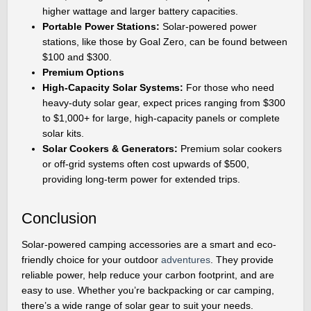
higher wattage and larger battery capacities.
Portable Power Stations:
Solar-powered power
stations, like those by Goal Zero, can be found between
$100 and $300.
Premium Options
High-Capacity Solar Systems:
For those who need
heavy-duty solar gear, expect prices ranging from $300
to $1,000+ for large, high-capacity panels or complete
solar kits.
Solar Cookers & Generators:
Premium solar cookers
or off-grid systems often cost upwards of $500,
providing long-term power for extended trips.
Conclusion
Solar-powered camping accessories are a smart and eco-
friendly choice for your outdoor
adventures
. They provide
reliable power, help reduce your carbon footprint, and are
easy to use. Whether you’re backpacking or car camping,
there’s a wide range of solar gear to suit your needs.