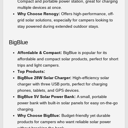
Compact and portable power station, great for charging
multiple devices at once.
Why Choose Renogy:
Offers high-performance, off-
grid solar solutions, especially for campers looking to
stay powered during extended outdoor stays.
BigBlue
Affordable & Compact:
BigBlue is popular for its
affordable and compact solar products, perfect for short
trips and light campers.
Top Products:
BigBlue 28W Solar Charger:
High-efficiency solar
charger with three USB ports, perfect for charging
phones, tablets, and GPS devices.
BigBlue 5V Solar Power Bank:
A small, portable
power bank with built-in solar panels for easy on-the-go
charging.
Why Choose BigBlue:
Budget-friendly yet durable
products for campers who want reliable solar power
without breaking the bank.