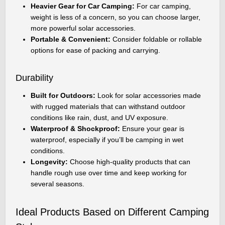
Heavier Gear for Car Camping:
For car camping,
weight is less of a concern, so you can choose larger,
more powerful solar accessories.
Portable & Convenient:
Consider foldable or rollable
options for ease of packing and carrying.
Durability
Built for Outdoors:
Look for solar accessories made
with rugged materials that can withstand outdoor
conditions like rain, dust, and UV exposure.
Waterproof & Shockproof:
Ensure your gear is
waterproof, especially if you’ll be camping in wet
conditions.
Longevity:
Choose high-quality products that can
handle rough use over time and keep working for
several seasons.
Ideal Products Based on Different Camping