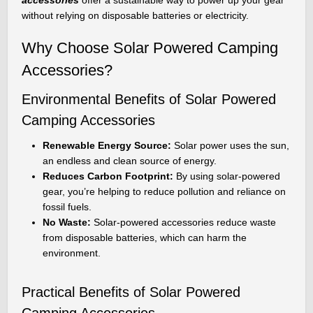
without relying on disposable batteries or electricity.
Why Choose Solar Powered Camping
Accessories?
Environmental Benefits of Solar Powered
Camping Accessories
Renewable Energy Source:
Solar power uses the sun,
an endless and clean source of energy.
Reduces Carbon Footprint:
By using solar-powered
gear, you’re helping to reduce pollution and reliance on
fossil fuels.
No Waste:
Solar-powered accessories reduce waste
from disposable batteries, which can harm the
environment.
Practical Benefits of Solar Powered
Camping Accessories