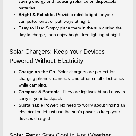
saving energy and reducing reliance on disposable
batteries.
Bright & Reliable:
Provides reliable light for your
campsite, tents, or pathways at night.
Easy to Use:
Simply place them in the sun during the
day to charge, then enjoy bright, free lighting at night.
Solar Chargers: Keep Your Devices
Powered Without Electricity
Charge on the Go:
Solar chargers are perfect for
charging phones, cameras, and other small electronics
while camping.
Compact & Portable:
They are lightweight and easy to
carry in your backpack.
Sustainable Power:
No need to worry about finding an
electrical outlet just use the sun’s power to keep your
devices charged.
Solar Fans: Stay Cool in Hot Weather