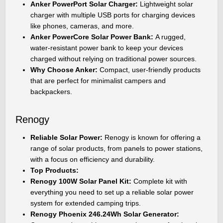
Anker PowerPort Solar Charger:
Lightweight solar
charger with multiple USB ports for charging devices
like phones, cameras, and more.
Anker PowerCore Solar Power Bank:
A rugged,
water-resistant power bank to keep your devices
charged without relying on traditional power sources.
Why Choose Anker:
Compact, user-friendly products
that are perfect for minimalist campers and
backpackers.
Renogy
Reliable Solar Power:
Renogy is known for offering a
range of solar products, from panels to power stations,
with a focus on efficiency and durability.
Top Products:
Renogy 100W Solar Panel Kit:
Complete kit with
everything you need to set up a reliable solar power
system for extended camping trips.
Renogy Phoenix 246.24Wh Solar Generator: