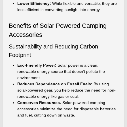
Lower Efficiency:
While flexible and versatile, they are
less efficient in converting sunlight into energy.
Benefits of Solar Powered Camping
Accessories
Sustainability and Reducing Carbon
Footprint
Eco-Friendly Power:
Solar power is a clean,
renewable energy source that doesn’t pollute the
environment.
Reduces Dependence on Fossil Fuels:
By using
solar-powered gear, you help reduce the need for non-
renewable energy like gas or coal.
Conserves Resources:
Solar-powered camping
accessories minimize the need for disposable batteries
and fuel, cutting down on waste.