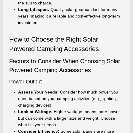
the sun to charge.
Long Lifespan:
Quality solar gear can last for many
years, making it a reliable and cost-effective long-term
investment.
How to Choose the Right Solar
Powered Camping Accessories
Factors to Consider When Choosing Solar
Powered Camping Accessories
Power Output
Assess Your Needs:
Consider how much power you
need based on your camping activities (e.g., lighting,
charging devices).
Look at Wattage:
Higher wattage means more power
but can come with a larger size and weight. Choose
what fits your needs.
Consider Efficiency:
Some solar panels are more