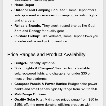
Home Depot
Outdoor and Camping Focused:
Home Depot offers
solar-powered accessories for camping, including lights
and chargers.
Reliable Brands:
They stock trusted brands like Goal
Zero and Renogy for quality gear.
In-Store Pickup:
Like Walmart, Home Depot allows you
to order online and pick up in-store.
Price Ranges and Product Availability
Budget-Friendly Options
Solar Lights & Chargers:
You can find affordable
solar-powered lights and chargers for under $30 on
most online platforms.
Compact Panels & Power Banks:
Budget solar power
banks and small panels typically range from $20 to $50.
Mid-Range Options
Quality Solar Kits:
Mid-range prices range from $50 to
$150, offering more durable, efficient products with