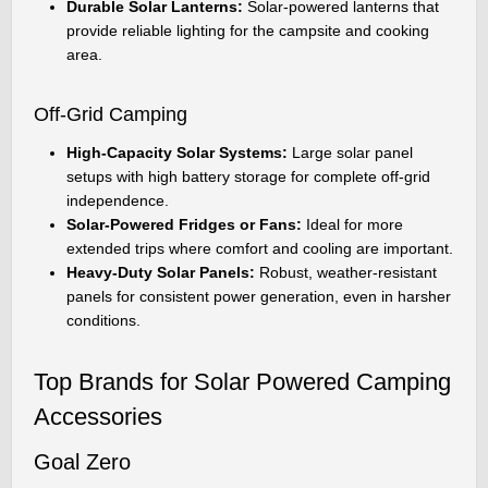
Durable Solar Lanterns:
Solar-powered lanterns that
provide reliable lighting for the campsite and cooking
area.
Off-Grid Camping
High-Capacity Solar Systems:
Large solar panel
setups with high battery storage for complete off-grid
independence.
Solar-Powered Fridges or Fans:
Ideal for more
extended trips where comfort and cooling are important.
Heavy-Duty Solar Panels:
Robust, weather-resistant
panels for consistent power generation, even in harsher
conditions.
Top Brands for Solar Powered Camping
Accessories
Goal Zero