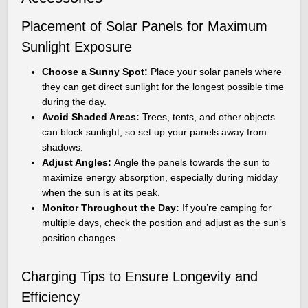
Placement of Solar Panels for Maximum
Sunlight Exposure
Choose a Sunny Spot:
Place your solar panels where
they can get direct sunlight for the longest possible time
during the day.
Avoid Shaded Areas:
Trees, tents, and other objects
can block sunlight, so set up your panels away from
shadows.
Adjust Angles:
Angle the panels towards the sun to
maximize energy absorption, especially during midday
when the sun is at its peak.
Monitor Throughout the Day:
If you’re camping for
multiple days, check the position and adjust as the sun’s
position changes.
Charging Tips to Ensure Longevity and
Efficiency