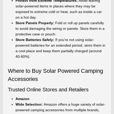
Protect from Extreme Temperatures:
Avoid leaving
solar-powered items in places where they may be
exposed to extreme cold or heat, such as inside a car
on a hot day.
Store Panels Properly:
Fold or roll up panels carefully
to avoid damaging the wiring or panels. Store them in a
protective case or pouch.
Store Batteries Safely:
If you’re not using solar-
powered batteries for an extended period, store them in
a cool place and keep them partially charged (around
40-60%).
Where to Buy Solar Powered Camping
Accessories
Trusted Online Stores and Retailers
Amazon
Wide Selection:
Amazon offers a huge variety of solar-
powered camping accessories from multiple brands,