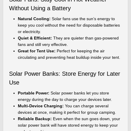
Without Using a Battery
Natural Cooling:
Solar fans use the sun’s energy to
keep you cool without the need for disposable batteries
or electricity.
Quiet & Efficient:
They are quieter than gas-powered
fans and still very effective.
Great for Tent Use:
Perfect for keeping the air
circulating and preventing heat buildup inside your tent.
Solar Power Banks: Store Energy for Later
Use
Portable Power:
Solar power banks let you store
energy during the day to charge your devices later.
Multi-Device Charging:
You can charge several
devices at once, making it perfect for group camping.
Reliable Backup:
Even when the sun goes down, your
solar power bank will have stored energy to keep your