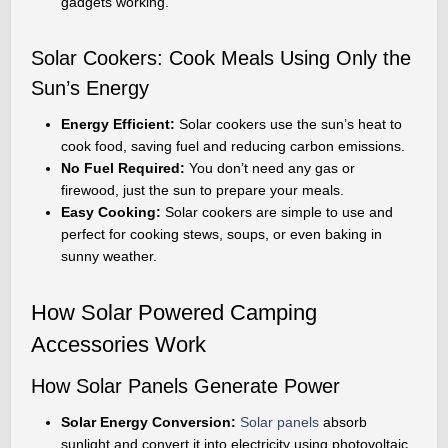
gadgets working.
Solar Cookers: Cook Meals Using Only the
Sun’s Energy
Energy Efficient:
Solar cookers use the sun’s heat to
cook food, saving fuel and reducing carbon emissions.
No Fuel Required:
You don’t need any gas or
firewood, just the sun to prepare your meals.
Easy Cooking:
Solar cookers are simple to use and
perfect for cooking stews, soups, or even baking in
sunny weather.
How Solar Powered Camping
Accessories Work
How Solar Panels Generate Power
Solar Energy Conversion:
Solar panels
absorb
sunlight and convert it into electricity using photovoltaic