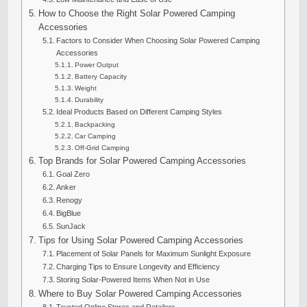
How to Choose the Right Solar Powered Camping
Accessories
Factors to Consider When Choosing Solar Powered Camping
Accessories
Power Output
Battery Capacity
Weight
Durability
Ideal Products Based on Different Camping Styles
Backpacking
Car Camping
Off-Grid Camping
Top Brands for Solar Powered Camping Accessories
Goal Zero
Anker
Renogy
BigBlue
SunJack
Tips for Using Solar Powered Camping Accessories
Placement of Solar Panels for Maximum Sunlight Exposure
Charging Tips to Ensure Longevity and Efficiency
Storing Solar-Powered Items When Not in Use
Where to Buy Solar Powered Camping Accessories
Trusted Online Stores and Retailers