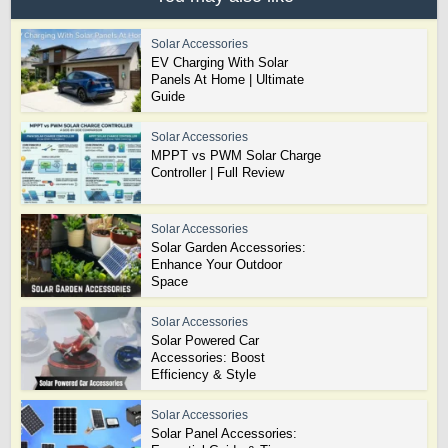
Solar Accessories
EV Charging With Solar
Panels At Home | Ultimate
Guide
Solar Accessories
MPPT vs PWM Solar Charge
Controller | Full Review
Solar Accessories
Solar Garden Accessories:
Enhance Your Outdoor
Space
Solar Accessories
Solar Powered Car
Accessories: Boost
Efficiency & Style
Solar Accessories
Solar Panel Accessories: