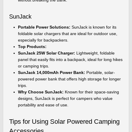
SunJack
Portable Power Solutions:
SunJack is known for its
foldable solar chargers that are ideal for outdoor use,
especially for backpackers.
Top Products:
SunJack 25W Solar Charger:
Lightweight, foldable
panel that easily fits into a backpack, ideal for long hikes
or camping trips.
SunJack 14,000mAh Power Bank:
Portable, solar-
powered power bank that offers high storage for longer
trips.
Why Choose SunJack:
Known for their space-saving
designs, SunJack is perfect for campers who value
portability and ease of use.
Tips for Using Solar Powered Camping
Accessories