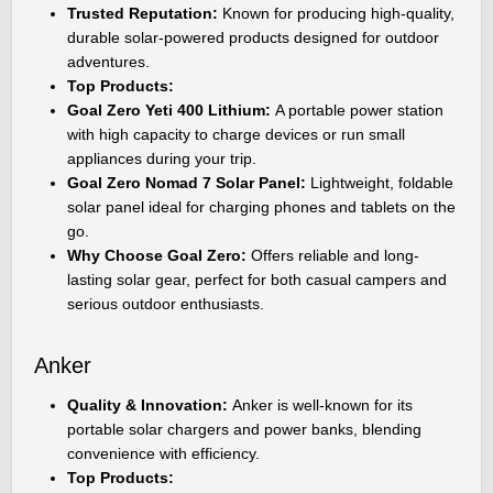
Trusted Reputation:
Known for producing high-quality,
durable solar-powered products designed for outdoor
adventures.
Top Products:
Goal Zero Yeti 400 Lithium:
A portable power station
with high capacity to charge devices or run small
appliances during your trip.
Goal Zero Nomad 7 Solar Panel:
Lightweight, foldable
solar panel ideal for charging phones and tablets on the
go.
Why Choose Goal Zero:
Offers reliable and long-
lasting solar gear, perfect for both casual campers and
serious outdoor enthusiasts.
Anker
Quality & Innovation:
Anker is well-known for its
portable solar chargers and power banks, blending
convenience with efficiency.
Top Products: