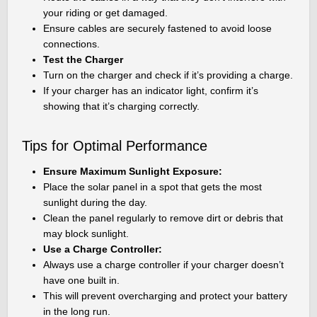
your riding or get damaged.
Ensure cables are securely fastened to avoid loose
connections.
Test the Charger
Turn on the charger and check if it’s providing a charge.
If your charger has an indicator light, confirm it’s
showing that it’s charging correctly.
Tips for Optimal Performance
Ensure Maximum Sunlight Exposure:
Place the solar panel in a spot that gets the most
sunlight during the day.
Clean the panel regularly to remove dirt or debris that
may block sunlight.
Use a Charge Controller:
Always use a charge controller if your charger doesn’t
have one built in.
This will prevent overcharging and protect your battery
in the long run.