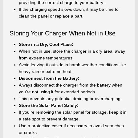
providing the correct charge to your battery.
If the charging speed slows down, it may be time to
clean the panel or replace a part.
Storing Your Charger When Not in Use
Store in a Dry, Cool Place:
When not in use, store the charger in a dry area, away
from extreme temperatures.
Avoid leaving it outside in harsh weather conditions like
heavy rain or extreme heat.
Disconnect from the Battery:
Always disconnect the charger from the battery when
you’re not using it for extended periods.
This prevents any potential draining or overcharging.
Store the Solar Panel Safely:
If you’re removing the solar panel for storage, keep it in
a safe spot to prevent damage.
Use a protective cover if necessary to avoid scratches
or cracks.