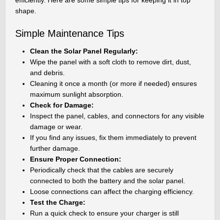
shape.
Simple Maintenance Tips
Clean the Solar Panel Regularly:
Wipe the panel with a soft cloth to remove dirt, dust,
and debris.
Cleaning it once a month (or more if needed) ensures
maximum sunlight absorption.
Check for Damage:
Inspect the panel, cables, and connectors for any visible
damage or wear.
If you find any issues, fix them immediately to prevent
further damage.
Ensure Proper Connection:
Periodically check that the cables are securely
connected to both the battery and the solar panel.
Loose connections can affect the charging efficiency.
Test the Charge:
Run a quick check to ensure your charger is still