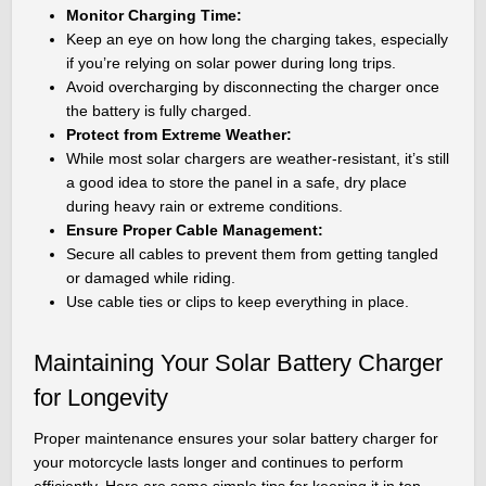
Monitor Charging Time:
Keep an eye on how long the charging takes, especially
if you’re relying on solar power during long trips.
Avoid overcharging by disconnecting the charger once
the battery is fully charged.
Protect from Extreme Weather:
While most solar chargers are weather-resistant, it’s still
a good idea to store the panel in a safe, dry place
during heavy rain or extreme conditions.
Ensure Proper Cable Management:
Secure all cables to prevent them from getting tangled
or damaged while riding.
Use cable ties or clips to keep everything in place.
Maintaining Your Solar Battery Charger
for Longevity
Proper maintenance ensures your solar battery charger for
your motorcycle lasts longer and continues to perform
efficiently. Here are some simple tips for keeping it in top