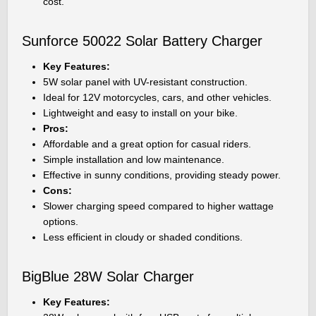
cost.
Sunforce 50022 Solar Battery Charger
Key Features:
5W solar panel with UV-resistant construction.
Ideal for 12V motorcycles, cars, and other vehicles.
Lightweight and easy to install on your bike.
Pros:
Affordable and a great option for casual riders.
Simple installation and low maintenance.
Effective in sunny conditions, providing steady power.
Cons:
Slower charging speed compared to higher wattage
options.
Less efficient in cloudy or shaded conditions.
BigBlue 28W Solar Charger
Key Features: