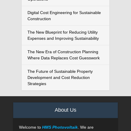
Digital Cost Engineering for Sustainable
Construction
The New Blueprint for Reducing Utility
Expenses and Improving Sustainability
The New Era of Construction Planning
Where Data Replaces Cost Guesswork
The Future of Sustainable Property
Development and Cost Reduction
Strategies
About Us
Welcome to
HMS Photovoltaik
. We are