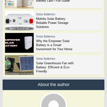
Battery Last? Full Guide
Solar Batteries
Midnite Solar Battery:
Reliable Power Storage
Solutions
Solar Batteries
Why the Empower Solar
Battery is a Smart
Investment for Your Home
Solar Batteries
Solar Greenhouse Fan with
Battery: Efficient & Eco-
Friendly
About the author