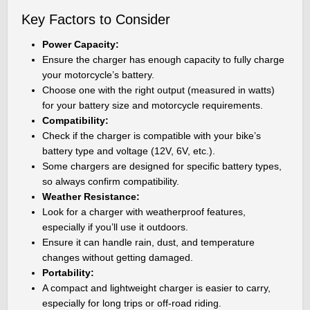
Key Factors to Consider
Power Capacity:
Ensure the charger has enough capacity to fully charge
your motorcycle’s battery.
Choose one with the right output (measured in watts)
for your battery size and motorcycle requirements.
Compatibility:
Check if the charger is compatible with your bike’s
battery type and voltage (12V, 6V, etc.).
Some chargers are designed for specific battery types,
so always confirm compatibility.
Weather Resistance:
Look for a charger with weatherproof features,
especially if you’ll use it outdoors.
Ensure it can handle rain, dust, and temperature
changes without getting damaged.
Portability:
A compact and lightweight charger is easier to carry,
especially for long trips or off-road riding.