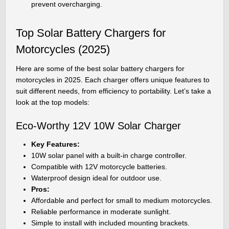
prevent overcharging.
Top Solar Battery Chargers for
Motorcycles (2025)
Here are some of the best solar battery chargers for
motorcycles in 2025. Each charger offers unique features to
suit different needs, from efficiency to portability. Let’s take a
look at the top models:
Eco-Worthy 12V 10W Solar Charger
Key Features:
10W solar panel with a built-in charge controller.
Compatible with 12V motorcycle batteries.
Waterproof design ideal for outdoor use.
Pros:
Affordable and perfect for small to medium motorcycles.
Reliable performance in moderate sunlight.
Simple to install with included mounting brackets.