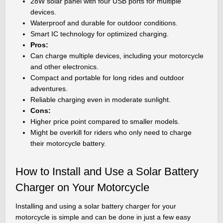
28W solar panel with four USB ports for multiple
devices.
Waterproof and durable for outdoor conditions.
Smart IC technology for optimized charging.
Pros:
Can charge multiple devices, including your motorcycle
and other electronics.
Compact and portable for long rides and outdoor
adventures.
Reliable charging even in moderate sunlight.
Cons:
Higher price point compared to smaller models.
Might be overkill for riders who only need to charge
their motorcycle battery.
How to Install and Use a Solar Battery
Charger on Your Motorcycle
Installing and using a solar battery charger for your
motorcycle is simple and can be done in just a few easy