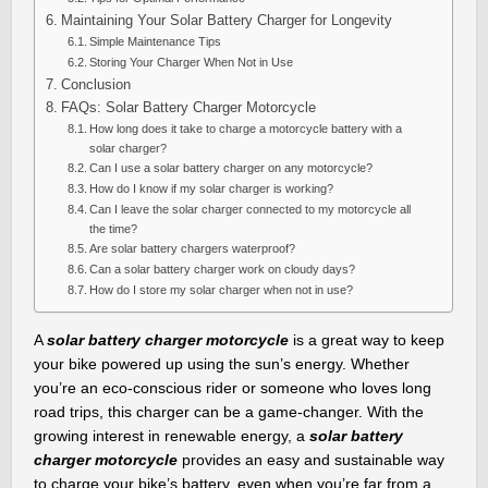
Maintaining Your Solar Battery Charger for Longevity
Simple Maintenance Tips
Storing Your Charger When Not in Use
Conclusion
FAQs: Solar Battery Charger Motorcycle
How long does it take to charge a motorcycle battery with a
solar charger?
Can I use a solar battery charger on any motorcycle?
How do I know if my solar charger is working?
Can I leave the solar charger connected to my motorcycle all
the time?
Are solar battery chargers waterproof?
Can a solar battery charger work on cloudy days?
How do I store my solar charger when not in use?
A
solar battery charger motorcycle
is a great way to keep
your bike powered up using the sun’s energy. Whether
you’re an eco-conscious rider or someone who loves long
road trips, this charger can be a game-changer. With the
growing interest in renewable energy, a
solar battery
charger motorcycle
provides an easy and sustainable way
to charge your bike’s battery, even when you’re far from a