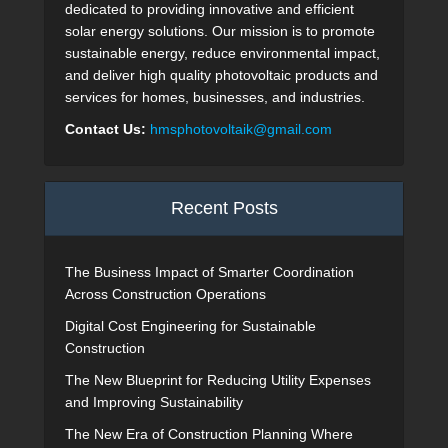
dedicated to providing innovative and efficient
solar energy solutions. Our mission is to promote
sustainable energy, reduce environmental impact,
and deliver high quality photovoltaic products and
services for homes, businesses, and industries.
Contact Us:
hmsphotovoltaik@gmail.com
Recent Posts
The Business Impact of Smarter Coordination
Across Construction Operations
Digital Cost Engineering for Sustainable
Construction
The New Blueprint for Reducing Utility Expenses
and Improving Sustainability
The New Era of Construction Planning Where