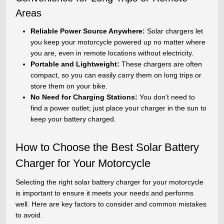
Areas
Reliable Power Source Anywhere:
Solar chargers let
you keep your motorcycle powered up no matter where
you are, even in remote locations without electricity.
Portable and Lightweight:
These chargers are often
compact, so you can easily carry them on long trips or
store them on your bike.
No Need for Charging Stations:
You don’t need to
find a power outlet; just place your charger in the sun to
keep your battery charged.
How to Choose the Best Solar Battery
Charger for Your Motorcycle
Selecting the right solar battery charger for your motorcycle
is important to ensure it meets your needs and performs
well. Here are key factors to consider and common mistakes
to avoid.