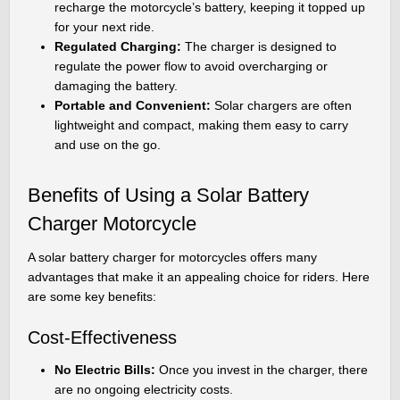
recharge the motorcycle’s battery, keeping it topped up
for your next ride.
Regulated Charging:
The charger is designed to
regulate the power flow to avoid overcharging or
damaging the battery.
Portable and Convenient:
Solar chargers are often
lightweight and compact, making them easy to carry
and use on the go.
Benefits of Using a Solar Battery
Charger Motorcycle
A solar battery charger for motorcycles offers many
advantages that make it an appealing choice for riders. Here
are some key benefits:
Cost-Effectiveness
No Electric Bills:
Once you invest in the charger, there
are no ongoing electricity costs.