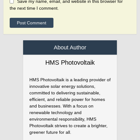
Save my name, email, and website in this browser for
the next time I comment.
About Author
HMS Photovoltaik
HMS Photovoltaik is a leading provider of
innovative solar energy solutions,
committed to delivering sustainable,
efficient, and reliable power for homes
and businesses. With a focus on
renewable technology and
environmental responsibility, HMS
Photovoltaik strives to create a brighter,
greener future for all.