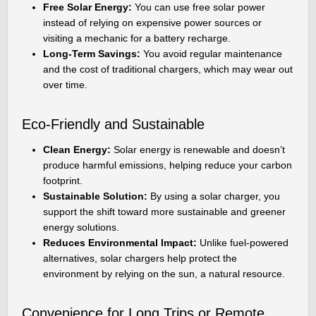
Free Solar Energy:
You can use free solar power
instead of relying on expensive power sources or
visiting a mechanic for a battery recharge.
Long-Term Savings:
You avoid regular maintenance
and the cost of traditional chargers, which may wear out
over time.
Eco-Friendly and Sustainable
Clean Energy:
Solar energy is renewable and doesn’t
produce harmful emissions, helping reduce your carbon
footprint.
Sustainable Solution:
By using a solar charger, you
support the shift toward more sustainable and greener
energy solutions.
Reduces Environmental Impact:
Unlike fuel-powered
alternatives, solar chargers help protect the
environment by relying on the sun, a natural resource.
Convenience for Long Trips or Remote