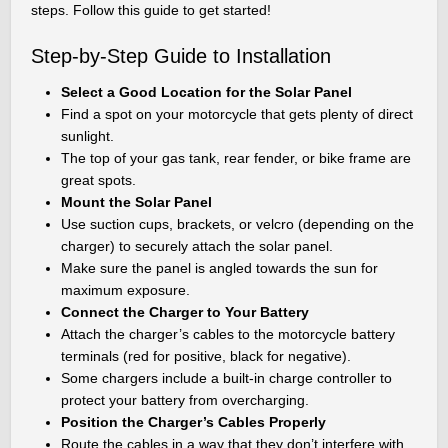
steps. Follow this guide to get started!
Step-by-Step Guide to Installation
Select a Good Location for the Solar Panel
Find a spot on your motorcycle that gets plenty of direct
sunlight.
The top of your gas tank, rear fender, or bike frame are
great spots.
Mount the Solar Panel
Use suction cups, brackets, or velcro (depending on the
charger) to securely attach the solar panel.
Make sure the panel is angled towards the sun for
maximum exposure.
Connect the Charger to Your Battery
Attach the charger’s cables to the motorcycle battery
terminals (red for positive, black for negative).
Some chargers include a built-in charge controller to
protect your battery from overcharging.
Position the Charger’s Cables Properly
Route the cables in a way that they don’t interfere with