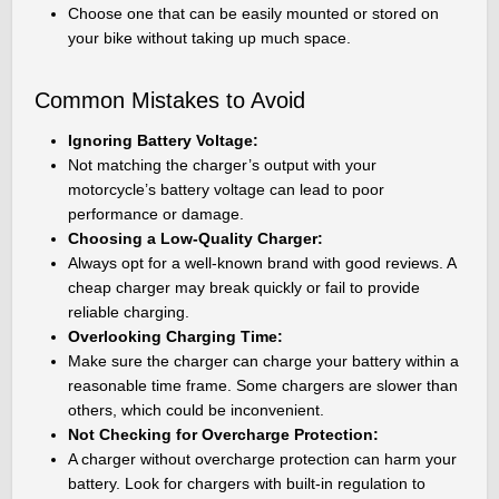
Choose one that can be easily mounted or stored on
your bike without taking up much space.
Common Mistakes to Avoid
Ignoring Battery Voltage:
Not matching the charger’s output with your
motorcycle’s battery voltage can lead to poor
performance or damage.
Choosing a Low-Quality Charger:
Always opt for a well-known brand with good reviews. A
cheap charger may break quickly or fail to provide
reliable charging.
Overlooking Charging Time:
Make sure the charger can charge your battery within a
reasonable time frame. Some chargers are slower than
others, which could be inconvenient.
Not Checking for Overcharge Protection:
A charger without overcharge protection can harm your
battery. Look for chargers with built-in regulation to