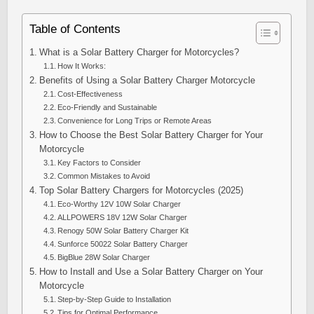
Table of Contents
What is a Solar Battery Charger for Motorcycles?
How It Works:
Benefits of Using a Solar Battery Charger Motorcycle
Cost-Effectiveness
Eco-Friendly and Sustainable
Convenience for Long Trips or Remote Areas
How to Choose the Best Solar Battery Charger for Your
Motorcycle
Key Factors to Consider
Common Mistakes to Avoid
Top Solar Battery Chargers for Motorcycles (2025)
Eco-Worthy 12V 10W Solar Charger
ALLPOWERS 18V 12W Solar Charger
Renogy 50W Solar Battery Charger Kit
Sunforce 50022 Solar Battery Charger
BigBlue 28W Solar Charger
How to Install and Use a Solar Battery Charger on Your
Motorcycle
Step-by-Step Guide to Installation
Tips for Optimal Performance