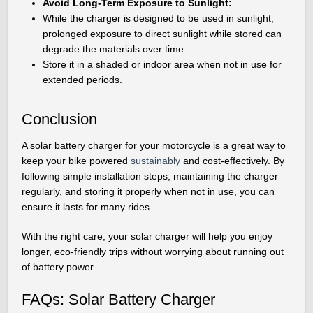
Avoid Long-Term Exposure to Sunlight:
While the charger is designed to be used in sunlight,
prolonged exposure to direct sunlight while stored can
degrade the materials over time.
Store it in a shaded or indoor area when not in use for
extended periods.
Conclusion
A solar battery charger for your motorcycle is a great way to
keep your bike powered
sustainably
and cost-effectively. By
following simple installation steps, maintaining the charger
regularly, and storing it properly when not in use, you can
ensure it lasts for many rides.
With the right care, your solar charger will help you enjoy
longer, eco-friendly trips without worrying about running out
of battery power.
FAQs: Solar Battery Charger