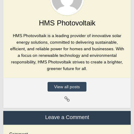
HMS Photovoltaik
HMS Photovoltaik is a leading provider of innovative solar
energy solutions, committed to delivering sustainable,
efficient, and reliable power for homes and businesses. With
a focus on renewable technology and environmental
responsibility, HMS Photovoltaik strives to create a brighter,
greener future for all.
View all posts
Leave a Comment