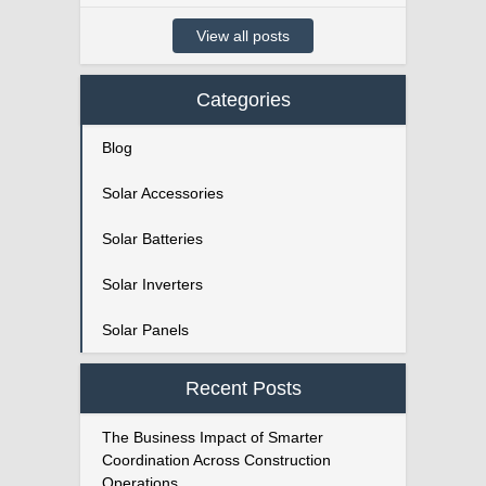
View all posts
Categories
Blog
Solar Accessories
Solar Batteries
Solar Inverters
Solar Panels
Recent Posts
The Business Impact of Smarter
Coordination Across Construction
Operations