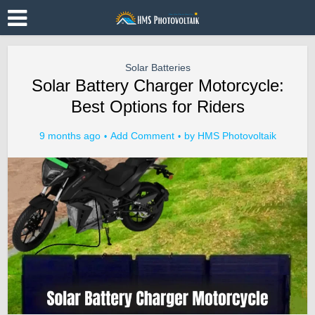
Solar Batteries
Solar Battery Charger Motorcycle:
Best Options for Riders
9 months ago
Add Comment
by
HMS Photovoltaik