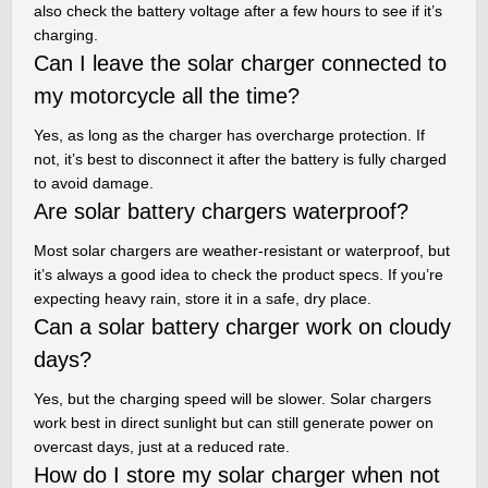
also check the battery voltage after a few hours to see if it’s
charging.
Can I leave the solar charger connected to
my motorcycle all the time?
Yes, as long as the charger has overcharge protection. If
not, it’s best to disconnect it after the battery is fully charged
to avoid damage.
Are solar battery chargers waterproof?
Most solar chargers are weather-resistant or waterproof, but
it’s always a good idea to check the product specs. If you’re
expecting heavy rain, store it in a safe, dry place.
Can a solar battery charger work on cloudy
days?
Yes, but the charging speed will be slower. Solar chargers
work best in direct sunlight but can still generate power on
overcast days, just at a reduced rate.
How do I store my solar charger when not