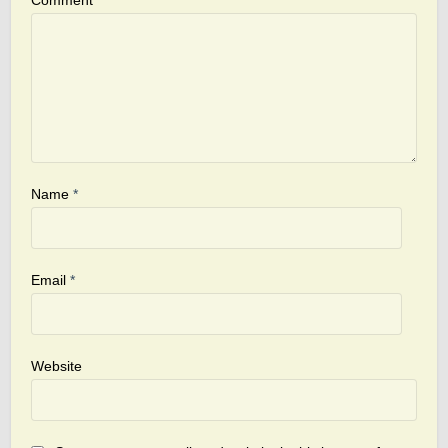
Comment
Name
*
Email
*
Website