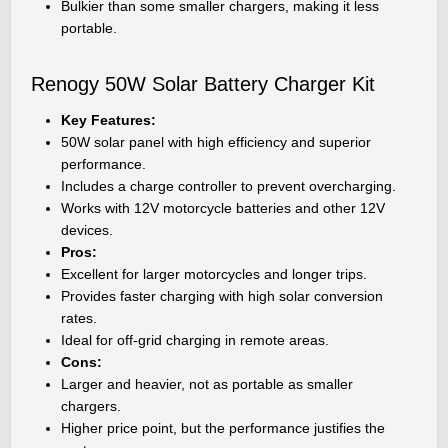
Bulkier than some smaller chargers, making it less
portable.
Renogy 50W Solar Battery Charger Kit
Key Features:
50W solar panel with high efficiency and superior
performance.
Includes a charge controller to prevent overcharging.
Works with 12V motorcycle batteries and other 12V
devices.
Pros:
Excellent for larger motorcycles and longer trips.
Provides faster charging with high solar conversion
rates.
Ideal for off-grid charging in remote areas.
Cons:
Larger and heavier, not as portable as smaller
chargers.
Higher price point, but the performance justifies the