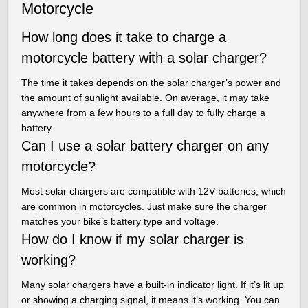
Motorcycle
How long does it take to charge a
motorcycle battery with a solar charger?
The time it takes depends on the solar charger’s power and
the amount of sunlight available. On average, it may take
anywhere from a few hours to a full day to fully charge a
battery.
Can I use a solar battery charger on any
motorcycle?
Most solar chargers are compatible with 12V batteries, which
are common in motorcycles. Just make sure the charger
matches your bike’s battery type and voltage.
How do I know if my solar charger is
working?
Many solar chargers have a built-in indicator light. If it’s lit up
or showing a charging signal, it means it’s working. You can