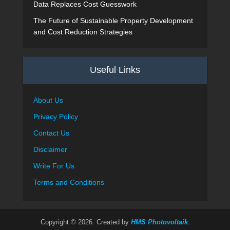
Data Replaces Cost Guesswork
The Future of Sustainable Property Development
and Cost Reduction Strategies
Useful Links
About Us
Privacy Policy
Contact Us
Disclaimer
Write For Us
Terms and Conditions
Copyright © 2026. Created by
HMS Photovoltaik
.