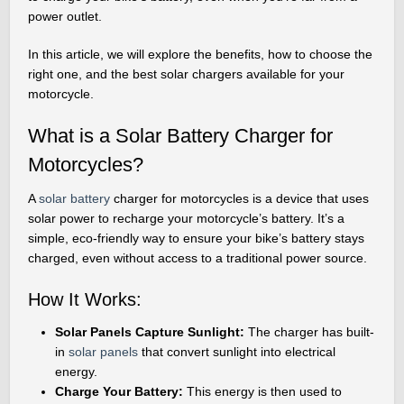
power outlet.
In this article, we will explore the benefits, how to choose the
right one, and the best solar chargers available for your
motorcycle.
What is a Solar Battery Charger for
Motorcycles?
A
solar battery
charger for motorcycles is a device that uses
solar power to recharge your motorcycle’s battery. It’s a
simple, eco-friendly way to ensure your bike’s battery stays
charged, even without access to a traditional power source.
How It Works:
Solar Panels Capture Sunlight:
The charger has built-
in
solar panels
that convert sunlight into electrical
energy.
Charge Your Battery:
This energy is then used to