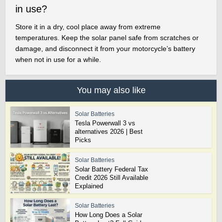
in use?
Store it in a dry, cool place away from extreme
temperatures. Keep the solar panel safe from scratches or
damage, and disconnect it from your motorcycle’s battery
when not in use for a while.
You may also like
Solar Batteries
Tesla Powerwall 3 vs
alternatives 2026 | Best
Picks
Solar Batteries
Solar Battery Federal Tax
Credit 2026 Still Available
Explained
Solar Batteries
How Long Does a Solar