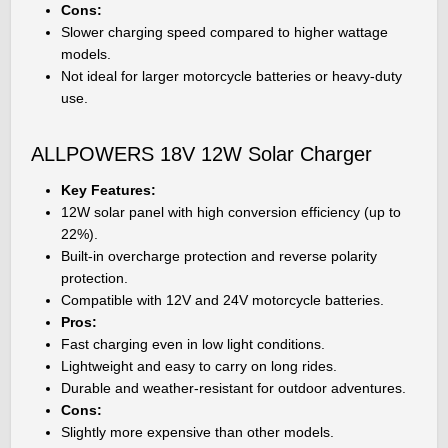
Cons:
Slower charging speed compared to higher wattage
models.
Not ideal for larger motorcycle batteries or heavy-duty
use.
ALLPOWERS 18V 12W Solar Charger
Key Features:
12W solar panel with high conversion efficiency (up to
22%).
Built-in overcharge protection and reverse polarity
protection.
Compatible with 12V and 24V motorcycle batteries.
Pros:
Fast charging even in low light conditions.
Lightweight and easy to carry on long rides.
Durable and weather-resistant for outdoor adventures.
Cons:
Slightly more expensive than other models.