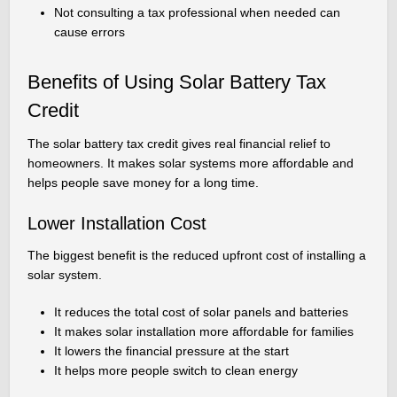
Not consulting a tax professional when needed can
cause errors
Benefits of Using Solar Battery Tax
Credit
The solar battery tax credit gives real financial relief to
homeowners. It makes solar systems more affordable and
helps people save money for a long time.
Lower Installation Cost
The biggest benefit is the reduced upfront cost of installing a
solar system.
It reduces the total cost of solar panels and batteries
It makes solar installation more affordable for families
It lowers the financial pressure at the start
It helps more people switch to clean energy