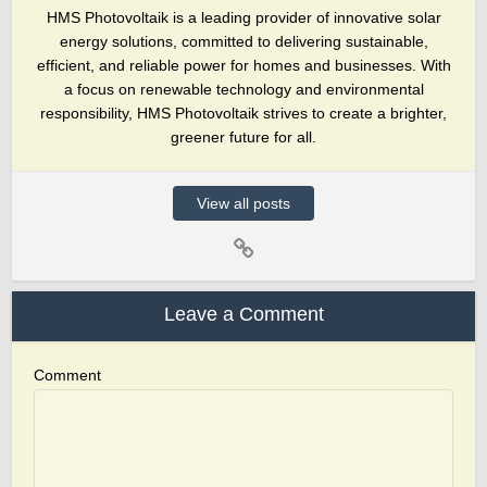
HMS Photovoltaik is a leading provider of innovative solar
energy solutions, committed to delivering sustainable,
efficient, and reliable power for homes and businesses. With
a focus on renewable technology and environmental
responsibility, HMS Photovoltaik strives to create a brighter,
greener future for all.
View all posts
Leave a Comment
Comment