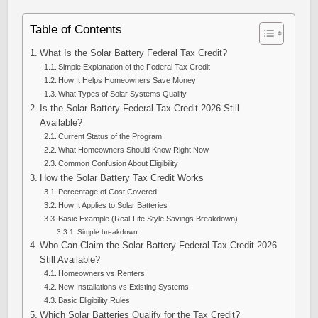
Table of Contents
What Is the Solar Battery Federal Tax Credit?
Simple Explanation of the Federal Tax Credit
How It Helps Homeowners Save Money
What Types of Solar Systems Qualify
Is the Solar Battery Federal Tax Credit 2026 Still
Available?
Current Status of the Program
What Homeowners Should Know Right Now
Common Confusion About Eligibility
How the Solar Battery Tax Credit Works
Percentage of Cost Covered
How It Applies to Solar Batteries
Basic Example (Real-Life Style Savings Breakdown)
Simple breakdown:
Who Can Claim the Solar Battery Federal Tax Credit 2026
Still Available?
Homeowners vs Renters
New Installations vs Existing Systems
Basic Eligibility Rules
Which Solar Batteries Qualify for the Tax Credit?