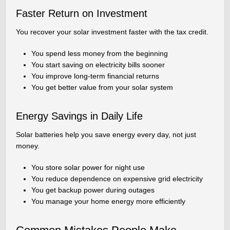
Faster Return on Investment
You recover your solar investment faster with the tax credit.
You spend less money from the beginning
You start saving on electricity bills sooner
You improve long-term financial returns
You get better value from your solar system
Energy Savings in Daily Life
Solar batteries help you save energy every day, not just
money.
You store solar power for night use
You reduce dependence on expensive grid electricity
You get backup power during outages
You manage your home energy more efficiently