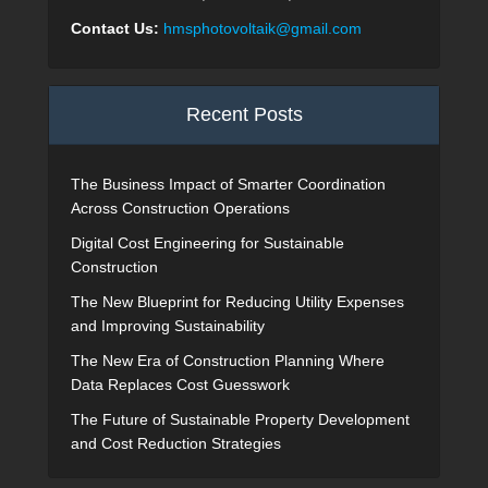
Contact Us:
hmsphotovoltaik@gmail.com
Recent Posts
The Business Impact of Smarter Coordination
Across Construction Operations
Digital Cost Engineering for Sustainable
Construction
The New Blueprint for Reducing Utility Expenses
and Improving Sustainability
The New Era of Construction Planning Where
Data Replaces Cost Guesswork
The Future of Sustainable Property Development
and Cost Reduction Strategies