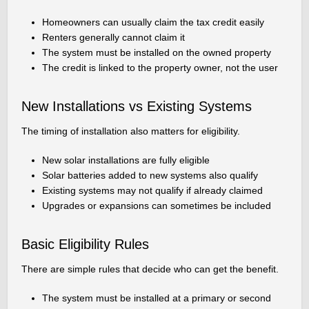
Homeowners can usually claim the tax credit easily
Renters generally cannot claim it
The system must be installed on the owned property
The credit is linked to the property owner, not the user
New Installations vs Existing Systems
The timing of installation also matters for eligibility.
New solar installations are fully eligible
Solar batteries added to new systems also qualify
Existing systems may not qualify if already claimed
Upgrades or expansions can sometimes be included
Basic Eligibility Rules
There are simple rules that decide who can get the benefit.
The system must be installed at a primary or second