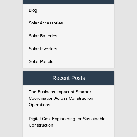
Blog
Solar Accessories
Solar Batteries
Solar Inverters
Solar Panels
Recent Posts
The Business Impact of Smarter
Coordination Across Construction
Operations
Digital Cost Engineering for Sustainable
Construction