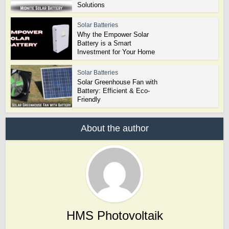
Solutions
Solar Batteries
Why the Empower Solar
Battery is a Smart
Investment for Your Home
Solar Batteries
Solar Greenhouse Fan with
Battery: Efficient & Eco-
Friendly
About the author
HMS Photovoltaik