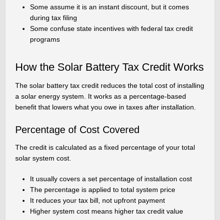
Some assume it is an instant discount, but it comes
during tax filing
Some confuse state incentives with federal tax credit
programs
How the Solar Battery Tax Credit Works
The solar battery tax credit reduces the total cost of installing
a solar energy system. It works as a percentage-based
benefit that lowers what you owe in taxes after installation.
Percentage of Cost Covered
The credit is calculated as a fixed percentage of your total
solar system cost.
It usually covers a set percentage of installation cost
The percentage is applied to total system price
It reduces your tax bill, not upfront payment
Higher system cost means higher tax credit value