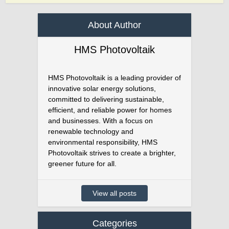
About Author
HMS Photovoltaik
HMS Photovoltaik is a leading provider of
innovative solar energy solutions,
committed to delivering sustainable,
efficient, and reliable power for homes
and businesses. With a focus on
renewable technology and
environmental responsibility, HMS
Photovoltaik strives to create a brighter,
greener future for all.
View all posts
Categories