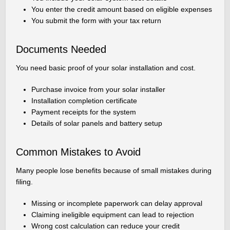
You enter the credit amount based on eligible expenses
You submit the form with your tax return
Documents Needed
You need basic proof of your solar installation and cost.
Purchase invoice from your solar installer
Installation completion certificate
Payment receipts for the system
Details of solar panels and battery setup
Common Mistakes to Avoid
Many people lose benefits because of small mistakes during
filing.
Missing or incomplete paperwork can delay approval
Claiming ineligible equipment can lead to rejection
Wrong cost calculation can reduce your credit