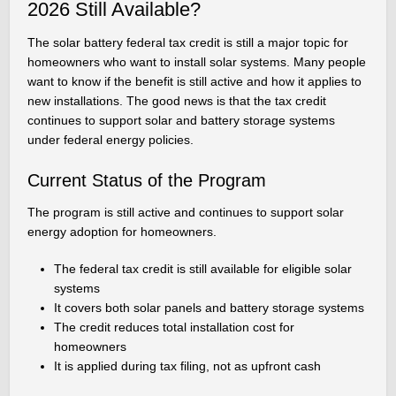
2026 Still Available?
The solar battery federal tax credit is still a major topic for
homeowners who want to install solar systems. Many people
want to know if the benefit is still active and how it applies to
new installations. The good news is that the tax credit
continues to support solar and battery storage systems
under federal energy policies.
Current Status of the Program
The program is still active and continues to support solar
energy adoption for homeowners.
The federal tax credit is still available for eligible solar
systems
It covers both solar panels and battery storage systems
The credit reduces total installation cost for
homeowners
It is applied during tax filing, not as upfront cash