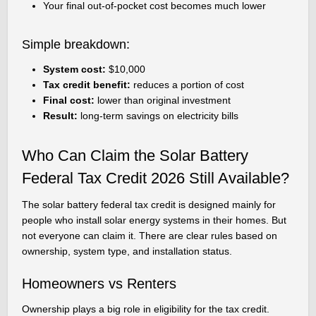
Your final out-of-pocket cost becomes much lower
Simple breakdown:
System cost:
$10,000
Tax credit benefit:
reduces a portion of cost
Final cost:
lower than original investment
Result:
long-term savings on electricity bills
Who Can Claim the Solar Battery
Federal Tax Credit 2026 Still Available?
The solar battery federal tax credit is designed mainly for
people who install solar energy systems in their homes. But
not everyone can claim it. There are clear rules based on
ownership, system type, and installation status.
Homeowners vs Renters
Ownership plays a big role in eligibility for the tax credit.