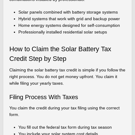
Solar panels combined with battery storage systems
Hybrid systems that work with grid and backup power
Home energy systems designed for self-consumption
Professionally installed residential solar setups
How to Claim the Solar Battery Tax
Credit Step by Step
Claiming the solar battery tax credit is simple if you follow the
right process. You do not get money upfront. You claim it
while filing your yearly taxes.
Filing Process With Taxes
You claim the credit during your tax filing using the correct
form.
You fill out the federal tax form during tax season
You include your solar system cost details