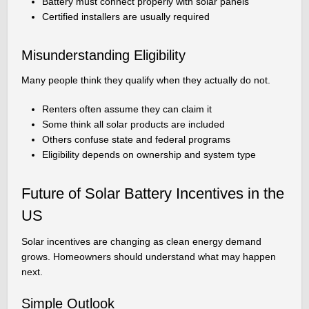
Battery must connect properly with solar panels
Certified installers are usually required
Misunderstanding Eligibility
Many people think they qualify when they actually do not.
Renters often assume they can claim it
Some think all solar products are included
Others confuse state and federal programs
Eligibility depends on ownership and system type
Future of Solar Battery Incentives in the
US
Solar incentives are changing as clean energy demand
grows. Homeowners should understand what may happen
next.
Simple Outlook