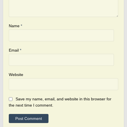
Name
*
Email
*
Website
Save my name, email, and website in this browser for
the next time I comment.