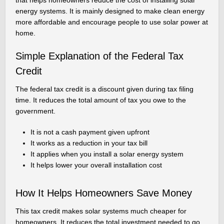
that helps homeowners reduce the cost of installing solar
energy systems. It is mainly designed to make clean energy
more affordable and encourage people to use solar power at
home.
Simple Explanation of the Federal Tax
Credit
The federal tax credit is a discount given during tax filing
time. It reduces the total amount of tax you owe to the
government.
It is not a cash payment given upfront
It works as a reduction in your tax bill
It applies when you install a solar energy system
It helps lower your overall installation cost
How It Helps Homeowners Save Money
This tax credit makes solar systems much cheaper for
homeowners. It reduces the total investment needed to go