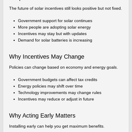
The future of solar incentives still looks positive but not fixed.
Government support for solar continues
More people are adopting solar energy
Incentives may stay but with updates
Demand for solar batteries is increasing
Why Incentives May Change
Policies can change based on economy and energy goals.
Government budgets can affect tax credits
Energy policies may shift over time
Technology improvements may change rules
Incentives may reduce or adjust in future
Why Acting Early Matters
Installing early can help you get maximum benefits.