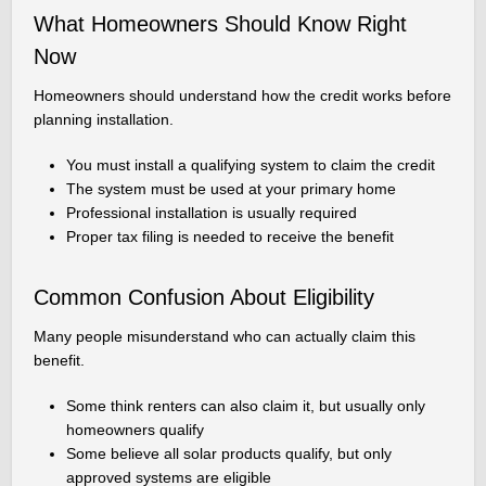
What Homeowners Should Know Right
Now
Homeowners should understand how the credit works before
planning installation.
You must install a qualifying system to claim the credit
The system must be used at your primary home
Professional installation is usually required
Proper tax filing is needed to receive the benefit
Common Confusion About Eligibility
Many people misunderstand who can actually claim this
benefit.
Some think renters can also claim it, but usually only
homeowners qualify
Some believe all solar products qualify, but only
approved systems are eligible