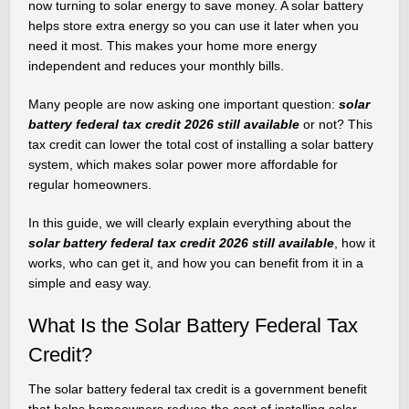
now turning to solar energy to save money. A solar battery
helps store extra energy so you can use it later when you
need it most. This makes your home more energy
independent and reduces your monthly bills.
Many people are now asking one important question:
solar
battery federal tax credit 2026 still available
or not? This
tax credit can lower the total cost of installing a solar battery
system, which makes solar power more affordable for
regular homeowners.
In this guide, we will clearly explain everything about the
solar battery federal tax credit 2026 still available
, how it
works, who can get it, and how you can benefit from it in a
simple and easy way.
What Is the Solar Battery Federal Tax
Credit?
The solar battery federal tax credit is a government benefit