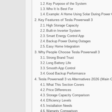
Key Purpose of the System
Who It Is Best For
Example: A Home Using Solar During Power 
Key Features of Tesla Powerwall 3
High Storage Capacity
Built-in Inverter System
Smart Energy Control App
Backup Power During Outages
Easy Home Integration
Why People Choose Tesla Powerwall 3
Strong Brand Trust
Long Battery Life
Smooth App Control
Good Backup Performance
Tesla Powerwall 3 vs Alternatives 2026 (Main
What This Section Covers
Price Differences
Storage Capacity Comparison
Efficiency Levels
Installation Needs
Warranty Comparison