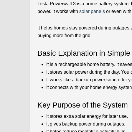
Tesla Powerwall 3 is a home battery system. It
power. It works with
solar panels
or even with 
It helps homes stay powered during outages an
buying more from the grid.
Basic Explanation in Simpl
It is a rechargeable home battery. It saves
It stores solar power during the day. You c
It works like a backup power source for yo
It connects with your home energy system
Key Purpose of the System
It stores extra solar energy for later use.
It gives backup power during outages.
It helps reduce monthly electricity bills.