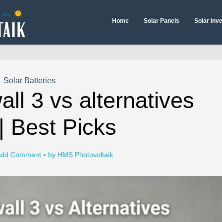
Home
Solar Panels
Solar Inv
Solar Batteries
ll 3 vs alternatives
| Best Picks
dd Comment
by
HMS Photovoltaik