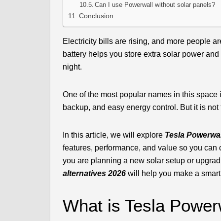
Can I use Powerwall without solar panels?
Conclusion
Electricity bills are rising, and more peopl
battery helps you store extra solar power and 
night.
One of the most popular names in this space is
backup, and easy energy control. But it is not 
In this article, we will explore
Tesla Powerwall
features, performance, and value so you can 
you are planning a new solar setup or upgrad
alternatives 2026
will help you make a smart
What is Tesla Power