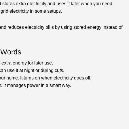
 stores extra electricity and uses it later when you need
grid electricity in some setups.
d reduces electricity bills by using stored energy instead of
e Words
 extra energy for later use.
an use it at night or during cuts.
ur home. It turns on when electricity goes off.
. It manages power in a smart way.