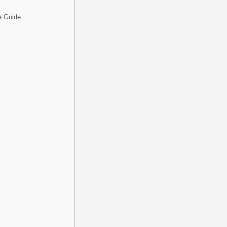
e Guide