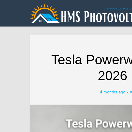
Tesla Powerwa
2026 
4 months ago
A