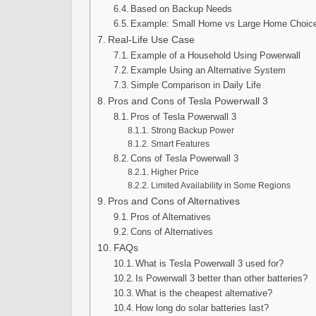
Based on Backup Needs
Example: Small Home vs Large Home Choic
Real-Life Use Case
Example of a Household Using Powerwall
Example Using an Alternative System
Simple Comparison in Daily Life
Pros and Cons of Tesla Powerwall 3
Pros of Tesla Powerwall 3
Strong Backup Power
Smart Features
Cons of Tesla Powerwall 3
Higher Price
Limited Availability in Some Regions
Pros and Cons of Alternatives
Pros of Alternatives
Cons of Alternatives
FAQs
What is Tesla Powerwall 3 used for?
Is Powerwall 3 better than other batteries?
What is the cheapest alternative?
How long do solar batteries last?