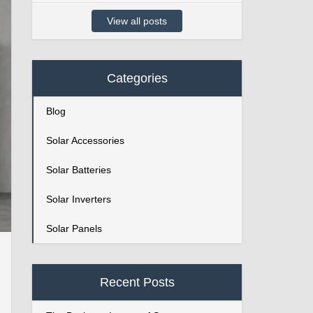
View all posts
Categories
Blog
Solar Accessories
Solar Batteries
Solar Inverters
Solar Panels
Recent Posts