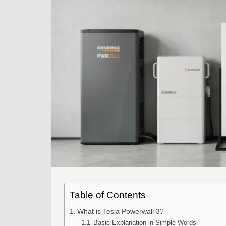
Table of Contents
What is Tesla Powerwall 3?
Basic Explanation in Simple Words