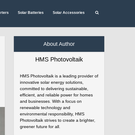
erters
Solar Batteries
Solar Accessories
About Author
HMS Photovoltaik
HMS Photovoltaik is a leading provider of
innovative solar energy solutions,
committed to delivering sustainable,
efficient, and reliable power for homes
and businesses. With a focus on
renewable technology and
environmental responsibility, HMS
Photovoltaik strives to create a brighter,
greener future for all.