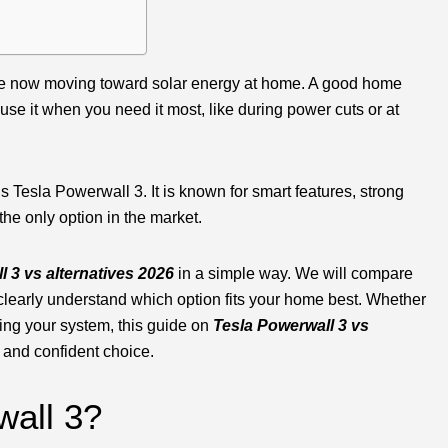
e are now moving toward solar energy at home. A good home
use it when you need it most, like during power cuts or at
 Tesla Powerwall 3. It is known for smart features, strong
the only option in the market.
 3 vs alternatives 2026
in a simple way. We will compare
clearly understand which option fits your home best. Whether
ing your system, this guide on
Tesla Powerwall 3 vs
 and confident choice.
wall 3?