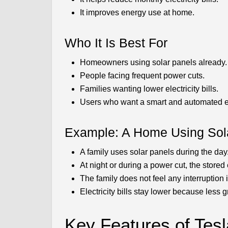
It improves energy use at home.
Who It Is Best For
Homeowners using solar panels already.
People facing frequent power cuts.
Families wanting lower electricity bills.
Users who want a smart and automated 
Example: A Home Using Sol
A family uses solar panels during the day
At night or during a power cut, the stored
The family does not feel any interruption in
Electricity bills stay lower because less 
Key Features of Tes