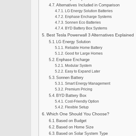
Alternatives Included in Comparison
LG Energy Solution Batteries
Enphase Encharge Systems
Sonnen Eco Batteries
BYD Battery Box Systems
Best Tesla Powerwall 3 Alternatives Explained
LG Energy Solution
Reliable Home Battery
Good for Large Homes
Enphase Encharge
Modular System
Easy to Expand Later
Sonnen Battery
Smart Energy Management
Premium Pricing
BYD Battery Box
Cost-Friendly Option
Flexible Setup
Which One Should You Choose?
Based on Budget
Based on Home Size
Based on Solar System Type