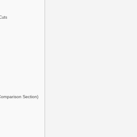
Cuts
 Comparison Section)