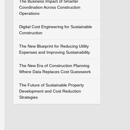
The Business Impact of Smarter
Coordination Across Construction
Operations
Digital Cost Engineering for Sustainable
Construction
The New Blueprint for Reducing Utility
Expenses and Improving Sustainability
The New Era of Construction Planning
Where Data Replaces Cost Guesswork
The Future of Sustainable Property
Development and Cost Reduction
Strategies