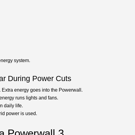
energy system.
ar During Power Cuts
. Extra energy goes into the Powerwall.
 energy runs lights and fans.
 daily life.
grid power is used.
la Powerwall 3