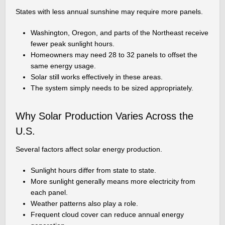
States with less annual sunshine may require more panels.
Washington, Oregon, and parts of the Northeast receive
fewer peak sunlight hours.
Homeowners may need 28 to 32 panels to offset the
same energy usage.
Solar still works effectively in these areas.
The system simply needs to be sized appropriately.
Why Solar Production Varies Across the
U.S.
Several factors affect solar energy production.
Sunlight hours differ from state to state.
More sunlight generally means more electricity from
each panel.
Weather patterns also play a role.
Frequent cloud cover can reduce annual energy