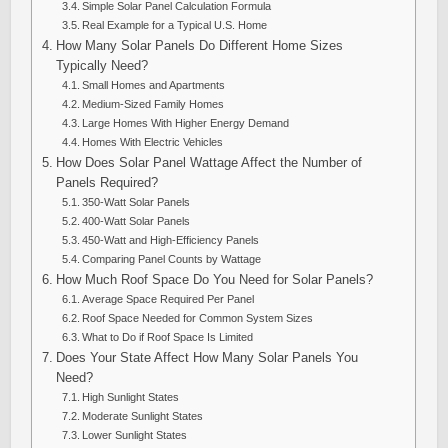
Simple Solar Panel Calculation Formula
Real Example for a Typical U.S. Home
How Many Solar Panels Do Different Home Sizes
Typically Need?
Small Homes and Apartments
Medium-Sized Family Homes
Large Homes With Higher Energy Demand
Homes With Electric Vehicles
How Does Solar Panel Wattage Affect the Number of
Panels Required?
350-Watt Solar Panels
400-Watt Solar Panels
450-Watt and High-Efficiency Panels
Comparing Panel Counts by Wattage
How Much Roof Space Do You Need for Solar Panels?
Average Space Required Per Panel
Roof Space Needed for Common System Sizes
What to Do if Roof Space Is Limited
Does Your State Affect How Many Solar Panels You
Need?
High Sunlight States
Moderate Sunlight States
Lower Sunlight States