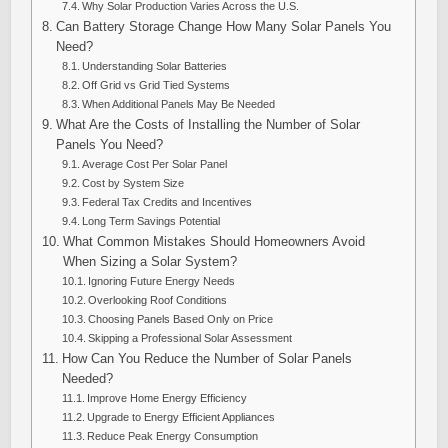
Why Solar Production Varies Across the U.S.
Can Battery Storage Change How Many Solar Panels You
Need?
Understanding Solar Batteries
Off Grid vs Grid Tied Systems
When Additional Panels May Be Needed
What Are the Costs of Installing the Number of Solar
Panels You Need?
Average Cost Per Solar Panel
Cost by System Size
Federal Tax Credits and Incentives
Long Term Savings Potential
What Common Mistakes Should Homeowners Avoid
When Sizing a Solar System?
Ignoring Future Energy Needs
Overlooking Roof Conditions
Choosing Panels Based Only on Price
Skipping a Professional Solar Assessment
How Can You Reduce the Number of Solar Panels
Needed?
Improve Home Energy Efficiency
Upgrade to Energy Efficient Appliances
Reduce Peak Energy Consumption