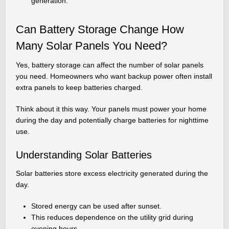
generation.
Can Battery Storage Change How
Many Solar Panels You Need?
Yes, battery storage can affect the number of solar panels
you need. Homeowners who want backup power often install
extra panels to keep batteries charged.
Think about it this way. Your panels must power your home
during the day and potentially charge batteries for nighttime
use.
Understanding Solar Batteries
Solar batteries store excess electricity generated during the
day.
Stored energy can be used after sunset.
This reduces dependence on the utility grid during
evening hours.