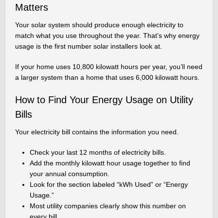
Matters
Your solar system should produce enough electricity to
match what you use throughout the year. That’s why energy
usage is the first number solar installers look at.
If your home uses 10,800 kilowatt hours per year, you’ll need
a larger system than a home that uses 6,000 kilowatt hours.
How to Find Your Energy Usage on Utility
Bills
Your electricity bill contains the information you need.
Check your last 12 months of electricity bills.
Add the monthly kilowatt hour usage together to find
your annual consumption.
Look for the section labeled “kWh Used” or “Energy
Usage.”
Most utility companies clearly show this number on
every bill.