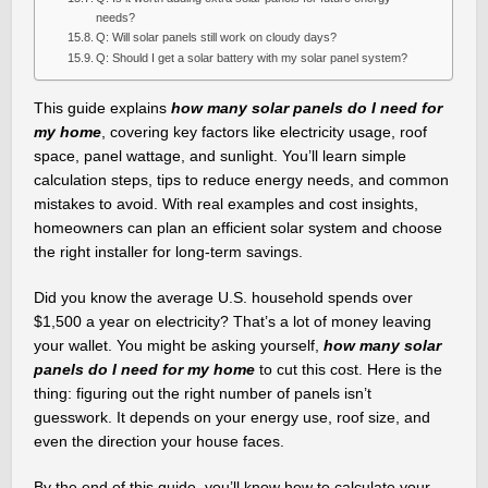
needs?
Q: Will solar panels still work on cloudy days?
Q: Should I get a solar battery with my solar panel system?
This guide explains
how many solar panels do I need for
my home
, covering key factors like electricity usage, roof
space, panel wattage, and sunlight. You’ll learn simple
calculation steps, tips to reduce energy needs, and common
mistakes to avoid. With real examples and cost insights,
homeowners can plan an efficient solar system and choose
the right installer for long-term savings.
Did you know the average U.S. household spends over
$1,500 a year on electricity? That’s a lot of money leaving
your wallet. You might be asking yourself,
how many solar
panels do I need for my home
to cut this cost. Here is the
thing: figuring out the right number of panels isn’t
guesswork. It depends on your energy use, roof size, and
even the direction your house faces.
By the end of this guide, you’ll know how to calculate your