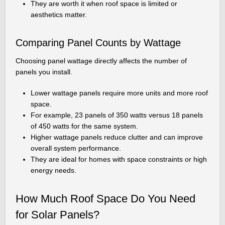
They are worth it when roof space is limited or
aesthetics matter.
Comparing Panel Counts by Wattage
Choosing panel wattage directly affects the number of
panels you install.
Lower wattage panels require more units and more roof
space.
For example, 23 panels of 350 watts versus 18 panels
of 450 watts for the same system.
Higher wattage panels reduce clutter and can improve
overall system performance.
They are ideal for homes with space constraints or high
energy needs.
How Much Roof Space Do You Need
for Solar Panels?