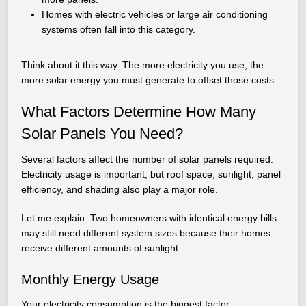
Homes with electric vehicles or large air conditioning
systems often fall into this category.
Think about it this way. The more electricity you use, the
more solar energy you must generate to offset those costs.
What Factors Determine How Many
Solar Panels You Need?
Several factors affect the number of solar panels required.
Electricity usage is important, but roof space, sunlight, panel
efficiency, and shading also play a major role.
Let me explain. Two homeowners with identical energy bills
may still need different system sizes because their homes
receive different amounts of sunlight.
Monthly Energy Usage
Your electricity consumption is the biggest factor.