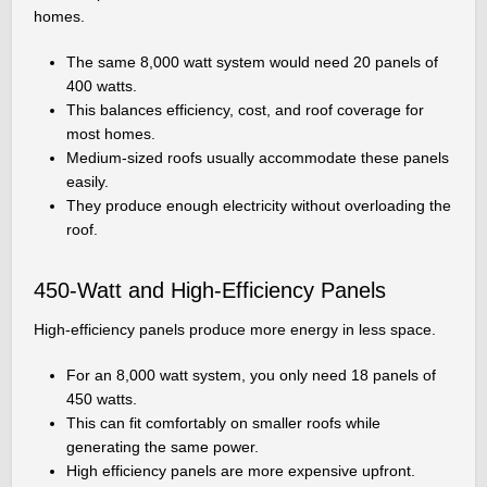
homes.
The same 8,000 watt system would need 20 panels of
400 watts.
This balances efficiency, cost, and roof coverage for
most homes.
Medium-sized roofs usually accommodate these panels
easily.
They produce enough electricity without overloading the
roof.
450-Watt and High-Efficiency Panels
High-efficiency panels produce more energy in less space.
For an 8,000 watt system, you only need 18 panels of
450 watts.
This can fit comfortably on smaller roofs while
generating the same power.
High efficiency panels are more expensive upfront.