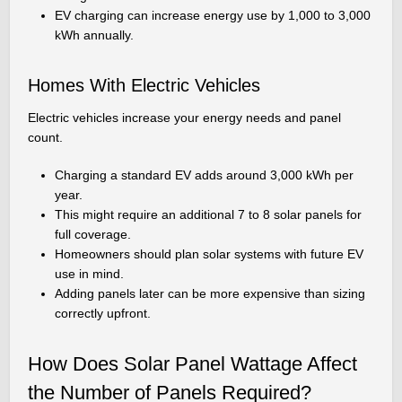
EV charging can increase energy use by 1,000 to 3,000
kWh annually.
Homes With Electric Vehicles
Electric vehicles increase your energy needs and panel
count.
Charging a standard EV adds around 3,000 kWh per
year.
This might require an additional 7 to 8 solar panels for
full coverage.
Homeowners should plan solar systems with future EV
use in mind.
Adding panels later can be more expensive than sizing
correctly upfront.
How Does Solar Panel Wattage Affect
the Number of Panels Required?