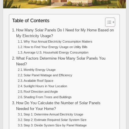
Table of Contents
How Many Solar Panels Do I Need for My Home Based on
My Electricity Usage?
Why Your Annual Electricity Consumption Matters
How to Find Your Energy Usage on Utility Bills
Average U.S. Household Energy Consumption
What Factors Determine How Many Solar Panels You
Need?
Monthly Energy Usage
Solar Panel Wattage and Efficiency
Available Roof Space
Sunlight Hours in Your Location
Roof Direction and Angle
Shading From Trees and Buildings
How Do You Calculate the Number of Solar Panels
Needed for Your Home?
Step 1: Determine Annual Electricity Usage
Step 2: Estimate Required Solar System Size
Step 3: Divide System Size by Panel Wattage