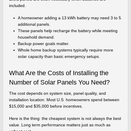
included.
A homeowner adding a 13 kWh battery may need 3 to 5
additional panels.
These panels help recharge the battery while meeting
household demand.
Backup power goals matter.
Whole home backup systems typically require more
solar capacity than basic emergency setups.
What Are the Costs of Installing the
Number of Solar Panels You Need?
The cost depends on system size, panel quality, and
installation location. Most U.S. homeowners spend between
$15,000 and $35,000 before incentives.
Here is the thing: the cheapest system is not always the best
value. Long term performance matters just as much as