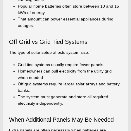
Popular home batteries often store between 10 and 15
kWh of energy.
That amount can power essential appliances during
outages.
Off Grid vs Grid Tied Systems
The type of solar setup affects system size.
Grid tied systems usually require fewer panels.
Homeowners can pull electricity from the utility grid
when needed.
Off grid systems require larger solar arrays and battery
banks.
The system must generate and store all required
electricity independently.
When Additional Panels May Be Needed
Extra panels are often necessary when batteries are