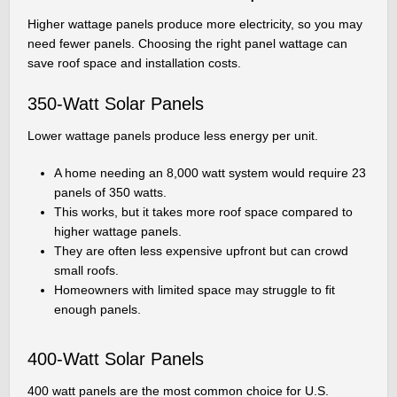
Higher wattage panels produce more electricity, so you may
need fewer panels. Choosing the right panel wattage can
save roof space and installation costs.
350-Watt Solar Panels
Lower wattage panels produce less energy per unit.
A home needing an 8,000 watt system would require 23
panels of 350 watts.
This works, but it takes more roof space compared to
higher wattage panels.
They are often less expensive upfront but can crowd
small roofs.
Homeowners with limited space may struggle to fit
enough panels.
400-Watt Solar Panels
400 watt panels are the most common choice for U.S.