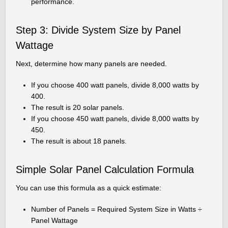
performance.
Step 3: Divide System Size by Panel
Wattage
Next, determine how many panels are needed.
If you choose 400 watt panels, divide 8,000 watts by
400.
The result is 20 solar panels.
If you choose 450 watt panels, divide 8,000 watts by
450.
The result is about 18 panels.
Simple Solar Panel Calculation Formula
You can use this formula as a quick estimate:
Number of Panels = Required System Size in Watts ÷
Panel Wattage