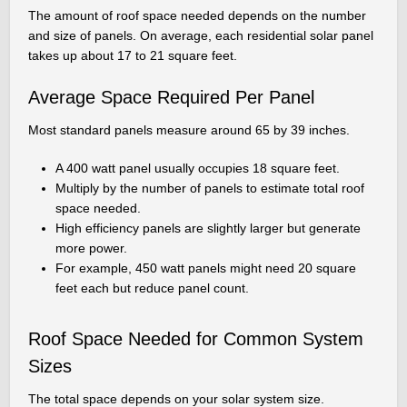
The amount of roof space needed depends on the number
and size of panels. On average, each residential solar panel
takes up about 17 to 21 square feet.
Average Space Required Per Panel
Most standard panels measure around 65 by 39 inches.
A 400 watt panel usually occupies 18 square feet.
Multiply by the number of panels to estimate total roof
space needed.
High efficiency panels are slightly larger but generate
more power.
For example, 450 watt panels might need 20 square
feet each but reduce panel count.
Roof Space Needed for Common System
Sizes
The total space depends on your solar system size.