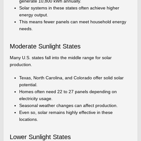
generate 10,800 kWh annually.
Solar systems in these states often achieve higher
energy output.
This means fewer panels can meet household energy
needs.
Moderate Sunlight States
Many U.S. states fall into the middle range for solar
production.
Texas, North Carolina, and Colorado offer solid solar
potential.
Homes often need 22 to 27 panels depending on
electricity usage.
Seasonal weather changes can affect production.
Even so, solar remains highly effective in these
locations.
Lower Sunlight States