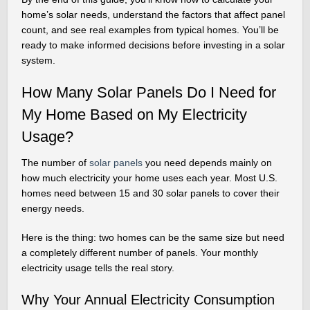
home’s solar needs, understand the factors that affect panel
count, and see real examples from typical homes. You’ll be
ready to make informed decisions before investing in a solar
system.
How Many Solar Panels Do I Need for
My Home Based on My Electricity
Usage?
The number of
solar panels
you need depends mainly on
how much electricity your home uses each year. Most U.S.
homes need between 15 and 30 solar panels to cover their
energy needs.
Here is the thing: two homes can be the same size but need
a completely different number of panels. Your monthly
electricity usage tells the real story.
Why Your Annual Electricity Consumption