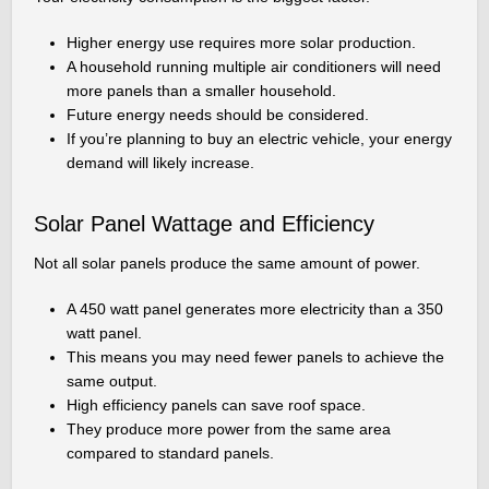
Higher energy use requires more solar production.
A household running multiple air conditioners will need
more panels than a smaller household.
Future energy needs should be considered.
If you’re planning to buy an electric vehicle, your energy
demand will likely increase.
Solar Panel Wattage and Efficiency
Not all solar panels produce the same amount of power.
A 450 watt panel generates more electricity than a 350
watt panel.
This means you may need fewer panels to achieve the
same output.
High efficiency panels can save roof space.
They produce more power from the same area
compared to standard panels.