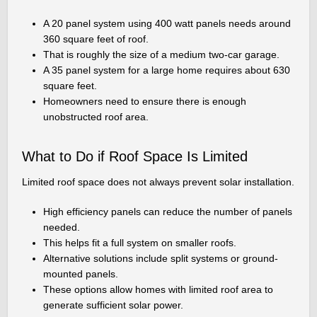
A 20 panel system using 400 watt panels needs around
360 square feet of roof.
That is roughly the size of a medium two-car garage.
A 35 panel system for a large home requires about 630
square feet.
Homeowners need to ensure there is enough
unobstructed roof area.
What to Do if Roof Space Is Limited
Limited roof space does not always prevent solar installation.
High efficiency panels can reduce the number of panels
needed.
This helps fit a full system on smaller roofs.
Alternative solutions include split systems or ground-
mounted panels.
These options allow homes with limited roof area to
generate sufficient solar power.