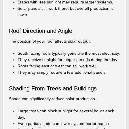
States with less sunlight may require larger systems.
Solar panels still work there, but overall production is
lower.
Roof Direction and Angle
The position of your roof affects solar output.
South facing roofs typically generate the most electricity.
They receive sunlight for longer periods during the day.
Roofs facing east or west can still work well.
They may simply require a few additional panels.
Shading From Trees and Buildings
Shade can significantly reduce solar production.
Large trees can block sunlight for several hours each
day.
Even partial shade can lower system performance.