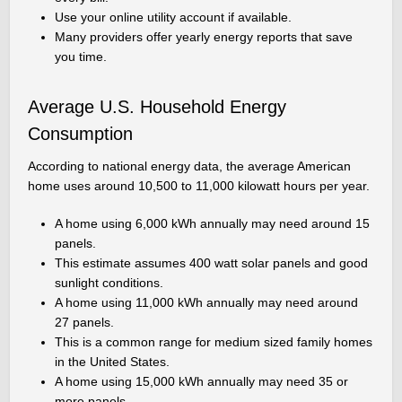
Use your online utility account if available.
Many providers offer yearly energy reports that save
you time.
Average U.S. Household Energy
Consumption
According to national energy data, the average American
home uses around 10,500 to 11,000 kilowatt hours per year.
A home using 6,000 kWh annually may need around 15
panels.
This estimate assumes 400 watt solar panels and good
sunlight conditions.
A home using 11,000 kWh annually may need around
27 panels.
This is a common range for medium sized family homes
in the United States.
A home using 15,000 kWh annually may need 35 or
more panels.