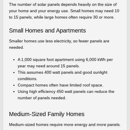
The number of solar panels depends heavily on the size of
your home and your energy use. Small homes may need 10
to 15 panels, while large homes often require 30 or more.
Small Homes and Apartments
Smaller homes use less electricity, so fewer panels are
needed.
A 1,000 square foot apartment using 6,000 kWh per
year may need around 15 panels.
This assumes 400 watt panels and good sunlight
conditions.
Compact homes often have limited roof space.
Using high efficiency 450 watt panels can reduce the
number of panels needed.
Medium-Sized Family Homes
Medium-sized homes require more energy and more panels.