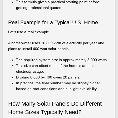
This formula gives a practical starting point before
getting professional quotes.
Real Example for a Typical U.S. Home
Let’s use a real example.
A homeowner uses 10,800 kWh of electricity per year and
plans to install 400 watt solar panels.
The required system size is approximately 8,000 watts.
This size can offset most of the home’s annual
electricity usage.
Dividing 8,000 by 400 gives 20 panels.
In practice, the final number may be slightly higher
based on roof conditions and sunlight availability.
How Many Solar Panels Do Different
Home Sizes Typically Need?