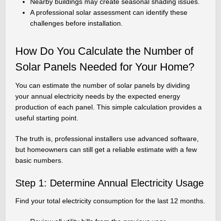
Nearby buildings may create seasonal shading issues.
A professional solar assessment can identify these
challenges before installation.
How Do You Calculate the Number of
Solar Panels Needed for Your Home?
You can estimate the number of solar panels by dividing
your annual electricity needs by the expected energy
production of each panel. This simple calculation provides a
useful starting point.
The truth is, professional installers use advanced software,
but homeowners can still get a reliable estimate with a few
basic numbers.
Step 1: Determine Annual Electricity Usage
Find your total electricity consumption for the last 12 months.