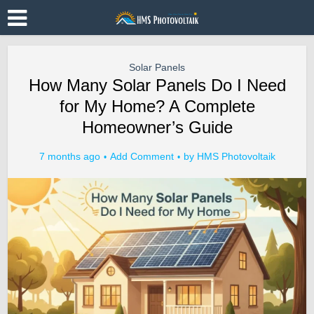
Solar Panels
How Many Solar Panels Do I Need
for My Home? A Complete
Homeowner’s Guide
7 months ago
Add Comment
by
HMS Photovoltaik