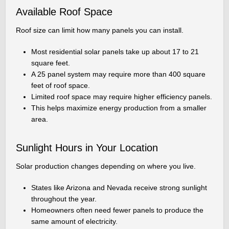
Available Roof Space
Roof size can limit how many panels you can install.
Most residential solar panels take up about 17 to 21
square feet.
A 25 panel system may require more than 400 square
feet of roof space.
Limited roof space may require higher efficiency panels.
This helps maximize energy production from a smaller
area.
Sunlight Hours in Your Location
Solar production changes depending on where you live.
States like Arizona and Nevada receive strong sunlight
throughout the year.
Homeowners often need fewer panels to produce the
same amount of electricity.