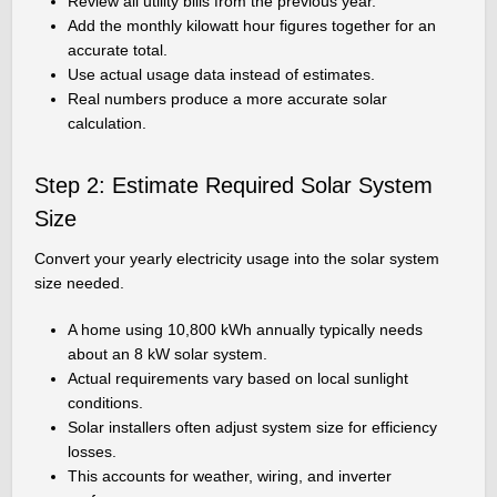
Review all utility bills from the previous year.
Add the monthly kilowatt hour figures together for an
accurate total.
Use actual usage data instead of estimates.
Real numbers produce a more accurate solar
calculation.
Step 2: Estimate Required Solar System
Size
Convert your yearly electricity usage into the solar system
size needed.
A home using 10,800 kWh annually typically needs
about an 8 kW solar system.
Actual requirements vary based on local sunlight
conditions.
Solar installers often adjust system size for efficiency
losses.
This accounts for weather, wiring, and inverter