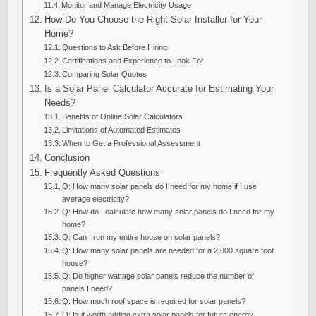
Monitor and Manage Electricity Usage
How Do You Choose the Right Solar Installer for Your
Home?
Questions to Ask Before Hiring
Certifications and Experience to Look For
Comparing Solar Quotes
Is a Solar Panel Calculator Accurate for Estimating Your
Needs?
Benefits of Online Solar Calculators
Limitations of Automated Estimates
When to Get a Professional Assessment
Conclusion
Frequently Asked Questions
Q: How many solar panels do I need for my home if I use
average electricity?
Q: How do I calculate how many solar panels do I need for my
home?
Q: Can I run my entire house on solar panels?
Q: How many solar panels are needed for a 2,000 square foot
house?
Q: Do higher wattage solar panels reduce the number of
panels I need?
Q: How much roof space is required for solar panels?
Q: Is it worth adding extra solar panels for future energy