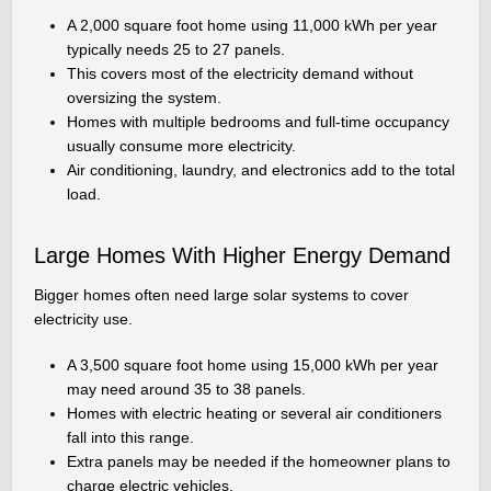
A 2,000 square foot home using 11,000 kWh per year
typically needs 25 to 27 panels.
This covers most of the electricity demand without
oversizing the system.
Homes with multiple bedrooms and full-time occupancy
usually consume more electricity.
Air conditioning, laundry, and electronics add to the total
load.
Large Homes With Higher Energy Demand
Bigger homes often need large solar systems to cover
electricity use.
A 3,500 square foot home using 15,000 kWh per year
may need around 35 to 38 panels.
Homes with electric heating or several air conditioners
fall into this range.
Extra panels may be needed if the homeowner plans to
charge electric vehicles.