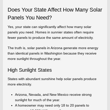
Does Your State Affect How Many Solar
Panels You Need?
Yes, your state can significantly affect how many solar
panels you need. Homes in sunnier states often require
fewer panels to produce the same amount of electricity.
The truth is, solar panels in Arizona generate more energy
than identical panels in Washington because they receive
more sunlight throughout the year.
High Sunlight States
States with abundant sunshine help solar panels produce
more electricity.
Arizona, Nevada, and New Mexico receive strong
sunlight for much of the year.
A homeowner may need only 18 to 20 panels to