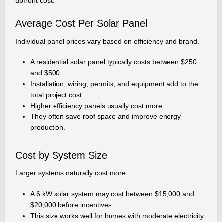
upfront cost.
Average Cost Per Solar Panel
Individual panel prices vary based on efficiency and brand.
A residential solar panel typically costs between $250
and $500.
Installation, wiring, permits, and equipment add to the
total project cost.
Higher efficiency panels usually cost more.
They often save roof space and improve energy
production.
Cost by System Size
Larger systems naturally cost more.
A 6 kW solar system may cost between $15,000 and
$20,000 before incentives.
This size works well for homes with moderate electricity